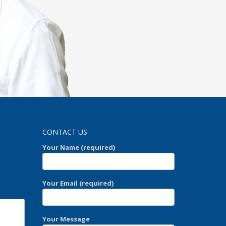
CONTACT US
Your Name (required)
Your Email (required)
Your Message