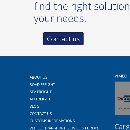
find the right solution
your needs.
Contact us
VIMEO
ABOUT US
ROAD FREIGHT
SEA FREIGHT
AIR FREIGHT
BLOG
CONTACT US
CUSTOMS INFORMATIONS
Carg
VEHICLE TRANSPORT SERVICE & EUROPE