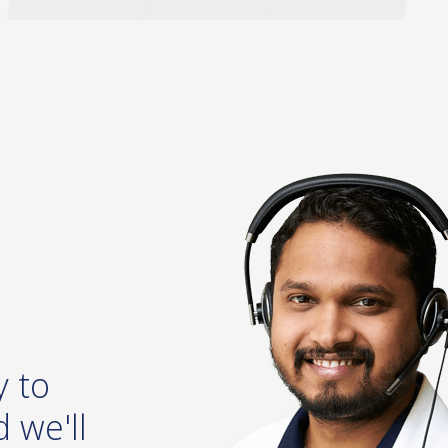
y to
 we'll