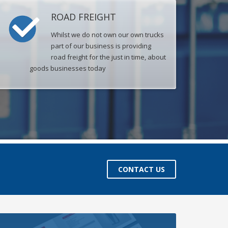
ROAD FREIGHT
Whilst we do not own our own trucks
part of our business is providing
road freight for the just in time, about
goods businesses today
CONTACT US