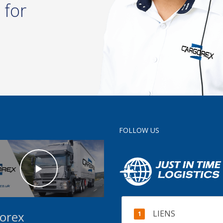
 for
FOLLOW US
LIENS
orex