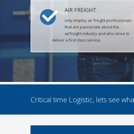
AIR FREIGHT
only employ air freight professionals
that are passionate about the
airfreight industry and who strive to
deliver a first class service.
Critical time Logistic, lets see w