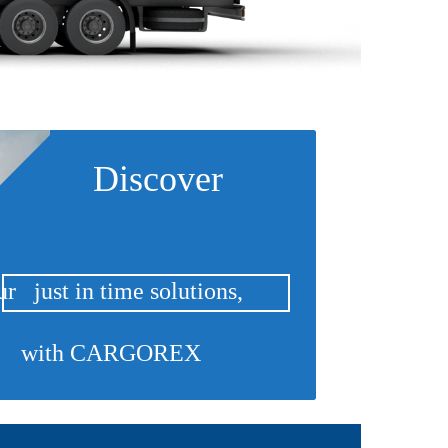
Discover
r just in time solutions,
with CARGOREX