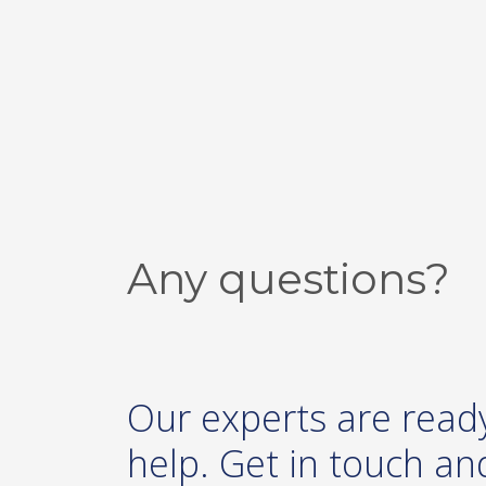
Any questions?
Our experts are read
help. Get in touch and