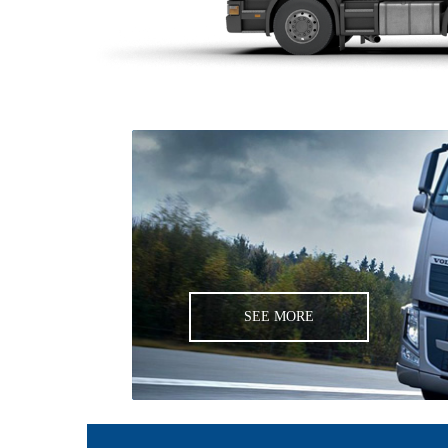
SEE MORE