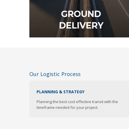
GROUND
DELIVERY
Our Logistic Process
DISCOVER OUR SERVICE
PLANNING & STRATEGY
Planning the best cost effective transit with the
timeframe needed for your project.