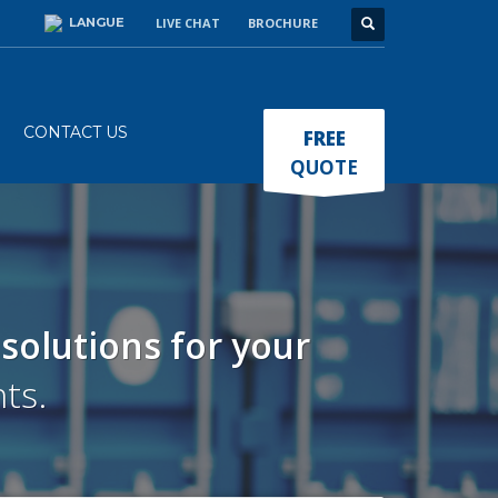
LANGUE
LIVE CHAT
BROCHURE
×
CONTACT US
FREE
QUOTE
 solutions
for your
ts.