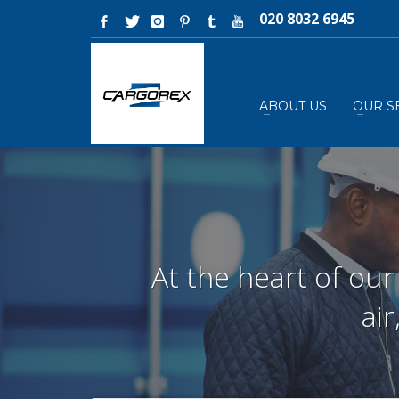
020 8032 6945
ABOUT US
OUR S
At the heart of our
ai