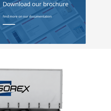
Download our brochure
Find more on our documentation