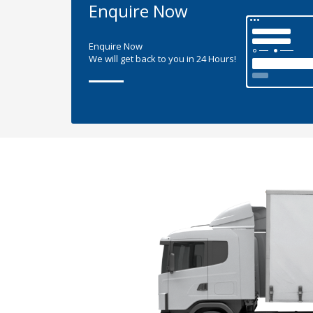
Enquire Now
Enquire Now
We will get back to you in 24 Hours!