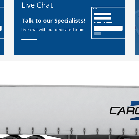
Live Chat
Talk to our Specialists!
Live chat with our dedicated team