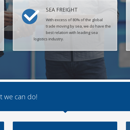
SEA FREIGHT
With excess of 80% of the global
trade moving by sea, we do have the
best relation with leading sea
logistics industry.
hat we can do!