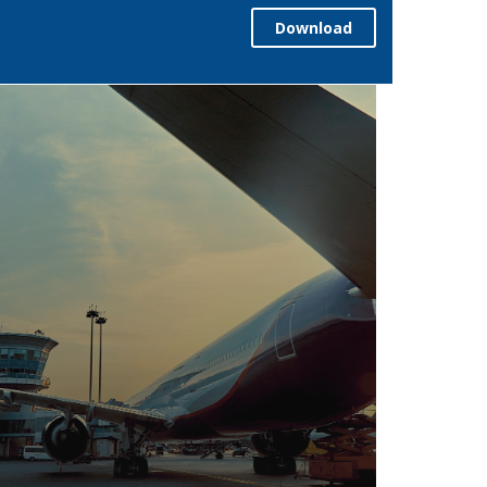
Download