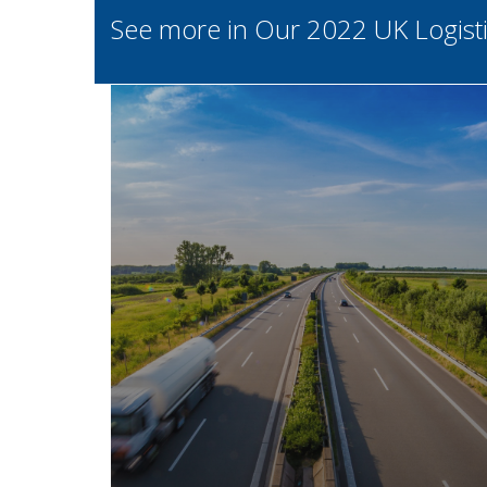
See more in Our 2022 UK Logistic