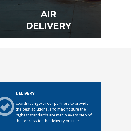
AIR
DELIVERY
DISCOVER OUR SERVICE
DELIVERY
coordinating with our partners to provide
the best solutions, and making sure the
highest standards are met in every step of
the process for the delivery on time.