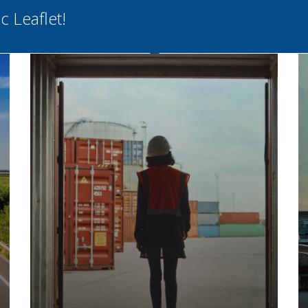
 Leaflet!