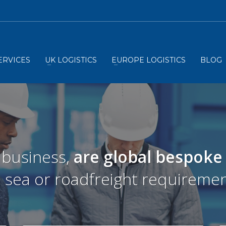
ERVICES
UK LOGISTICS
EUROPE LOGISTICS
BLOG
 business,
are global bespoke
r, sea or roadfreight requiremen