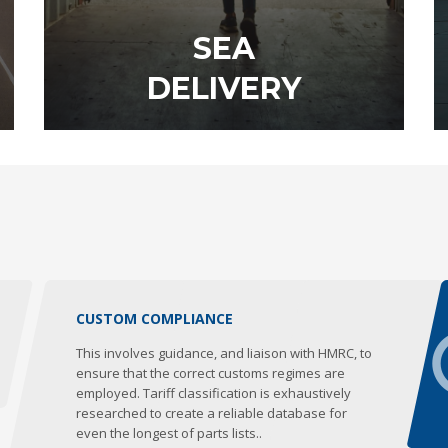
SEA
DELIVERY
DISCOVER OUR SERVICE
CUSTOM COMPLIANCE
This involves guidance, and liaison with HMRC, to
ensure that the correct customs regimes are
employed. Tariff classification is exhaustively
researched to create a reliable database for
even the longest of parts lists..