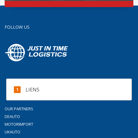
FOLLOW US
LIENS
OUR PARTNERS
DEAUTO
MOTORIMPORT
UKAUTO