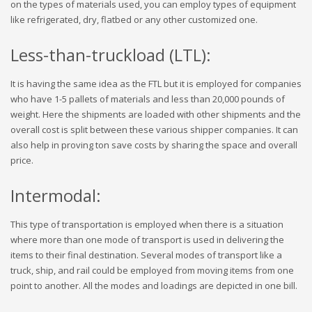
on the types of materials used, you can employ types of equipment
like refrigerated, dry, flatbed or any other customized one.
Less-than-truckload (LTL):
It is having the same idea as the FTL but it is employed for companies
who have 1-5 pallets of materials and less than 20,000 pounds of
weight. Here the shipments are loaded with other shipments and the
overall cost is split between these various shipper companies. It can
also help in proving ton save costs by sharing the space and overall
price.
Intermodal:
This type of transportation is employed when there is a situation
where more than one mode of transport is used in delivering the
items to their final destination. Several modes of transport like a
truck, ship, and rail could be employed from moving items from one
point to another. All the modes and loadings are depicted in one bill.