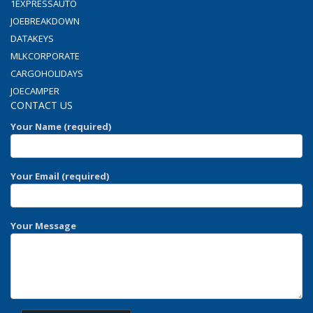
1EXPRESSAUTO
JOEBREAKDOWN
DATAKEYS
MLKCORPORATE
CARGOHOLIDAYS
JOECAMPER
CONTACT US
Your Name (required)
Your Email (required)
Your Message