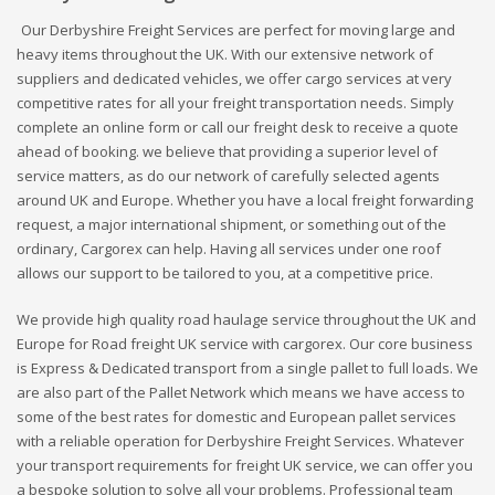
Our Derbyshire Freight Services are perfect for moving large and
heavy items throughout the UK. With our extensive network of
suppliers and dedicated vehicles, we offer cargo services at very
competitive rates for all your freight transportation needs. Simply
complete an online form or call our freight desk to receive a quote
ahead of booking. we believe that providing a superior level of
service matters, as do our network of carefully selected agents
around UK and Europe. Whether you have a local freight forwarding
request, a major international shipment, or something out of the
ordinary, Cargorex can help. Having all services under one roof
allows our support to be tailored to you, at a competitive price.
We provide high quality road haulage service throughout the UK and
Europe for Road freight UK service with cargorex. Our core business
is Express & Dedicated transport from a single pallet to full loads. We
are also part of the Pallet Network which means we have access to
some of the best rates for domestic and European pallet services
with a reliable operation for Derbyshire Freight Services. Whatever
your transport requirements for freight UK service, we can offer you
a bespoke solution to solve all your problems. Professional team