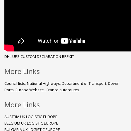
DHL
UPS
CUSTOM DECLARATION
BREXIT
More Links
Council lists
,
National Highways
,
Department of Transport
,
Dover
Ports
,
Europa Website
,
France autoroutes
.
More Links
AUSTRIA UK LOGISTIC EUROPE
BELGIUM UK LOGISTIC EUROPE
BULGARIA UK LOGISTIC EUROPE