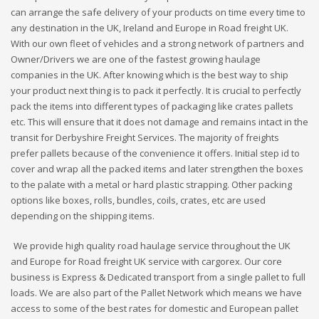
can arrange the safe delivery of your products on time every time to
any destination in the UK, Ireland and Europe in Road freight UK.
With our own fleet of vehicles and a strong network of partners and
Owner/Drivers we are one of the fastest growing haulage
companies in the UK. After knowing which is the best way to ship
your product next thing is to pack it perfectly. It is crucial to perfectly
pack the items into different types of packaging like crates pallets
etc. This will ensure that it does not damage and remains intact in the
transit for Derbyshire Freight Services. The majority of freights
prefer pallets because of the convenience it offers. Initial step id to
cover and wrap all the packed items and later strengthen the boxes
to the palate with a metal or hard plastic strapping. Other packing
options like boxes, rolls, bundles, coils, crates, etc are used
depending on the shipping items.
We provide high quality road haulage service throughout the UK
and Europe for Road freight UK service with cargorex. Our core
business is Express & Dedicated transport from a single pallet to full
loads. We are also part of the Pallet Network which means we have
access to some of the best rates for domestic and European pallet