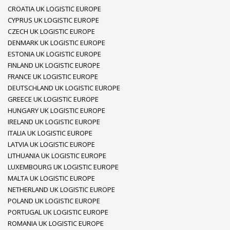
CROATIA UK LOGISTIC EUROPE
CYPRUS UK LOGISTIC EUROPE
CZECH UK LOGISTIC EUROPE
DENMARK UK LOGISTIC EUROPE
ESTONIA UK LOGISTIC EUROPE
FINLAND UK LOGISTIC EUROPE
FRANCE UK LOGISTIC EUROPE
DEUTSCHLAND UK LOGISTIC EUROPE
GREECE UK LOGISTIC EUROPE
HUNGARY UK LOGISTIC EUROPE
IRELAND UK LOGISTIC EUROPE
ITALIA UK LOGISTIC EUROPE
LATVIA UK LOGISTIC EUROPE
LITHUANIA UK LOGISTIC EUROPE
LUXEMBOURG UK LOGISTIC EUROPE
MALTA UK LOGISTIC EUROPE
NETHERLAND UK LOGISTIC EUROPE
POLAND UK LOGISTIC EUROPE
PORTUGAL UK LOGISTIC EUROPE
ROMANIA UK LOGISTIC EUROPE