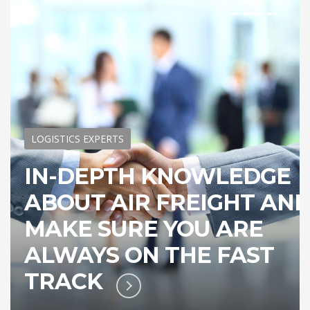
LOGISTICS EXPERTS
IN-DEPTH KNOWLEDGE
ABOUT AIR FREIGHT AN
MAKE SURE YOU ARE
ALWAYS ON THE FAST
TRACK