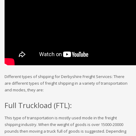
Different types of shipping for Derbyshire Freight Services: There
are different types of freight shipping in a variety of transportation
and modes, they are:
Full Truckload (FTL):
This type of transportation is mostly used mode in the freight
shipping industry. When the weight of goods is over 15000-20000
pounds then moving a truck full of goods is suggested. Depending