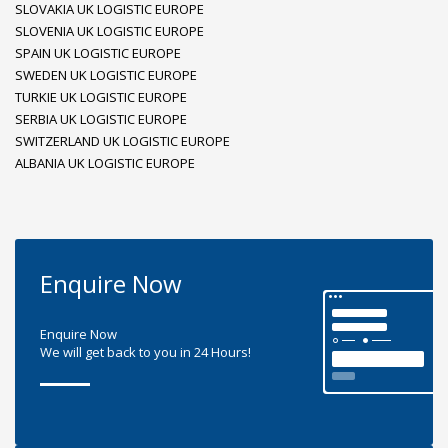
SLOVAKIA UK LOGISTIC EUROPE
SLOVENIA UK LOGISTIC EUROPE
SPAIN UK LOGISTIC EUROPE
SWEDEN UK LOGISTIC EUROPE
TURKIE UK LOGISTIC EUROPE
SERBIA UK LOGISTIC EUROPE
SWITZERLAND UK LOGISTIC EUROPE
ALBANIA UK LOGISTIC EUROPE
Enquire Now
Enquire Now
We will get back to you in 24 Hours!