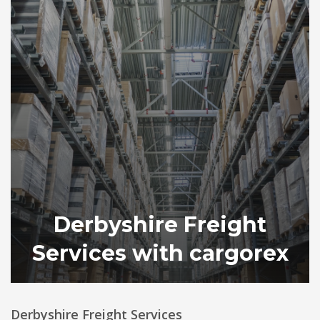
Derbyshire Freight
Services with cargorex
Derbyshire Freight Services