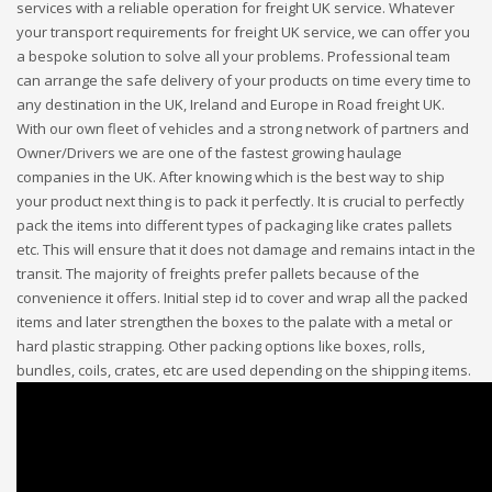
services with a reliable operation for freight UK service. Whatever
your transport requirements for freight UK service, we can offer you
a bespoke solution to solve all your problems. Professional team
can arrange the safe delivery of your products on time every time to
any destination in the UK, Ireland and Europe in Road freight UK.
With our own fleet of vehicles and a strong network of partners and
Owner/Drivers we are one of the fastest growing haulage
companies in the UK. After knowing which is the best way to ship
your product next thing is to pack it perfectly. It is crucial to perfectly
pack the items into different types of packaging like crates pallets
etc. This will ensure that it does not damage and remains intact in the
transit. The majority of freights prefer pallets because of the
convenience it offers. Initial step id to cover and wrap all the packed
items and later strengthen the boxes to the palate with a metal or
hard plastic strapping. Other packing options like boxes, rolls,
bundles, coils, crates, etc are used depending on the shipping items.