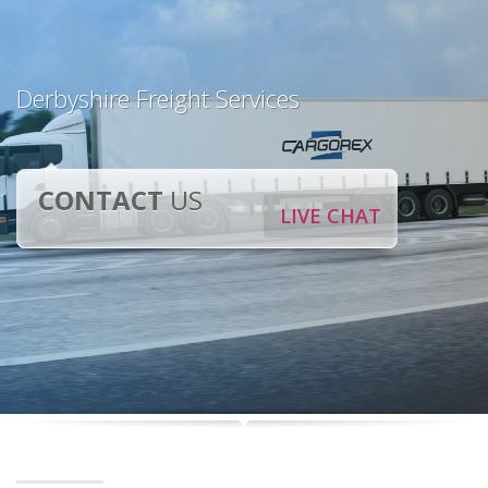
Derbyshire Freight Services
CONTACT
US
LIVE CHAT