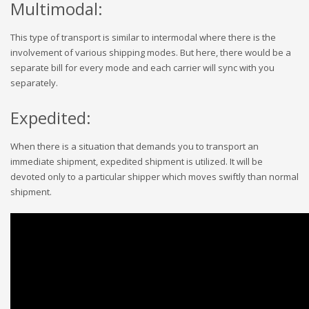
Multimodal:
This type of transport is similar to intermodal where there is the
involvement of various shipping modes. But here, there would be a
separate bill for every mode and each carrier will sync with you
separately.
Expedited:
When there is a situation that demands you to transport an
immediate shipment, expedited shipment is utilized. It will be
devoted only to a particular shipper which moves swiftly than normal
shipment.