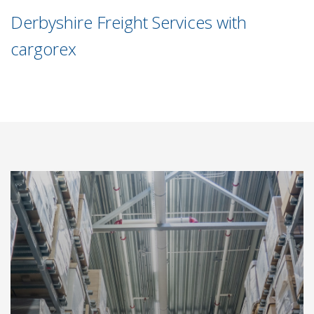
Derbyshire Freight Services with
cargorex