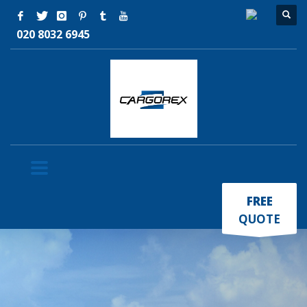
020 8032 6945
×
FREE
QUOTE