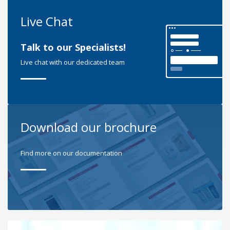
Live Chat
Talk to our Specialists!
Live chat with our dedicated team
Download our brochure
Find more on our documentation