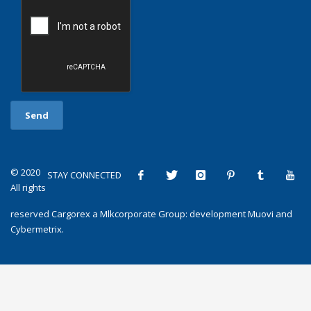
© 2020
STAY CONNECTED
All rights
reserved
Cargorex
a
Mlkcorporate Group
: development
Muovi
and
Cybermetrix
.