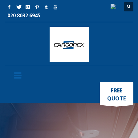
020 8032 6945
×
FREE
QUOTE