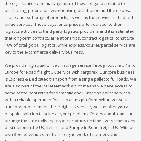
the organisation and management of flows of goods related to
purchasing, production, warehousing, distribution and the disposal,
reuse and exchange of products, as well as the provision of added
value services. These days, enterprises often outsource their
logistics activities to third party logistics providers and it is estimated
that long-term contractual relationships, contract logistics, constitute
16% of total global logistics, while express/courier/parcel service are
key to the e-commerce delivery business.
We provide high quality road haulage service throughout the UK and
Europe for Road freight UK service with cargorex. Our core business
is Express & Dedicated transport from a single pallet to full loads. We
are also part of the Pallet Network which means we have access to
some of the best rates for domestic and European pallet services
with a reliable operation for Uk logistics platform. Whatever your
transport requirements for freight UK service, we can offer you a
bespoke solution to solve all your problems. Professional team can
arrange the safe delivery of your products on time every time to any
destination in the UK, Ireland and Europe in Road freight UK. With our
own fleet of vehicles and a strong network of partners and