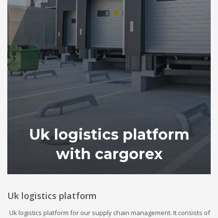
Uk logistics platform
with cargorex
Uk logistics platform
Uk logistics platform for our supply chain management. It consists of