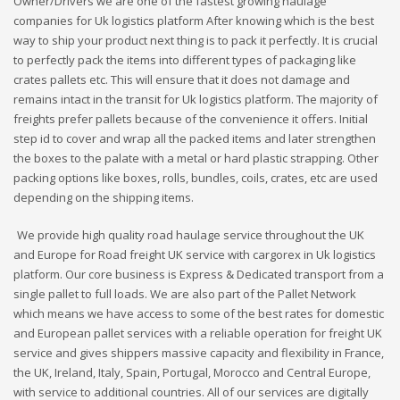
Owner/Drivers we are one of the fastest growing haulage
companies for Uk logistics platform After knowing which is the best
way to ship your product next thing is to pack it perfectly. It is crucial
to perfectly pack the items into different types of packaging like
crates pallets etc. This will ensure that it does not damage and
remains intact in the transit for Uk logistics platform. The majority of
freights prefer pallets because of the convenience it offers. Initial
step id to cover and wrap all the packed items and later strengthen
the boxes to the palate with a metal or hard plastic strapping. Other
packing options like boxes, rolls, bundles, coils, crates, etc are used
depending on the shipping items.
We provide high quality road haulage service throughout the UK
and Europe for Road freight UK service with cargorex in Uk logistics
platform. Our core business is Express & Dedicated transport from a
single pallet to full loads. We are also part of the Pallet Network
which means we have access to some of the best rates for domestic
and European pallet services with a reliable operation for freight UK
service and gives shippers massive capacity and flexibility in France,
the UK, Ireland, Italy, Spain, Portugal, Morocco and Central Europe,
with service to additional countries. All of our services are digitally