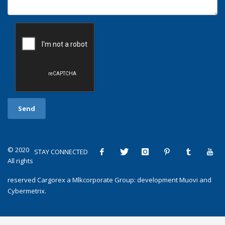
© 2020
STAY CONNECTED
All rights
reserved
Cargorex
a
Mlkcorporate Group
: development
Muovi
and
Cybermetrix
.