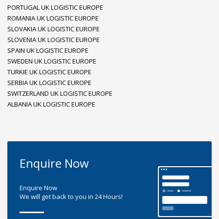
PORTUGAL UK LOGISTIC EUROPE
ROMANIA UK LOGISTIC EUROPE
SLOVAKIA UK LOGISTIC EUROPE
SLOVENIA UK LOGISTIC EUROPE
SPAIN UK LOGISTIC EUROPE
SWEDEN UK LOGISTIC EUROPE
TURKIE UK LOGISTIC EUROPE
SERBIA UK LOGISTIC EUROPE
SWITZERLAND UK LOGISTIC EUROPE
ALBANIA UK LOGISTIC EUROPE
Enquire Now
Enquire Now
We will get back to you in 24 Hours!