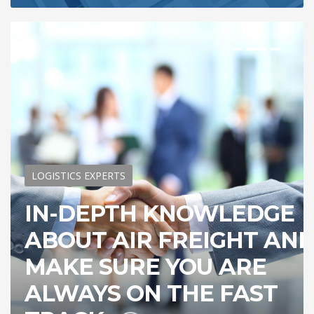
LOGISTICS EXPERTS
IN-DEPTH KNOWLEDGE
ABOUT AIR FREIGHT AN
MAKE SURE YOU ARE
ALWAYS ON THE FAST