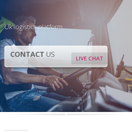
Uk logistics platform
CONTACT
US
LIVE CHAT