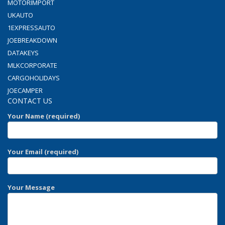
MOTORIMPORT
UKAUTO
1EXPRESSAUTO
JOEBREAKDOWN
DATAKEYS
MLKCORPORATE
CARGOHOLIDAYS
JOECAMPER
CONTACT US
Your Name (required)
Your Email (required)
Your Message