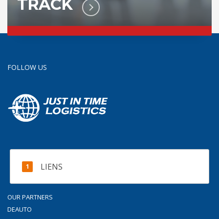
TRACK
FOLLOW US
LIENS
OUR PARTNERS
DEAUTO