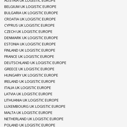
AUSTRIA UK LOGISTIC EUROPE
BELGIUM UK LOGISTIC EUROPE
BULGARIA UK LOGISTIC EUROPE
CROATIA UK LOGISTIC EUROPE
CYPRUS UK LOGISTIC EUROPE
CZECH UK LOGISTIC EUROPE
DENMARK UK LOGISTIC EUROPE
ESTONIA UK LOGISTIC EUROPE
FINLAND UK LOGISTIC EUROPE
FRANCE UK LOGISTIC EUROPE
DEUTSCHLAND UK LOGISTIC EUROPE
GREECE UK LOGISTIC EUROPE
HUNGARY UK LOGISTIC EUROPE
IRELAND UK LOGISTIC EUROPE
ITALIA UK LOGISTIC EUROPE
LATVIA UK LOGISTIC EUROPE
LITHUANIA UK LOGISTIC EUROPE
LUXEMBOURG UK LOGISTIC EUROPE
MALTA UK LOGISTIC EUROPE
NETHERLAND UK LOGISTIC EUROPE
POLAND UK LOGISTIC EUROPE