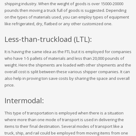
shipping industry. When the weight of goods is over 15000-20000
pounds then moving a truck full of goods is suggested. Depending
on the types of materials used, you can employ types of equipment
like refrigerated, dry, flatbed or any other customized one.
Less-than-truckload (LTL):
It is having the same idea as the FTL but it is employed for companies
who have 1-5 pallets of materials and less than 20,000 pounds of
weight. Here the shipments are loaded with other shipments and the
overall cost is split between these various shipper companies. It can
also help in proving ton save costs by sharing the space and overall
price.
Intermodal:
This type of transportation is employed when there is a situation
where more than one mode of transport is used in delivering the
items to their final destination. Several modes of transport like a
truck, ship, and rail could be employed from moving items from one