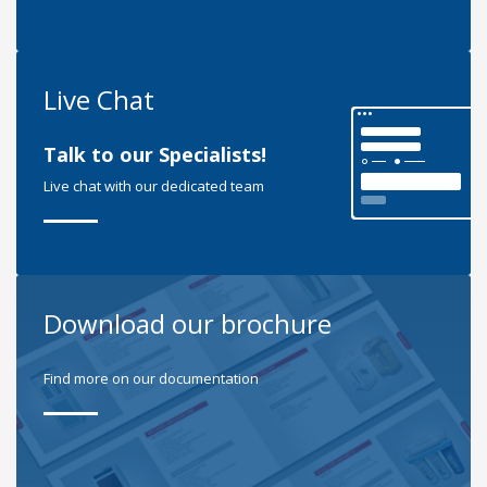
Live Chat
Talk to our Specialists!
Live chat with our dedicated team
Download our brochure
Find more on our documentation