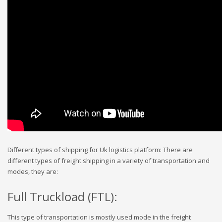
Different types of shipping for Uk logistics platform: There are
different types of freight shipping in a variety of transportation and
modes, they are:
Full Truckload (FTL):
This type of transportation is mostly used mode in the freight