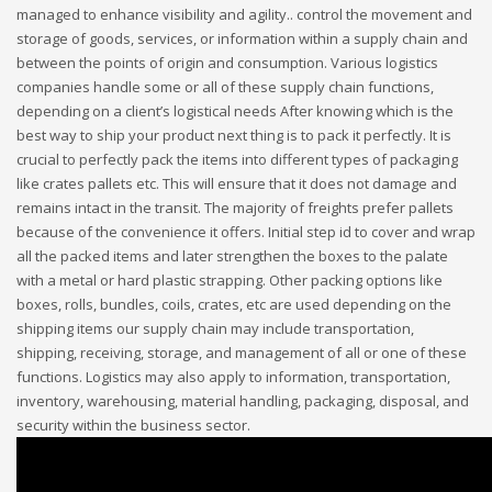
managed to enhance visibility and agility.. control the movement and
storage of goods, services, or information within a supply chain and
between the points of origin and consumption. Various logistics
companies handle some or all of these supply chain functions,
depending on a client’s logistical needs After knowing which is the
best way to ship your product next thing is to pack it perfectly. It is
crucial to perfectly pack the items into different types of packaging
like crates pallets etc. This will ensure that it does not damage and
remains intact in the transit. The majority of freights prefer pallets
because of the convenience it offers. Initial step id to cover and wrap
all the packed items and later strengthen the boxes to the palate
with a metal or hard plastic strapping. Other packing options like
boxes, rolls, bundles, coils, crates, etc are used depending on the
shipping items our supply chain may include transportation,
shipping, receiving, storage, and management of all or one of these
functions. Logistics may also apply to information, transportation,
inventory, warehousing, material handling, packaging, disposal, and
security within the business sector.