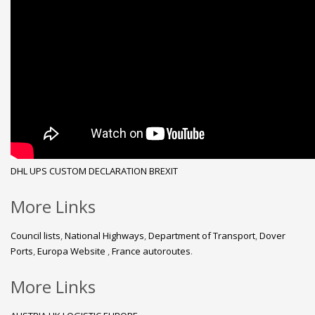
DHL
UPS
CUSTOM DECLARATION
BREXIT
More Links
Council lists
,
National Highways
,
Department of Transport
,
Dover
Ports
,
Europa Website
,
France autoroutes
.
More Links