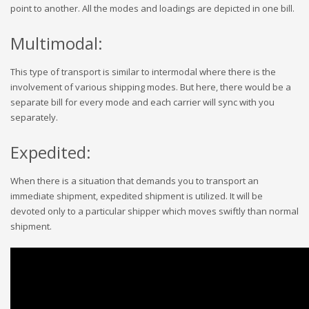
point to another. All the modes and loadings are depicted in one bill.
Multimodal:
This type of transport is similar to intermodal where there is the
involvement of various shipping modes. But here, there would be a
separate bill for every mode and each carrier will sync with you
separately.
Expedited:
When there is a situation that demands you to transport an
immediate shipment, expedited shipment is utilized. It will be
devoted only to a particular shipper which moves swiftly than normal
shipment.