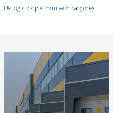
Uk logistics platform with cargorex