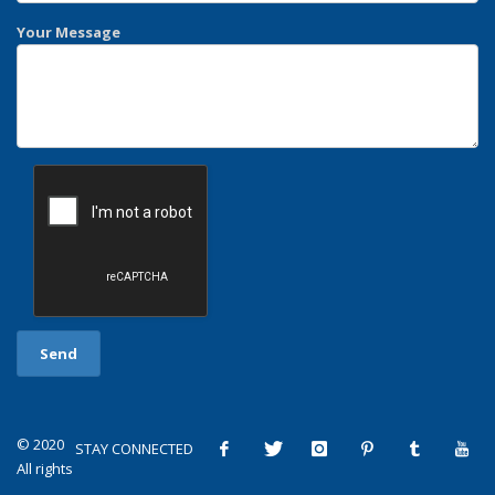
Your Message
© 2020
STAY CONNECTED
All rights