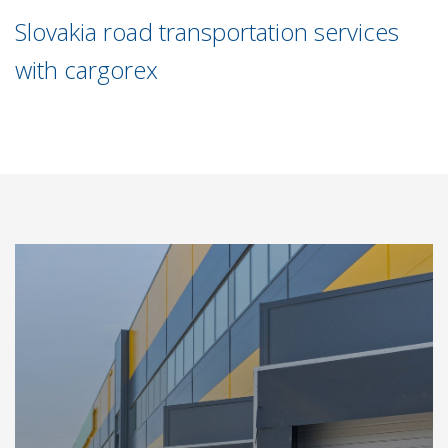
Slovakia road transportation services
with cargorex