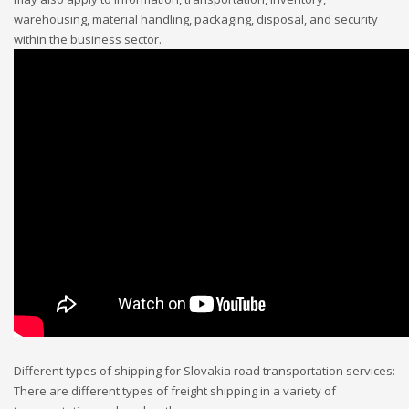
warehousing, material handling, packaging, disposal, and security
within the business sector.
Different types of shipping for Slovakia road transportation services:
There are different types of freight shipping in a variety of