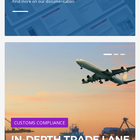
Find more on our documentation
CUSTOMS COMPLIANCE
IN-DEPTH TRADE LANE