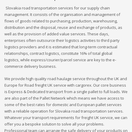
Slovakia road transportation services for our supply chain
management. It consists of the organisation and management of
flows of goods related to purchasing, production, warehousing,
distribution and the disposal, reuse and exchange of products, as
well as the provision of added value services. These days,
enterprises often outsource their logistics activities to third party
logistics providers and it is estimated that long-term contractual
relationships, contract logistics, constitute 16% of total global
logistics, while express/courier/parcel service are key to the e-
commerce delivery business.
We provide high quality road haulage service throughout the UK and
Europe for Road freight UK service with cargorex. Our core business
is Express & Dedicated transport from a single pallet to full loads. We
are also part of the Pallet Network which means we have access to
some of the best rates for domestic and European pallet services
with a reliable operation for Slovakia road transportation services.
Whatever your transport requirements for freight UK service, we can
offer you a bespoke solution to solve all your problems.
Professional team can arrange the safe delivery of your products on