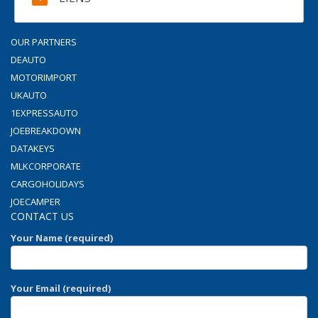
OUR PARTNERS
DEAUTO
MOTORIMPORT
UKAUTO
1EXPRESSAUTO
JOEBREAKDOWN
DATAKEYS
MLKCORPORATE
CARGOHOLIDAYS
JOECAMPER
CONTACT US
Your Name (required)
Your Email (required)