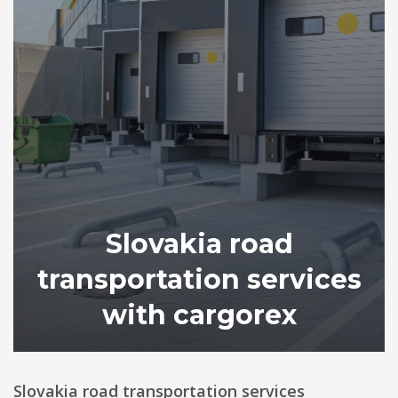
Slovakia road
transportation services
with cargorex
Slovakia road transportation services