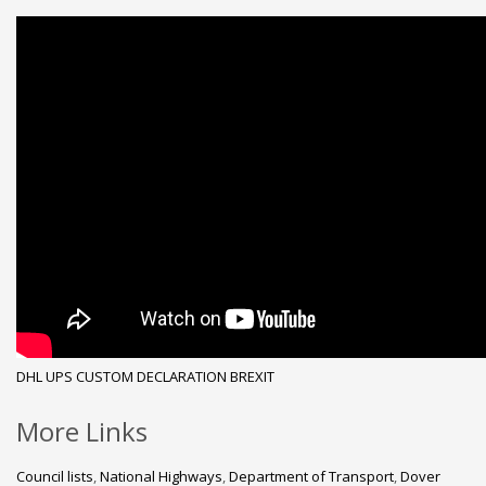
DHL
UPS
CUSTOM DECLARATION
BREXIT
More Links
Council lists
,
National Highways
,
Department of Transport
,
Dover