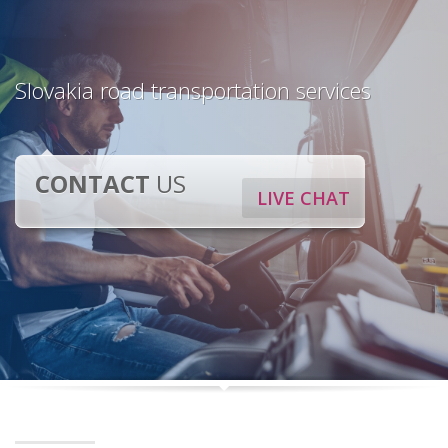
Slovakia road transportation services
CONTACT
US
LIVE CHAT