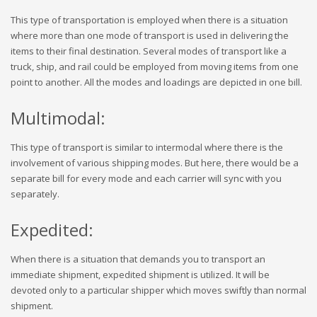
This type of transportation is employed when there is a situation
where more than one mode of transport is used in delivering the
items to their final destination. Several modes of transport like a
truck, ship, and rail could be employed from moving items from one
point to another. All the modes and loadings are depicted in one bill.
Multimodal:
This type of transport is similar to intermodal where there is the
involvement of various shipping modes. But here, there would be a
separate bill for every mode and each carrier will sync with you
separately.
Expedited:
When there is a situation that demands you to transport an
immediate shipment, expedited shipment is utilized. It will be
devoted only to a particular shipper which moves swiftly than normal
shipment.