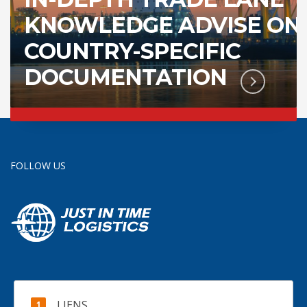
KNOWLEDGE ADVISE ON
COUNTRY-SPECIFIC
DOCUMENTATION
FOLLOW US
LIENS