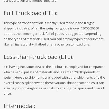
transportation and modes, they are:
Full Truckload (FTL):
This type of transportation is mostly used mode in the freight
shipping industry. When the weight of goods is over 15000-20000
pounds then moving a truck full of goods is suggested. Depending
on the types of materials used, you can employ types of equipment
like refrigerated, dry, flatbed or any other customized one.
Less-than-truckload (LTL):
It is having the same idea as the FTL but it is employed for companies
who have 1-5 pallets of materials and less than 20,000 pounds of
weight. Here the shipments are loaded with other shipments and the
overall cost is split between these various shipper companies. It can
also help in proving ton save costs by sharing the space and overall
price.
Intermodal: