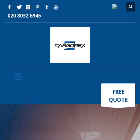
020 8032 6945
×
FREE
QUOTE