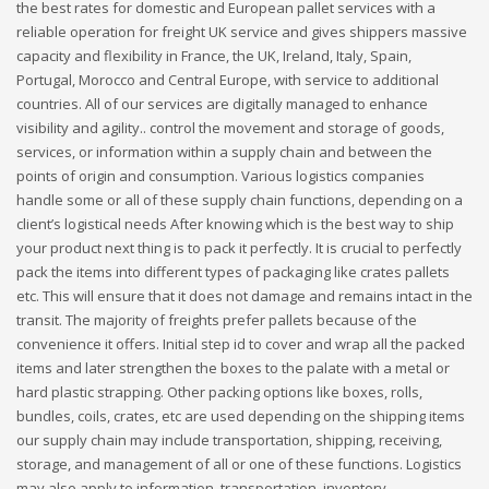
the best rates for domestic and European pallet services with a
reliable operation for freight UK service and gives shippers massive
capacity and flexibility in France, the UK, Ireland, Italy, Spain,
Portugal, Morocco and Central Europe, with service to additional
countries. All of our services are digitally managed to enhance
visibility and agility.. control the movement and storage of goods,
services, or information within a supply chain and between the
points of origin and consumption. Various logistics companies
handle some or all of these supply chain functions, depending on a
client’s logistical needs After knowing which is the best way to ship
your product next thing is to pack it perfectly. It is crucial to perfectly
pack the items into different types of packaging like crates pallets
etc. This will ensure that it does not damage and remains intact in the
transit. The majority of freights prefer pallets because of the
convenience it offers. Initial step id to cover and wrap all the packed
items and later strengthen the boxes to the palate with a metal or
hard plastic strapping. Other packing options like boxes, rolls,
bundles, coils, crates, etc are used depending on the shipping items
our supply chain may include transportation, shipping, receiving,
storage, and management of all or one of these functions. Logistics
may also apply to information, transportation, inventory,