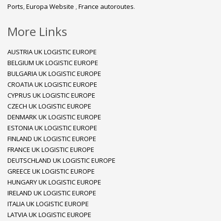
Ports
,
Europa Website
,
France autoroutes
.
More Links
AUSTRIA UK LOGISTIC EUROPE
BELGIUM UK LOGISTIC EUROPE
BULGARIA UK LOGISTIC EUROPE
CROATIA UK LOGISTIC EUROPE
CYPRUS UK LOGISTIC EUROPE
CZECH UK LOGISTIC EUROPE
DENMARK UK LOGISTIC EUROPE
ESTONIA UK LOGISTIC EUROPE
FINLAND UK LOGISTIC EUROPE
FRANCE UK LOGISTIC EUROPE
DEUTSCHLAND UK LOGISTIC EUROPE
GREECE UK LOGISTIC EUROPE
HUNGARY UK LOGISTIC EUROPE
IRELAND UK LOGISTIC EUROPE
ITALIA UK LOGISTIC EUROPE
LATVIA UK LOGISTIC EUROPE