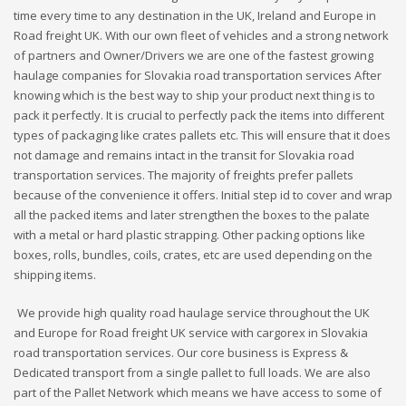
time every time to any destination in the UK, Ireland and Europe in
Road freight UK. With our own fleet of vehicles and a strong network
of partners and Owner/Drivers we are one of the fastest growing
haulage companies for Slovakia road transportation services After
knowing which is the best way to ship your product next thing is to
pack it perfectly. It is crucial to perfectly pack the items into different
types of packaging like crates pallets etc. This will ensure that it does
not damage and remains intact in the transit for Slovakia road
transportation services. The majority of freights prefer pallets
because of the convenience it offers. Initial step id to cover and wrap
all the packed items and later strengthen the boxes to the palate
with a metal or hard plastic strapping. Other packing options like
boxes, rolls, bundles, coils, crates, etc are used depending on the
shipping items.
We provide high quality road haulage service throughout the UK
and Europe for Road freight UK service with cargorex in Slovakia
road transportation services. Our core business is Express &
Dedicated transport from a single pallet to full loads. We are also
part of the Pallet Network which means we have access to some of