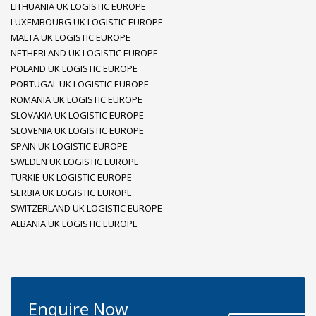
LITHUANIA UK LOGISTIC EUROPE
LUXEMBOURG UK LOGISTIC EUROPE
MALTA UK LOGISTIC EUROPE
NETHERLAND UK LOGISTIC EUROPE
POLAND UK LOGISTIC EUROPE
PORTUGAL UK LOGISTIC EUROPE
ROMANIA UK LOGISTIC EUROPE
SLOVAKIA UK LOGISTIC EUROPE
SLOVENIA UK LOGISTIC EUROPE
SPAIN UK LOGISTIC EUROPE
SWEDEN UK LOGISTIC EUROPE
TURKIE UK LOGISTIC EUROPE
SERBIA UK LOGISTIC EUROPE
SWITZERLAND UK LOGISTIC EUROPE
ALBANIA UK LOGISTIC EUROPE
Enquire Now