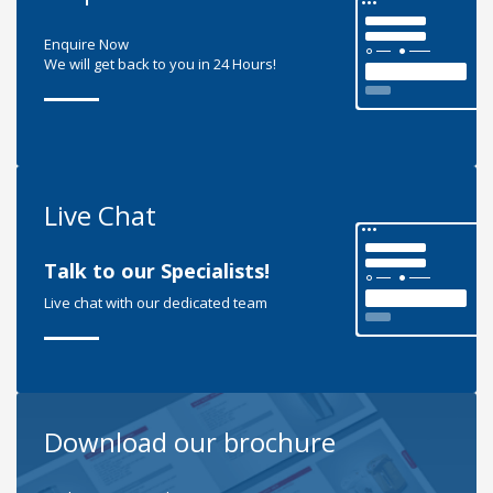
Enquire Now
We will get back to you in 24 Hours!
Live Chat
Talk to our Specialists!
Live chat with our dedicated team
Download our brochure