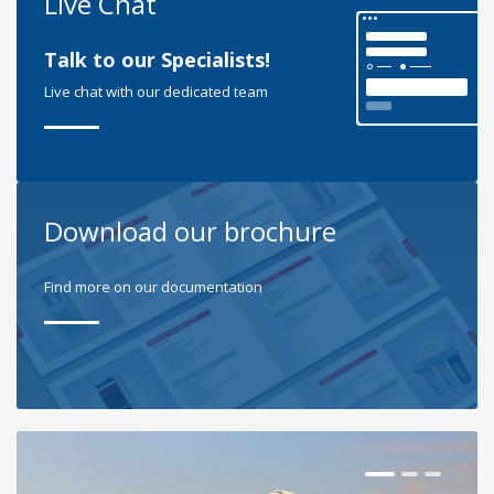
Live Chat
Talk to our Specialists!
Live chat with our dedicated team
Download our brochure
Find more on our documentation