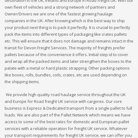
destination in the UK, Ireland and Europe in Road freight UK. With our
own fleet of vehicles and a strong network of partners and
Owner/Drivers we are one of the fastest growing haulage
companies in the UK. After knowing which is the best way to ship
your product next thing is to pack it perfectly. It is crucial to perfectly
pack the items into different types of packaging like crates pallets
etc. This will ensure that it does not damage and remains intact in the
transit for Devon Freight Services. The majority of freights prefer
pallets because of the convenience it offers. Initial step id to cover
and wrap all the packed items and later strengthen the boxes to the
palate with a metal or hard plastic strapping. Other packing options
like boxes, rolls, bundles, coils, crates, etc are used depending on
the shipping items.
We provide high quality road haulage service throughout the UK
and Europe for Road freight UK service with cargorex. Our core
business is Express & Dedicated transport from a single pallet to full
loads. We are also part of the Pallet Network which means we have
access to some of the best rates for domestic and European pallet
services with a reliable operation for freight UK service. Whatever
your transport requirements for freight UK service, we can offer you