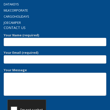
DATAKEYS
MLKCORPORATE
CARGOHOLIDAYS
JOECAMPER
CONTACT US
Your Name (required)
Your Email (required)
Your Message