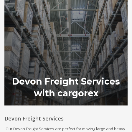
Devon Freight Services
with cargorex
Devon Freight Services
Our Devon Freight Services are perfect for moving large and heavy