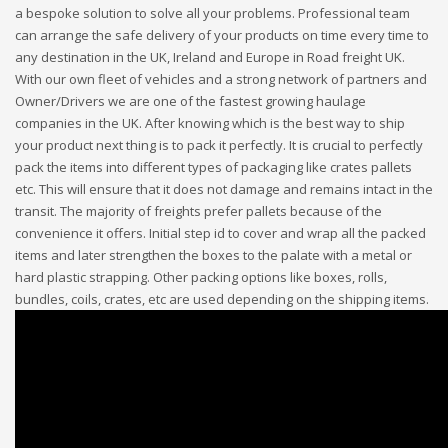
a bespoke solution to solve all your problems. Professional team
can arrange the safe delivery of your products on time every time to
any destination in the UK, Ireland and Europe in Road freight UK.
With our own fleet of vehicles and a strong network of partners and
Owner/Drivers we are one of the fastest growing haulage
companies in the UK. After knowing which is the best way to ship
your product next thing is to pack it perfectly. It is crucial to perfectly
pack the items into different types of packaging like crates pallets
etc. This will ensure that it does not damage and remains intact in the
transit. The majority of freights prefer pallets because of the
convenience it offers. Initial step id to cover and wrap all the packed
items and later strengthen the boxes to the palate with a metal or
hard plastic strapping. Other packing options like boxes, rolls,
bundles, coils, crates, etc are used depending on the shipping items.