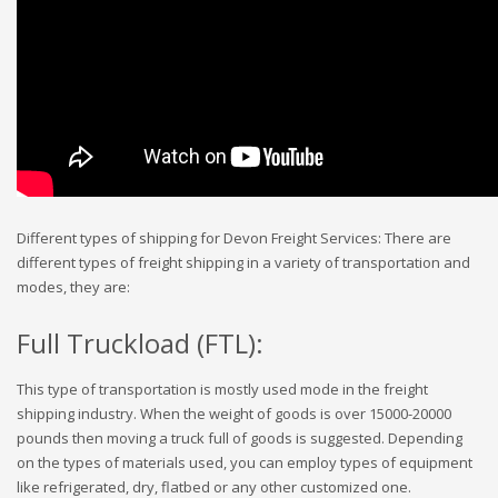
Different types of shipping for Devon Freight Services: There are
different types of freight shipping in a variety of transportation and
modes, they are:
Full Truckload (FTL):
This type of transportation is mostly used mode in the freight
shipping industry. When the weight of goods is over 15000-20000
pounds then moving a truck full of goods is suggested. Depending
on the types of materials used, you can employ types of equipment
like refrigerated, dry, flatbed or any other customized one.