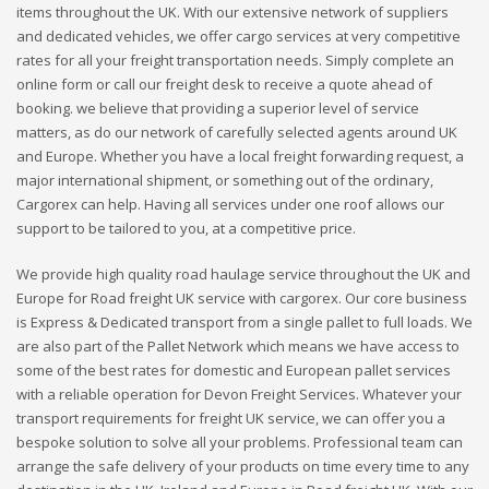
items throughout the UK. With our extensive network of suppliers
and dedicated vehicles, we offer cargo services at very competitive
rates for all your freight transportation needs. Simply complete an
online form or call our freight desk to receive a quote ahead of
booking. we believe that providing a superior level of service
matters, as do our network of carefully selected agents around UK
and Europe. Whether you have a local freight forwarding request, a
major international shipment, or something out of the ordinary,
Cargorex can help. Having all services under one roof allows our
support to be tailored to you, at a competitive price.
We provide high quality road haulage service throughout the UK and
Europe for Road freight UK service with cargorex. Our core business
is Express & Dedicated transport from a single pallet to full loads. We
are also part of the Pallet Network which means we have access to
some of the best rates for domestic and European pallet services
with a reliable operation for Devon Freight Services. Whatever your
transport requirements for freight UK service, we can offer you a
bespoke solution to solve all your problems. Professional team can
arrange the safe delivery of your products on time every time to any