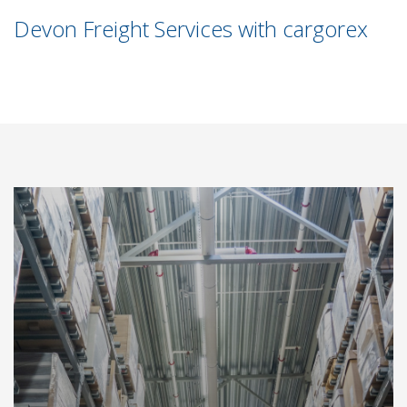
Devon Freight Services with cargorex