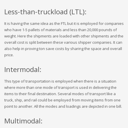
Less-than-truckload (LTL):
It is having the same idea as the FTL but it is employed for companies
who have 1-5 pallets of materials and less than 20,000 pounds of
weight. Here the shipments are loaded with other shipments and the
overall cost is split between these various shipper companies. It can
also help in proving ton save costs by sharing the space and overall
price.
Intermodal:
This type of transportation is employed when there is a situation
where more than one mode of transport is used in delivering the
items to their final destination. Several modes of transport like a
truck, ship, and rail could be employed from moving items from one
point to another. All the modes and loadings are depicted in one bill.
Multimodal: