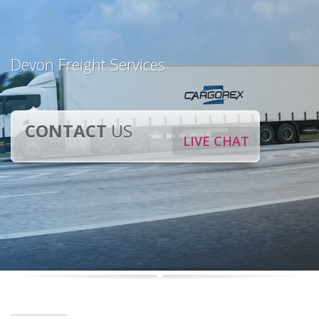
Devon Freight Services
CONTACT
US
LIVE CHAT