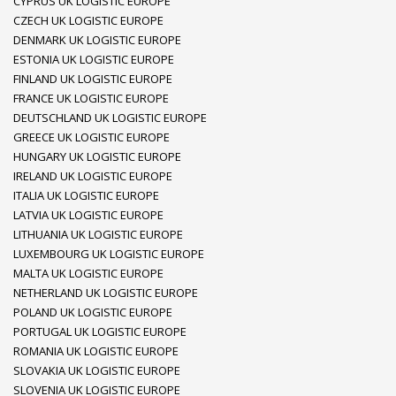
CYPRUS UK LOGISTIC EUROPE
CZECH UK LOGISTIC EUROPE
DENMARK UK LOGISTIC EUROPE
ESTONIA UK LOGISTIC EUROPE
FINLAND UK LOGISTIC EUROPE
FRANCE UK LOGISTIC EUROPE
DEUTSCHLAND UK LOGISTIC EUROPE
GREECE UK LOGISTIC EUROPE
HUNGARY UK LOGISTIC EUROPE
IRELAND UK LOGISTIC EUROPE
ITALIA UK LOGISTIC EUROPE
LATVIA UK LOGISTIC EUROPE
LITHUANIA UK LOGISTIC EUROPE
LUXEMBOURG UK LOGISTIC EUROPE
MALTA UK LOGISTIC EUROPE
NETHERLAND UK LOGISTIC EUROPE
POLAND UK LOGISTIC EUROPE
PORTUGAL UK LOGISTIC EUROPE
ROMANIA UK LOGISTIC EUROPE
SLOVAKIA UK LOGISTIC EUROPE
SLOVENIA UK LOGISTIC EUROPE