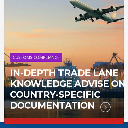
CUSTOMS COMPLIANCE
IN-DEPTH TRADE LANE
KNOWLEDGE ADVISE ON
COUNTRY-SPECIFIC
DOCUMENTATION