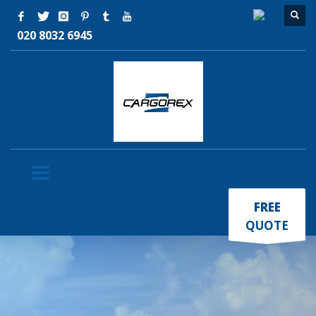
020 8032 6945
×
FREE
QUOTE