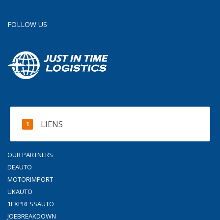
FOLLOW US
LIENS
OUR PARTNERS
DEAUTO
MOTORIMPORT
UKAUTO
1EXPRESSAUTO
JOEBREAKDOWN