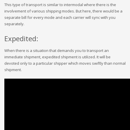
This type of transport is similar to intermodal where there is the
involvement of various shipping modes. But here, there would be a
separate bill for every mode and each carrier will sync with you
separately.
Expedited:
When there is a situation that demands you to transport an
immediate shipment, expedited shipment is utilized. It will be
devoted only to a particular shipper which moves swiftly than normal
shipment.