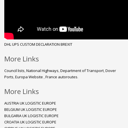
DHL
UPS
CUSTOM DECLARATION
BREXIT
More Links
Council lists
,
National Highways
,
Department of Transport
,
Dover
Ports
,
Europa Website
,
France autoroutes
.
More Links
AUSTRIA UK LOGISTIC EUROPE
BELGIUM UK LOGISTIC EUROPE
BULGARIA UK LOGISTIC EUROPE
CROATIA UK LOGISTIC EUROPE