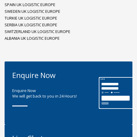
SPAIN UK LOGISTIC EUROPE
SWEDEN UK LOGISTIC EUROPE
TURKIE UK LOGISTIC EUROPE
SERBIA UK LOGISTIC EUROPE
SWITZERLAND UK LOGISTIC EUROPE
ALBANIA UK LOGISTIC EUROPE
Enquire Now
Enquire Now
We will get back to you in 24 Hours!