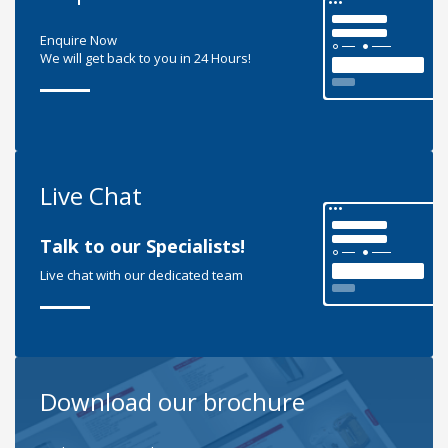
Enquire Now
We will get back to you in 24 Hours!
Live Chat
Talk to our Specialists!
Live chat with our dedicated team
Download our brochure