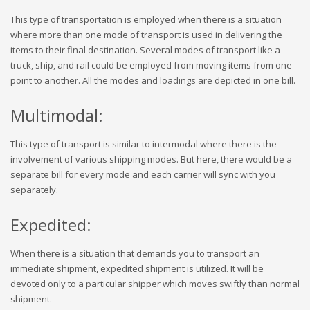
This type of transportation is employed when there is a situation
where more than one mode of transport is used in delivering the
items to their final destination. Several modes of transport like a
truck, ship, and rail could be employed from moving items from one
point to another. All the modes and loadings are depicted in one bill.
Multimodal:
This type of transport is similar to intermodal where there is the
involvement of various shipping modes. But here, there would be a
separate bill for every mode and each carrier will sync with you
separately.
Expedited:
When there is a situation that demands you to transport an
immediate shipment, expedited shipment is utilized. It will be
devoted only to a particular shipper which moves swiftly than normal
shipment.