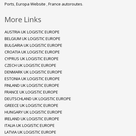
Ports
,
Europa Website
,
France autoroutes
.
More Links
AUSTRIA UK LOGISTIC EUROPE
BELGIUM UK LOGISTIC EUROPE
BULGARIA UK LOGISTIC EUROPE
CROATIA UK LOGISTIC EUROPE
CYPRUS UK LOGISTIC EUROPE
CZECH UK LOGISTIC EUROPE
DENMARK UK LOGISTIC EUROPE
ESTONIA UK LOGISTIC EUROPE
FINLAND UK LOGISTIC EUROPE
FRANCE UK LOGISTIC EUROPE
DEUTSCHLAND UK LOGISTIC EUROPE
GREECE UK LOGISTIC EUROPE
HUNGARY UK LOGISTIC EUROPE
IRELAND UK LOGISTIC EUROPE
ITALIA UK LOGISTIC EUROPE
LATVIA UK LOGISTIC EUROPE