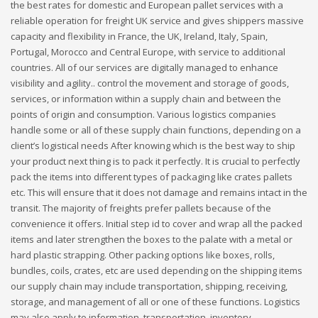
the best rates for domestic and European pallet services with a
reliable operation for freight UK service and gives shippers massive
capacity and flexibility in France, the UK, Ireland, Italy, Spain,
Portugal, Morocco and Central Europe, with service to additional
countries. All of our services are digitally managed to enhance
visibility and agility.. control the movement and storage of goods,
services, or information within a supply chain and between the
points of origin and consumption. Various logistics companies
handle some or all of these supply chain functions, depending on a
client’s logistical needs After knowing which is the best way to ship
your product next thing is to pack it perfectly. It is crucial to perfectly
pack the items into different types of packaging like crates pallets
etc. This will ensure that it does not damage and remains intact in the
transit. The majority of freights prefer pallets because of the
convenience it offers. Initial step id to cover and wrap all the packed
items and later strengthen the boxes to the palate with a metal or
hard plastic strapping. Other packing options like boxes, rolls,
bundles, coils, crates, etc are used depending on the shipping items
our supply chain may include transportation, shipping, receiving,
storage, and management of all or one of these functions. Logistics
may also apply to information, transportation, inventory,