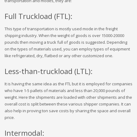
transportation and modes, they are:
Full Truckload (FTL):
This type of transportation is mostly used mode in the freight
shipping industry. When the weight of goods is over 15000-20000
pounds then moving a truck full of goods is suggested. Depending
on the types of materials used, you can employ types of equipment
like refrigerated, dry, flatbed or any other customized one.
Less-than-truckload (LTL):
It is having the same idea as the FTL but it is employed for companies
who have 1-5 pallets of materials and less than 20,000 pounds of
weight. Here the shipments are loaded with other shipments and the
overall cost is split between these various shipper companies. It can
also help in proving ton save costs by sharing the space and overall
price.
Intermodal: