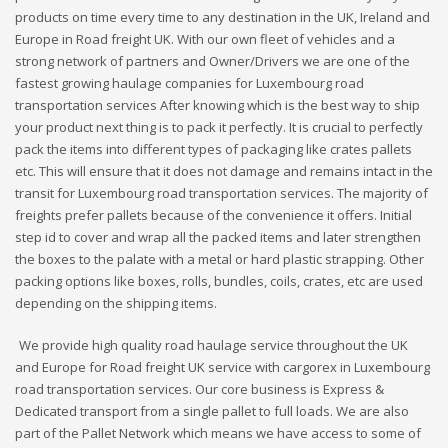
products on time every time to any destination in the UK, Ireland and
Europe in Road freight UK. With our own fleet of vehicles and a
strong network of partners and Owner/Drivers we are one of the
fastest growing haulage companies for Luxembourg road
transportation services After knowing which is the best way to ship
your product next thing is to pack it perfectly. It is crucial to perfectly
pack the items into different types of packaging like crates pallets
etc. This will ensure that it does not damage and remains intact in the
transit for Luxembourg road transportation services. The majority of
freights prefer pallets because of the convenience it offers. Initial
step id to cover and wrap all the packed items and later strengthen
the boxes to the palate with a metal or hard plastic strapping. Other
packing options like boxes, rolls, bundles, coils, crates, etc are used
depending on the shipping items.
We provide high quality road haulage service throughout the UK
and Europe for Road freight UK service with cargorex in Luxembourg
road transportation services. Our core business is Express &
Dedicated transport from a single pallet to full loads. We are also
part of the Pallet Network which means we have access to some of