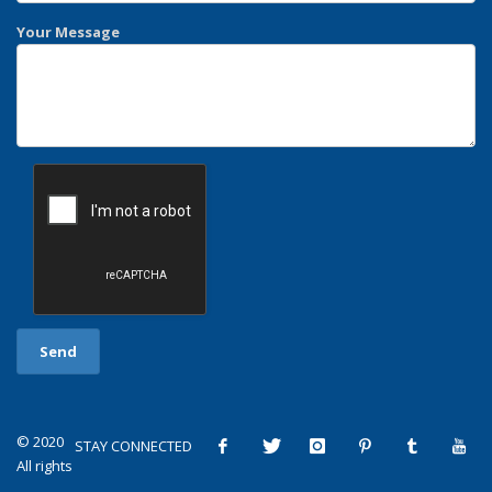
Your Message
© 2020
STAY CONNECTED
All rights