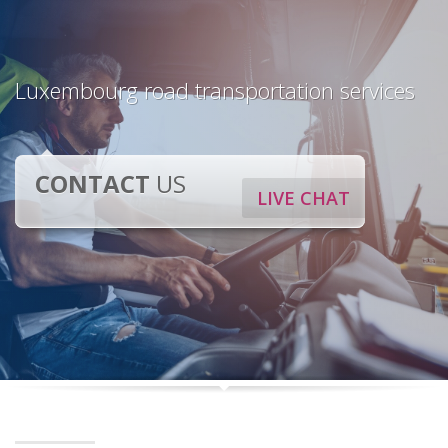
Luxembourg road transportation services
CONTACT
US
LIVE CHAT