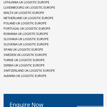
LITHUANIA UK LOGISTIC EUROPE
LUXEMBOURG UK LOGISTIC EUROPE
MALTA UK LOGISTIC EUROPE
NETHERLAND UK LOGISTIC EUROPE
POLAND UK LOGISTIC EUROPE
PORTUGAL UK LOGISTIC EUROPE
ROMANIA UK LOGISTIC EUROPE
SLOVAKIA UK LOGISTIC EUROPE
SLOVENIA UK LOGISTIC EUROPE
SPAIN UK LOGISTIC EUROPE
SWEDEN UK LOGISTIC EUROPE
TURKIE UK LOGISTIC EUROPE
SERBIA UK LOGISTIC EUROPE
SWITZERLAND UK LOGISTIC EUROPE
ALBANIA UK LOGISTIC EUROPE
Enquire Now