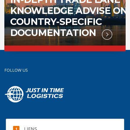
KNOWLEDGE ADVISE ON
COUNTRY-SPECIFIC
DOCUMENTATION
FOLLOW US
LIENS