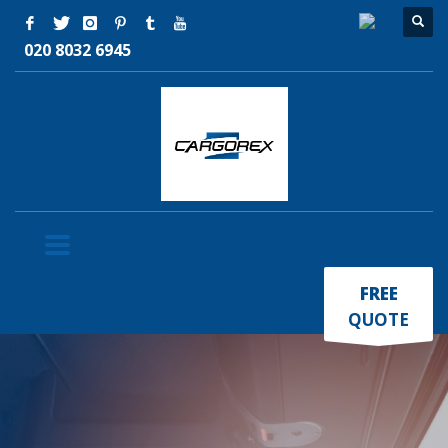
020 8032 6945
×
FREE
QUOTE