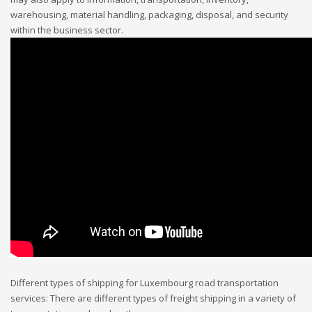
warehousing, material handling, packaging, disposal, and security
within the business sector.
Different types of shipping for Luxembourg road transportation
services: There are different types of freight shipping in a variety of