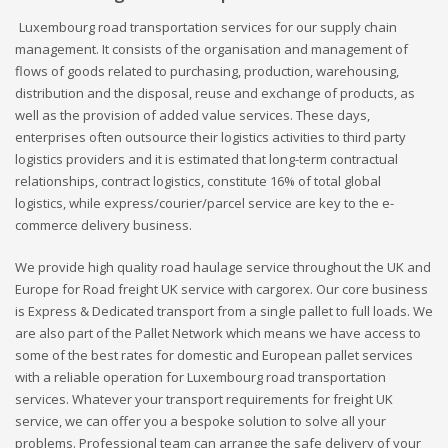
Luxembourg road transportation services for our supply chain
management. It consists of the organisation and management of
flows of goods related to purchasing, production, warehousing,
distribution and the disposal, reuse and exchange of products, as
well as the provision of added value services. These days,
enterprises often outsource their logistics activities to third party
logistics providers and it is estimated that long-term contractual
relationships, contract logistics, constitute 16% of total global
logistics, while express/courier/parcel service are key to the e-
commerce delivery business.
We provide high quality road haulage service throughout the UK and
Europe for Road freight UK service with cargorex. Our core business
is Express & Dedicated transport from a single pallet to full loads. We
are also part of the Pallet Network which means we have access to
some of the best rates for domestic and European pallet services
with a reliable operation for Luxembourg road transportation
services. Whatever your transport requirements for freight UK
service, we can offer you a bespoke solution to solve all your
problems. Professional team can arrange the safe delivery of your