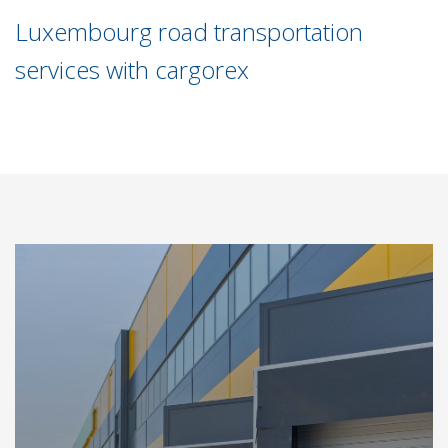
Luxembourg road transportation
services with cargorex