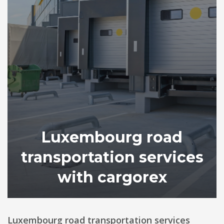
Luxembourg road
transportation services
with cargorex
Luxembourg road transportation services