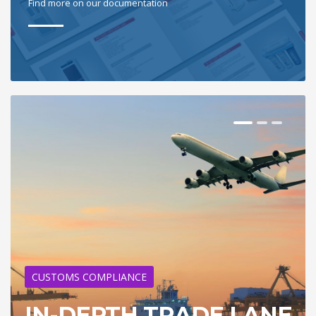
Find more on our documentation
CUSTOMS COMPLIANCE
IN-DEPTH TRADE LANE