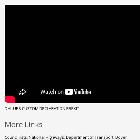
DHL
UPS
CUSTOM DECLARATION
BREXIT
More Links
Council lists
,
National Highways
,
Department of Transport
,
Dover