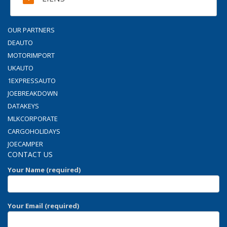
OUR PARTNERS
DEAUTO
MOTORIMPORT
UKAUTO
1EXPRESSAUTO
JOEBREAKDOWN
DATAKEYS
MLKCORPORATE
CARGOHOLIDAYS
JOECAMPER
CONTACT US
Your Name (required)
Your Email (required)