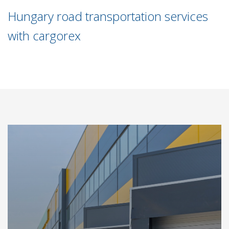
Hungary road transportation services
with cargorex