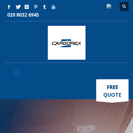
020 8032 6945
×
FREE
QUOTE