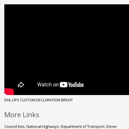
DHL
UPS
CUSTOM DECLARATION
BREXIT
More Links
Council lists
,
National Highways
,
Department of Transport
,
Dover