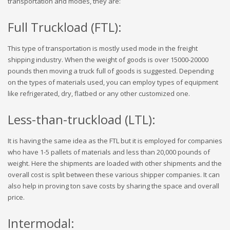
transportation and modes, they are:
Full Truckload (FTL):
This type of transportation is mostly used mode in the freight
shipping industry. When the weight of goods is over 15000-20000
pounds then moving a truck full of goods is suggested. Depending
on the types of materials used, you can employ types of equipment
like refrigerated, dry, flatbed or any other customized one.
Less-than-truckload (LTL):
It is having the same idea as the FTL but it is employed for companies
who have 1-5 pallets of materials and less than 20,000 pounds of
weight. Here the shipments are loaded with other shipments and the
overall cost is split between these various shipper companies. It can
also help in proving ton save costs by sharing the space and overall
price.
Intermodal: