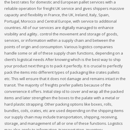
the best rates for domestic and European pallet services with a
reliable operation for freight UK service and gives shippers massive
capacity and flexibility in France, the UK, Ireland, Italy, Spain,
Portugal, Morocco and Central Europe, with service to additional
countries. All of our services are digitally managed to enhance
visibility and agility.. control the movement and storage of goods,
services, or information within a supply chain and between the
points of origin and consumption. Various logistics companies
handle some or all of these supply chain functions, depending on a
client’s logistical needs After knowing which is the best way to ship
your product next thing is to pack it perfectly. It is crucial to perfectly
pack the items into different types of packaging like crates pallets
etc. This will ensure that it does not damage and remains intact in the
transit. The majority of freights prefer pallets because of the
convenience it offers. Initial step id to cover and wrap all the packed
items and later strengthen the boxes to the palate with a metal or
hard plastic strapping. Other packing options like boxes, rolls,
bundles, coils, crates, etc are used depending on the shipping items
our supply chain may include transportation, shipping, receiving,
storage, and management of all or one of these functions. Logistics
may also apply to information, transportation, inventory,