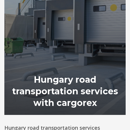
Hungary road
transportation services
with cargorex
Hungary road transportation services