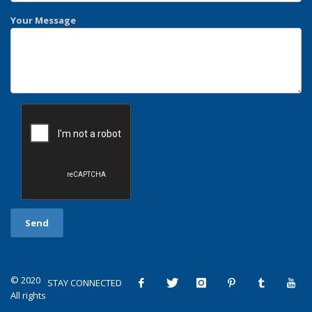
Your Message
© 2020
STAY CONNECTED
All rights