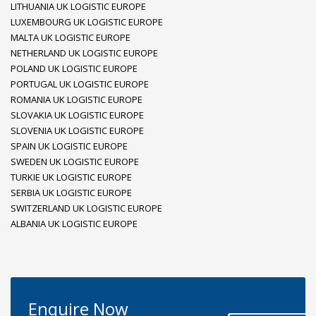
LITHUANIA UK LOGISTIC EUROPE
LUXEMBOURG UK LOGISTIC EUROPE
MALTA UK LOGISTIC EUROPE
NETHERLAND UK LOGISTIC EUROPE
POLAND UK LOGISTIC EUROPE
PORTUGAL UK LOGISTIC EUROPE
ROMANIA UK LOGISTIC EUROPE
SLOVAKIA UK LOGISTIC EUROPE
SLOVENIA UK LOGISTIC EUROPE
SPAIN UK LOGISTIC EUROPE
SWEDEN UK LOGISTIC EUROPE
TURKIE UK LOGISTIC EUROPE
SERBIA UK LOGISTIC EUROPE
SWITZERLAND UK LOGISTIC EUROPE
ALBANIA UK LOGISTIC EUROPE
Enquire Now