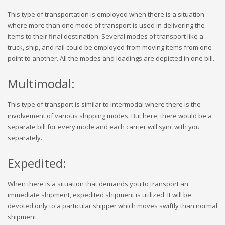
This type of transportation is employed when there is a situation
where more than one mode of transport is used in delivering the
items to their final destination. Several modes of transport like a
truck, ship, and rail could be employed from moving items from one
point to another. All the modes and loadings are depicted in one bill.
Multimodal:
This type of transport is similar to intermodal where there is the
involvement of various shipping modes. But here, there would be a
separate bill for every mode and each carrier will sync with you
separately.
Expedited:
When there is a situation that demands you to transport an
immediate shipment, expedited shipment is utilized. It will be
devoted only to a particular shipper which moves swiftly than normal
shipment.