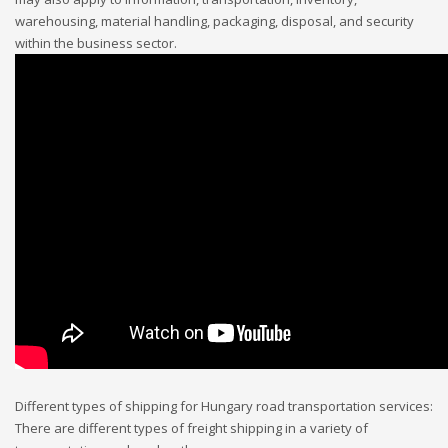
warehousing, material handling, packaging, disposal, and security
within the business sector.
Different types of shipping for Hungary road transportation services:
There are different types of freight shipping in a variety of