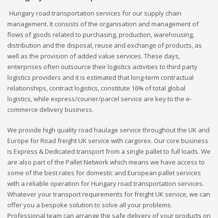
Hungary road transportation services for our supply chain
management. It consists of the organisation and management of
flows of goods related to purchasing, production, warehousing,
distribution and the disposal, reuse and exchange of products, as
well as the provision of added value services. These days,
enterprises often outsource their logistics activities to third party
logistics providers and it is estimated that long-term contractual
relationships, contract logistics, constitute 16% of total global
logistics, while express/courier/parcel service are key to the e-
commerce delivery business.
We provide high quality road haulage service throughout the UK and
Europe for Road freight UK service with cargorex. Our core business
is Express & Dedicated transport from a single pallet to full loads. We
are also part of the Pallet Network which means we have access to
some of the best rates for domestic and European pallet services
with a reliable operation for Hungary road transportation services.
Whatever your transport requirements for freight UK service, we can
offer you a bespoke solution to solve all your problems.
Professional team can arrange the safe delivery of your products on