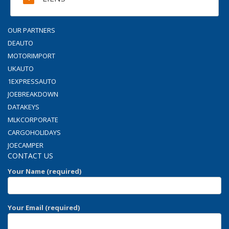
OUR PARTNERS
DEAUTO
MOTORIMPORT
UKAUTO
1EXPRESSAUTO
JOEBREAKDOWN
DATAKEYS
MLKCORPORATE
CARGOHOLIDAYS
JOECAMPER
CONTACT US
Your Name (required)
Your Email (required)