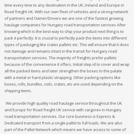
time every time to any destination in the UK, Ireland and Europe in
Road freight UK. With our own fleet of vehicles and a strong network
of partners and Owner/Drivers we are one of the fastest growing
haulage companies for Hungary road transportation services After
knowing which is the best way to ship your product next thing is to
pack it perfectly. It is crucial to perfectly pack the items into different
types of packaging like crates pallets etc. This will ensure that it does
not damage and remains intact in the transit for Hungary road
transportation services. The majority of freights prefer pallets
because of the convenience it offers. Initial step id to cover and wrap
all the packed items and later strengthen the boxes to the palate
with a metal or hard plastic strapping. Other packing options like
boxes, rolls, bundles, coils, crates, etc are used depending on the
shipping items.
We provide high quality road haulage service throughout the UK
and Europe for Road freight UK service with cargorex in Hungary
road transportation services. Our core business is Express &
Dedicated transport from a single pallet to full loads. We are also
part of the Pallet Network which means we have access to some of