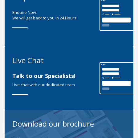
Enquire Now
We will get back to you in 24 Hours!
Live Chat
Talk to our Specialists!
Live chat with our dedicated team
Download our brochure