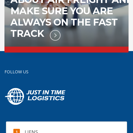
MAKE SURE YOU ARE
ALWAYS ON THE FAST
TRACK
FOLLOW US
LIENS