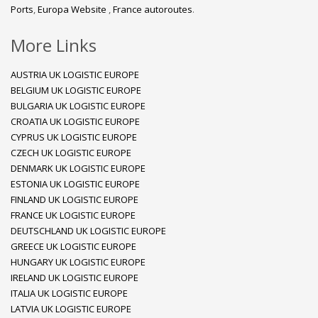
Ports
,
Europa Website
,
France autoroutes
.
More Links
AUSTRIA UK LOGISTIC EUROPE
BELGIUM UK LOGISTIC EUROPE
BULGARIA UK LOGISTIC EUROPE
CROATIA UK LOGISTIC EUROPE
CYPRUS UK LOGISTIC EUROPE
CZECH UK LOGISTIC EUROPE
DENMARK UK LOGISTIC EUROPE
ESTONIA UK LOGISTIC EUROPE
FINLAND UK LOGISTIC EUROPE
FRANCE UK LOGISTIC EUROPE
DEUTSCHLAND UK LOGISTIC EUROPE
GREECE UK LOGISTIC EUROPE
HUNGARY UK LOGISTIC EUROPE
IRELAND UK LOGISTIC EUROPE
ITALIA UK LOGISTIC EUROPE
LATVIA UK LOGISTIC EUROPE