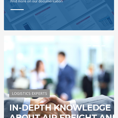
Find more on our documentation
LOGISTICS EXPERTS
IN-DEPTH KNOWLEDGE
ABOUT AIR FREIGHT AN