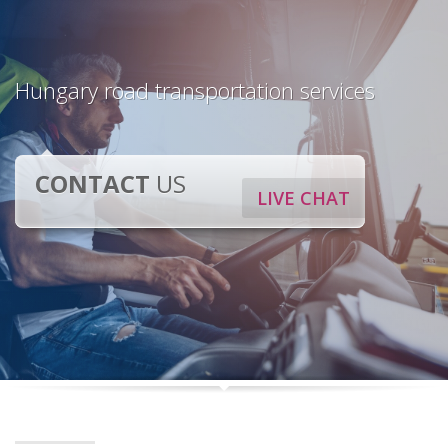
Hungary road transportation services
CONTACT
US
LIVE CHAT