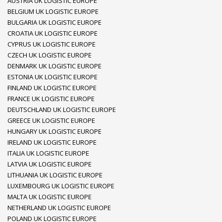
AUSTRIA UK LOGISTIC EUROPE
BELGIUM UK LOGISTIC EUROPE
BULGARIA UK LOGISTIC EUROPE
CROATIA UK LOGISTIC EUROPE
CYPRUS UK LOGISTIC EUROPE
CZECH UK LOGISTIC EUROPE
DENMARK UK LOGISTIC EUROPE
ESTONIA UK LOGISTIC EUROPE
FINLAND UK LOGISTIC EUROPE
FRANCE UK LOGISTIC EUROPE
DEUTSCHLAND UK LOGISTIC EUROPE
GREECE UK LOGISTIC EUROPE
HUNGARY UK LOGISTIC EUROPE
IRELAND UK LOGISTIC EUROPE
ITALIA UK LOGISTIC EUROPE
LATVIA UK LOGISTIC EUROPE
LITHUANIA UK LOGISTIC EUROPE
LUXEMBOURG UK LOGISTIC EUROPE
MALTA UK LOGISTIC EUROPE
NETHERLAND UK LOGISTIC EUROPE
POLAND UK LOGISTIC EUROPE