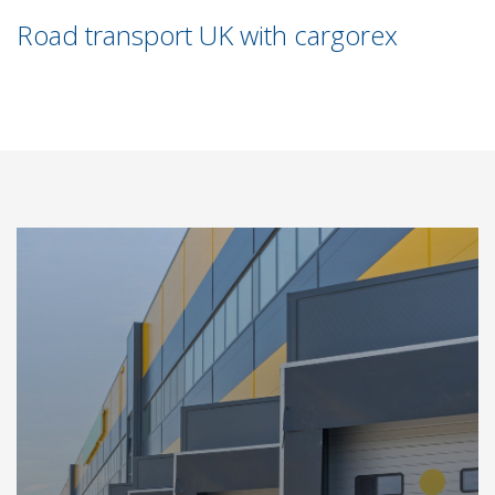
Road transport UK with cargorex