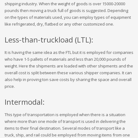
shipping industry. When the weight of goods is over 15000-20000
pounds then moving a truck full of goods is suggested. Depending
on the types of materials used, you can employ types of equipment
like refrigerated, dry, flatbed or any other customized one.
Less-than-truckload (LTL):
It is having the same idea as the FTL but it is employed for companies
who have 1-5 pallets of materials and less than 20,000 pounds of
weight. Here the shipments are loaded with other shipments and the
overall cost is split between these various shipper companies. It can
also help in proving ton save costs by sharing the space and overall
price.
Intermodal:
This type of transportation is employed when there is a situation
where more than one mode of transport is used in delivering the
items to their final destination. Several modes of transport like a
truck, ship, and rail could be employed from moving items from one