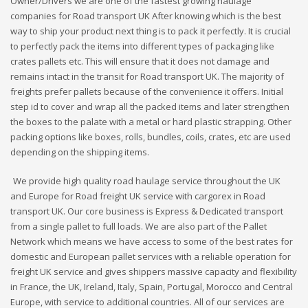
Owner/Drivers we are one of the fastest growing haulage
companies for Road transport UK After knowing which is the best
way to ship your product next thing is to pack it perfectly. It is crucial
to perfectly pack the items into different types of packaging like
crates pallets etc. This will ensure that it does not damage and
remains intact in the transit for Road transport UK. The majority of
freights prefer pallets because of the convenience it offers. Initial
step id to cover and wrap all the packed items and later strengthen
the boxes to the palate with a metal or hard plastic strapping. Other
packing options like boxes, rolls, bundles, coils, crates, etc are used
depending on the shipping items.
We provide high quality road haulage service throughout the UK
and Europe for Road freight UK service with cargorex in Road
transport UK. Our core business is Express & Dedicated transport
from a single pallet to full loads. We are also part of the Pallet
Network which means we have access to some of the best rates for
domestic and European pallet services with a reliable operation for
freight UK service and gives shippers massive capacity and flexibility
in France, the UK, Ireland, Italy, Spain, Portugal, Morocco and Central
Europe, with service to additional countries. All of our services are