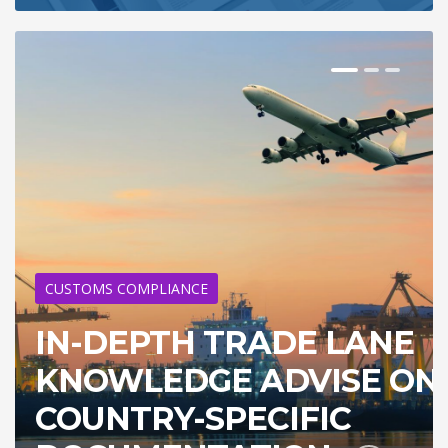
CUSTOMS COMPLIANCE
IN-DEPTH TRADE LANE
KNOWLEDGE ADVISE ON
COUNTRY-SPECIFIC