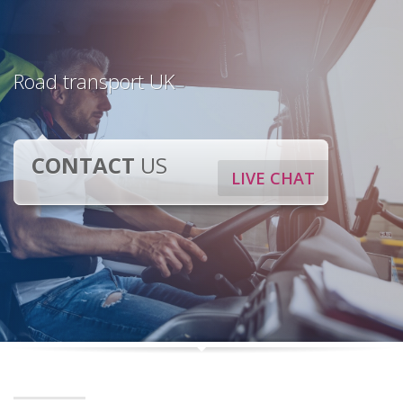
Road transport UK
CONTACT
US
LIVE CHAT