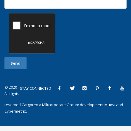
© 2020
STAY CONNECTED
All rights
reserved
Cargorex
a
Mlkcorporate Group
: development
Muovi
and
Cybermetrix
.