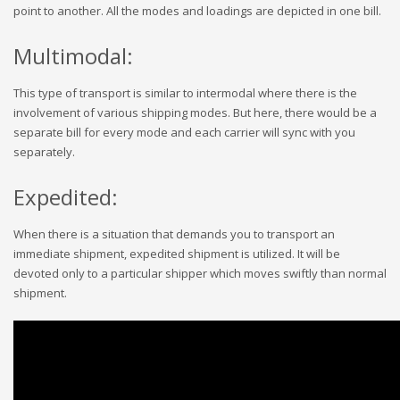
point to another. All the modes and loadings are depicted in one bill.
Multimodal:
This type of transport is similar to intermodal where there is the
involvement of various shipping modes. But here, there would be a
separate bill for every mode and each carrier will sync with you
separately.
Expedited:
When there is a situation that demands you to transport an
immediate shipment, expedited shipment is utilized. It will be
devoted only to a particular shipper which moves swiftly than normal
shipment.