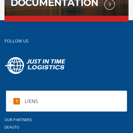
DOCUMENTATION
FOLLOW US
LIENS
OUR PARTNERS
DEAUTO