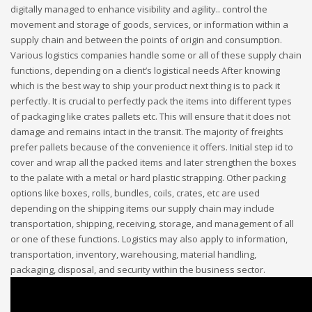
digitally managed to enhance visibility and agility.. control the
movement and storage of goods, services, or information within a
supply chain and between the points of origin and consumption.
Various logistics companies handle some or all of these supply chain
functions, depending on a client’s logistical needs After knowing
which is the best way to ship your product next thing is to pack it
perfectly. It is crucial to perfectly pack the items into different types
of packaging like crates pallets etc. This will ensure that it does not
damage and remains intact in the transit. The majority of freights
prefer pallets because of the convenience it offers. Initial step id to
cover and wrap all the packed items and later strengthen the boxes
to the palate with a metal or hard plastic strapping. Other packing
options like boxes, rolls, bundles, coils, crates, etc are used
depending on the shipping items our supply chain may include
transportation, shipping, receiving, storage, and management of all
or one of these functions. Logistics may also apply to information,
transportation, inventory, warehousing, material handling,
packaging, disposal, and security within the business sector.