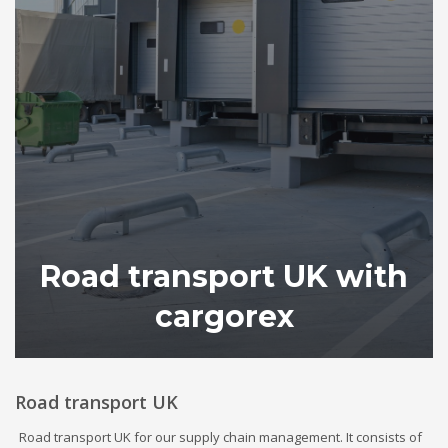
Road transport UK with
cargorex
Road transport UK
Road transport UK for our supply chain management. It consists of