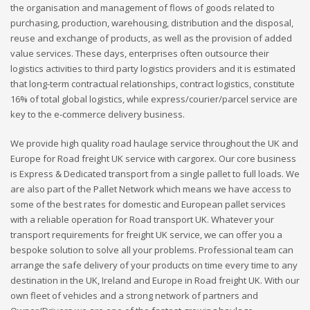
the organisation and management of flows of goods related to
purchasing, production, warehousing, distribution and the disposal,
reuse and exchange of products, as well as the provision of added
value services. These days, enterprises often outsource their
logistics activities to third party logistics providers and it is estimated
that long-term contractual relationships, contract logistics, constitute
16% of total global logistics, while express/courier/parcel service are
key to the e-commerce delivery business.
We provide high quality road haulage service throughout the UK and
Europe for Road freight UK service with cargorex. Our core business
is Express & Dedicated transport from a single pallet to full loads. We
are also part of the Pallet Network which means we have access to
some of the best rates for domestic and European pallet services
with a reliable operation for Road transport UK. Whatever your
transport requirements for freight UK service, we can offer you a
bespoke solution to solve all your problems. Professional team can
arrange the safe delivery of your products on time every time to any
destination in the UK, Ireland and Europe in Road freight UK. With our
own fleet of vehicles and a strong network of partners and