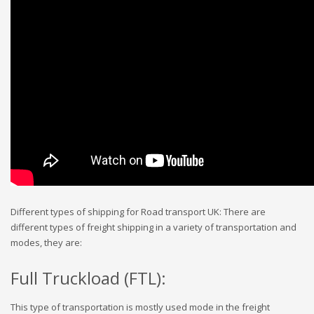
Different types of shipping for Road transport UK: There are
different types of freight shipping in a variety of transportation and
modes, they are:
Full Truckload (FTL):
This type of transportation is mostly used mode in the freight