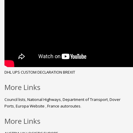
DHL
UPS
CUSTOM DECLARATION
BREXIT
More Links
Council lists
,
National Highways
,
Department of Transport
,
Dover
Ports
,
Europa Website
,
France autoroutes
.
More Links