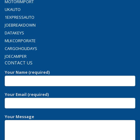
MOTORIMPORT
UKAUTO
1EXPRESSAUTO
JOEBREAKDOWN
DATAKEYS
MLKCORPORATE
CARGOHOLIDAYS
JOECAMPER
CONTACT US
Your Name (required)
Your Email (required)
Your Message