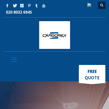
020 8032 6945
×
FREE
QUOTE