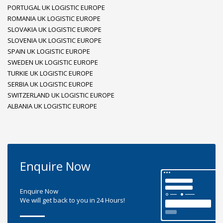
PORTUGAL UK LOGISTIC EUROPE
ROMANIA UK LOGISTIC EUROPE
SLOVAKIA UK LOGISTIC EUROPE
SLOVENIA UK LOGISTIC EUROPE
SPAIN UK LOGISTIC EUROPE
SWEDEN UK LOGISTIC EUROPE
TURKIE UK LOGISTIC EUROPE
SERBIA UK LOGISTIC EUROPE
SWITZERLAND UK LOGISTIC EUROPE
ALBANIA UK LOGISTIC EUROPE
Enquire Now
Enquire Now
We will get back to you in 24 Hours!