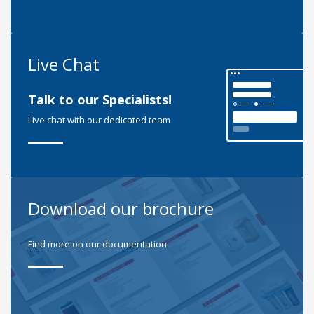
Live Chat
Talk to our Specialists!
Live chat with our dedicated team
Download our brochure
Find more on our documentation