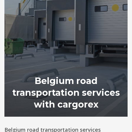
Belgium road
transportation services
with cargorex
Belgium road transportation services