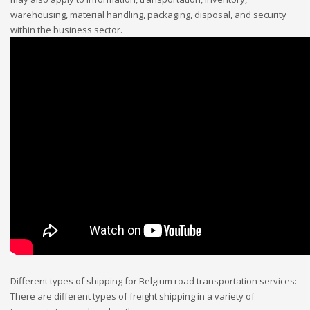
warehousing, material handling, packaging, disposal, and security
within the business sector.
Different types of shipping for Belgium road transportation services:
There are different types of freight shipping in a variety of