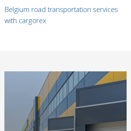
Belgium road transportation services
with cargorex