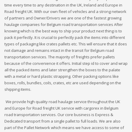
time every time to any destination in the UK, Ireland and Europe in
Road freight UK. With our own fleet of vehicles and a strong network
of partners and Owner/Drivers we are one of the fastest growing
haulage companies for Belgium road transportation services After
knowing which is the best way to ship your product next thing is to
pack it perfectly. It is crucial to perfectly pack the items into different
types of packaging like crates pallets etc. This will ensure that it does
not damage and remains intact in the transit for Belgium road
transportation services. The majority of freights prefer pallets
because of the convenience it offers. Initial step id to cover and wrap
all the packed items and later strengthen the boxes to the palate
with a metal or hard plastic strapping. Other packing options like
boxes, rolls, bundles, coils, crates, etc are used depending on the
shipping items.
We provide high quality road haulage service throughout the UK
and Europe for Road freight UK service with cargorex in Belgium
road transportation services. Our core business is Express &
Dedicated transport from a single pallet to full loads. We are also
part of the Pallet Network which means we have access to some of