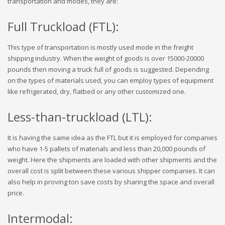
transportation and modes, they are:
Full Truckload (FTL):
This type of transportation is mostly used mode in the freight
shipping industry. When the weight of goods is over 15000-20000
pounds then moving a truck full of goods is suggested. Depending
on the types of materials used, you can employ types of equipment
like refrigerated, dry, flatbed or any other customized one.
Less-than-truckload (LTL):
It is having the same idea as the FTL but it is employed for companies
who have 1-5 pallets of materials and less than 20,000 pounds of
weight. Here the shipments are loaded with other shipments and the
overall cost is split between these various shipper companies. It can
also help in proving ton save costs by sharing the space and overall
price.
Intermodal: