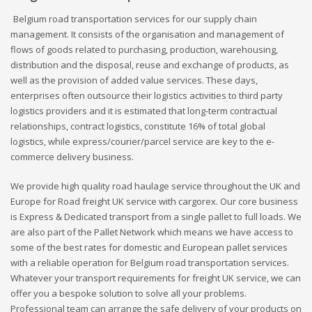
Belgium road transportation services for our supply chain
management. It consists of the organisation and management of
flows of goods related to purchasing, production, warehousing,
distribution and the disposal, reuse and exchange of products, as
well as the provision of added value services. These days,
enterprises often outsource their logistics activities to third party
logistics providers and it is estimated that long-term contractual
relationships, contract logistics, constitute 16% of total global
logistics, while express/courier/parcel service are key to the e-
commerce delivery business.
We provide high quality road haulage service throughout the UK and
Europe for Road freight UK service with cargorex. Our core business
is Express & Dedicated transport from a single pallet to full loads. We
are also part of the Pallet Network which means we have access to
some of the best rates for domestic and European pallet services
with a reliable operation for Belgium road transportation services.
Whatever your transport requirements for freight UK service, we can
offer you a bespoke solution to solve all your problems.
Professional team can arrange the safe delivery of your products on