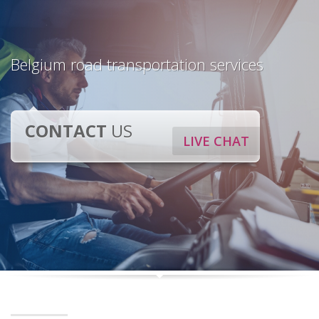
Belgium road transportation services
CONTACT
US
LIVE CHAT