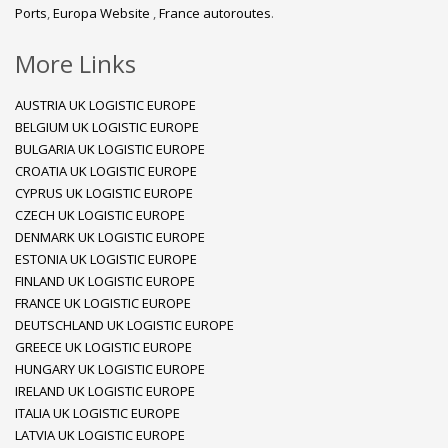
Ports
,
Europa Website
,
France autoroutes
.
More Links
AUSTRIA UK LOGISTIC EUROPE
BELGIUM UK LOGISTIC EUROPE
BULGARIA UK LOGISTIC EUROPE
CROATIA UK LOGISTIC EUROPE
CYPRUS UK LOGISTIC EUROPE
CZECH UK LOGISTIC EUROPE
DENMARK UK LOGISTIC EUROPE
ESTONIA UK LOGISTIC EUROPE
FINLAND UK LOGISTIC EUROPE
FRANCE UK LOGISTIC EUROPE
DEUTSCHLAND UK LOGISTIC EUROPE
GREECE UK LOGISTIC EUROPE
HUNGARY UK LOGISTIC EUROPE
IRELAND UK LOGISTIC EUROPE
ITALIA UK LOGISTIC EUROPE
LATVIA UK LOGISTIC EUROPE