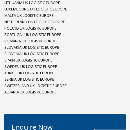
LITHUANIA UK LOGISTIC EUROPE
LUXEMBOURG UK LOGISTIC EUROPE
MALTA UK LOGISTIC EUROPE
NETHERLAND UK LOGISTIC EUROPE
POLAND UK LOGISTIC EUROPE
PORTUGAL UK LOGISTIC EUROPE
ROMANIA UK LOGISTIC EUROPE
SLOVAKIA UK LOGISTIC EUROPE
SLOVENIA UK LOGISTIC EUROPE
SPAIN UK LOGISTIC EUROPE
SWEDEN UK LOGISTIC EUROPE
TURKIE UK LOGISTIC EUROPE
SERBIA UK LOGISTIC EUROPE
SWITZERLAND UK LOGISTIC EUROPE
ALBANIA UK LOGISTIC EUROPE
Enquire Now