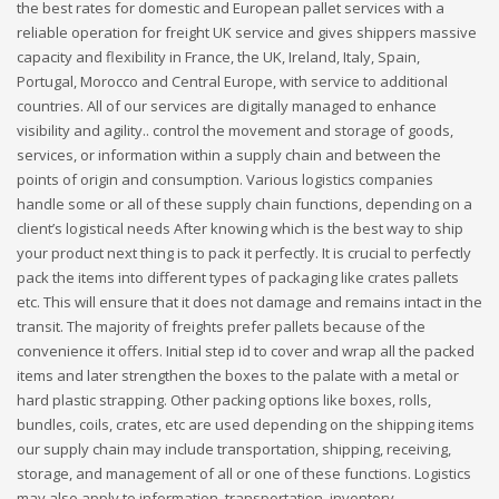
the best rates for domestic and European pallet services with a
reliable operation for freight UK service and gives shippers massive
capacity and flexibility in France, the UK, Ireland, Italy, Spain,
Portugal, Morocco and Central Europe, with service to additional
countries. All of our services are digitally managed to enhance
visibility and agility.. control the movement and storage of goods,
services, or information within a supply chain and between the
points of origin and consumption. Various logistics companies
handle some or all of these supply chain functions, depending on a
client’s logistical needs After knowing which is the best way to ship
your product next thing is to pack it perfectly. It is crucial to perfectly
pack the items into different types of packaging like crates pallets
etc. This will ensure that it does not damage and remains intact in the
transit. The majority of freights prefer pallets because of the
convenience it offers. Initial step id to cover and wrap all the packed
items and later strengthen the boxes to the palate with a metal or
hard plastic strapping. Other packing options like boxes, rolls,
bundles, coils, crates, etc are used depending on the shipping items
our supply chain may include transportation, shipping, receiving,
storage, and management of all or one of these functions. Logistics
may also apply to information, transportation, inventory,