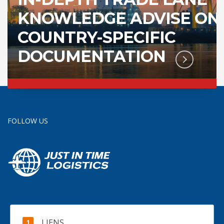
KNOWLEDGE ADVISE ON
COUNTRY-SPECIFIC
DOCUMENTATION
FOLLOW US
LIENS