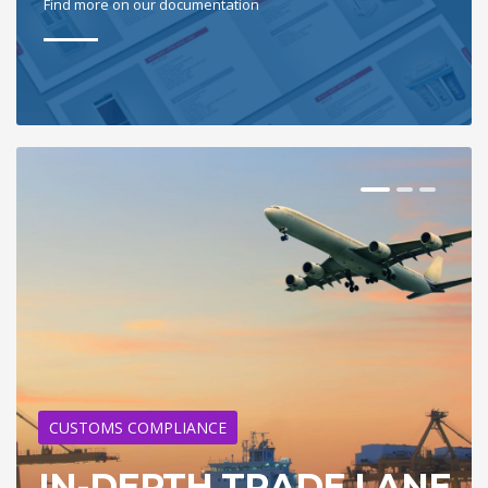
Find more on our documentation
CUSTOMS COMPLIANCE
IN-DEPTH TRADE LANE