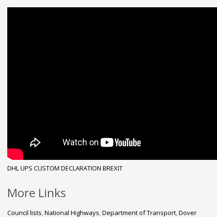
DHL
UPS
CUSTOM DECLARATION
BREXIT
More Links
Council lists
,
National Highways
,
Department of Transport
,
Dover