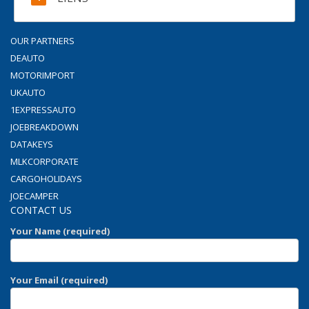
OUR PARTNERS
DEAUTO
MOTORIMPORT
UKAUTO
1EXPRESSAUTO
JOEBREAKDOWN
DATAKEYS
MLKCORPORATE
CARGOHOLIDAYS
JOECAMPER
CONTACT US
Your Name (required)
Your Email (required)