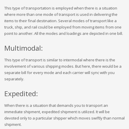
This type of transportation is employed when there is a situation
where more than one mode of transport is used in delivering the
items to their final destination. Several modes of transport like a
truck, ship, and rail could be employed from moving items from one
point to another. All the modes and loadings are depicted in one bill.
Multimodal:
This type of transport is similar to intermodal where there is the
involvement of various shipping modes. But here, there would be a
separate bill for every mode and each carrier will sync with you
separately.
Expedited:
When there is a situation that demands you to transport an
immediate shipment, expedited shipment is utilized. It will be
devoted only to a particular shipper which moves swiftly than normal
shipment.