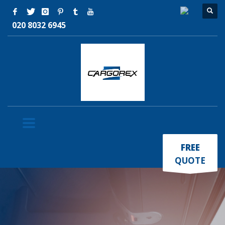
020 8032 6945
×
FREE
QUOTE