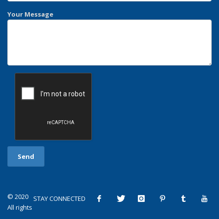
Your Message
© 2020
STAY CONNECTED
All rights