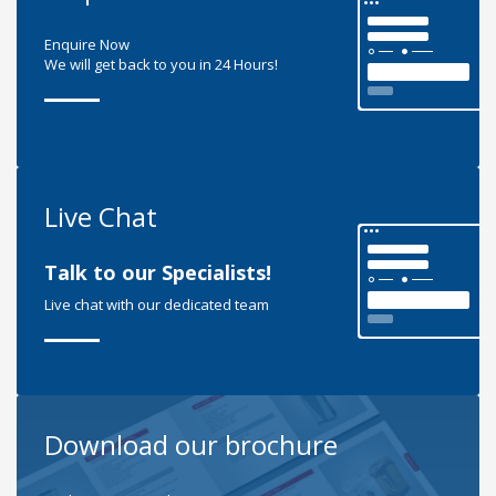
Enquire Now
We will get back to you in 24 Hours!
Live Chat
Talk to our Specialists!
Live chat with our dedicated team
Download our brochure