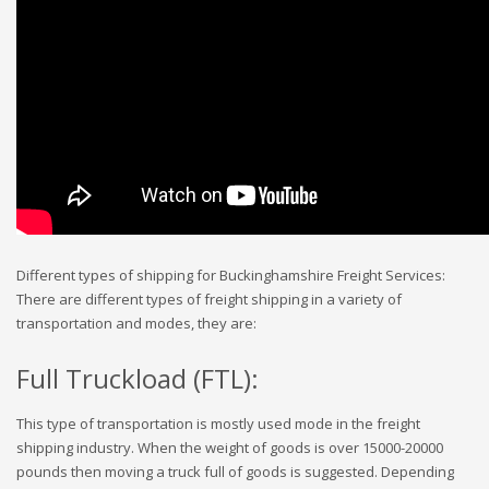
Different types of shipping for Buckinghamshire Freight Services:
There are different types of freight shipping in a variety of
transportation and modes, they are:
Full Truckload (FTL):
This type of transportation is mostly used mode in the freight
shipping industry. When the weight of goods is over 15000-20000
pounds then moving a truck full of goods is suggested. Depending