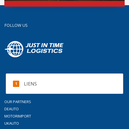
FOLLOW US
LIENS
OUR PARTNERS
DEAUTO
MOTORIMPORT
UKAUTO