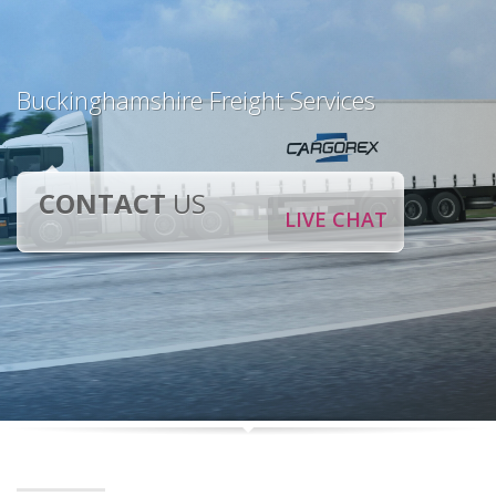
Buckinghamshire Freight Services
CONTACT
US
LIVE CHAT