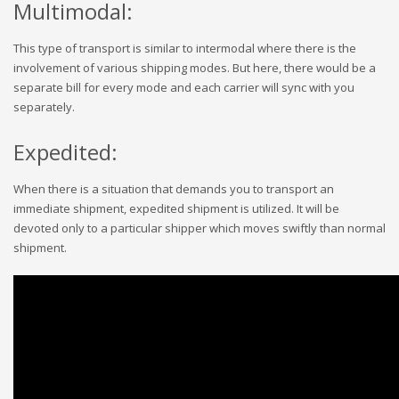
Multimodal:
This type of transport is similar to intermodal where there is the
involvement of various shipping modes. But here, there would be a
separate bill for every mode and each carrier will sync with you
separately.
Expedited:
When there is a situation that demands you to transport an
immediate shipment, expedited shipment is utilized. It will be
devoted only to a particular shipper which moves swiftly than normal
shipment.