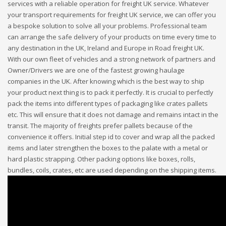
services with a reliable operation for freight UK service. Whatever
your transport requirements for freight UK service, we can offer you
a bespoke solution to solve all your problems. Professional team
can arrange the safe delivery of your products on time every time to
any destination in the UK, Ireland and Europe in Road freight UK.
With our own fleet of vehicles and a strong network of partners and
Owner/Drivers we are one of the fastest growing haulage
companies in the UK. After knowing which is the best way to ship
your product next thing is to pack it perfectly. It is crucial to perfectly
pack the items into different types of packaging like crates pallets
etc. This will ensure that it does not damage and remains intact in the
transit. The majority of freights prefer pallets because of the
convenience it offers. Initial step id to cover and wrap all the packed
items and later strengthen the boxes to the palate with a metal or
hard plastic strapping. Other packing options like boxes, rolls,
bundles, coils, crates, etc are used depending on the shipping items.