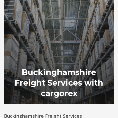
Buckinghamshire
Freight Services with
cargorex
Buckinghamshire Freight Services