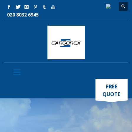
020 8032 6945
×
FREE
QUOTE