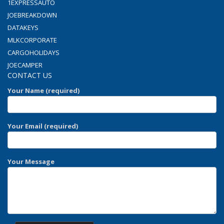
1EXPRESSAUTO
JOEBREAKDOWN
DATAKEYS
MLKCORPORATE
CARGOHOLIDAYS
JOECAMPER
CONTACT US
Your Name (required)
Your Email (required)
Your Message