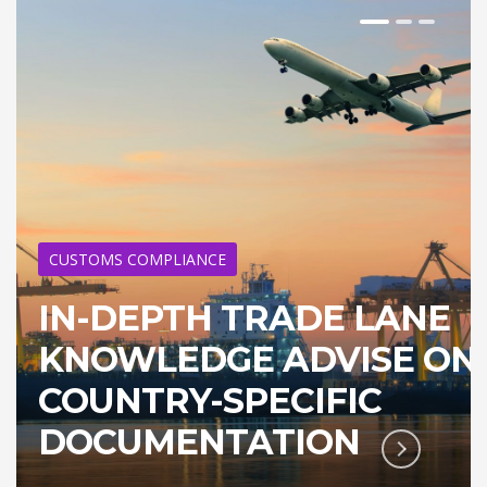
CUSTOMS COMPLIANCE
IN-DEPTH TRADE LANE
KNOWLEDGE ADVISE ON
COUNTRY-SPECIFIC
DOCUMENTATION