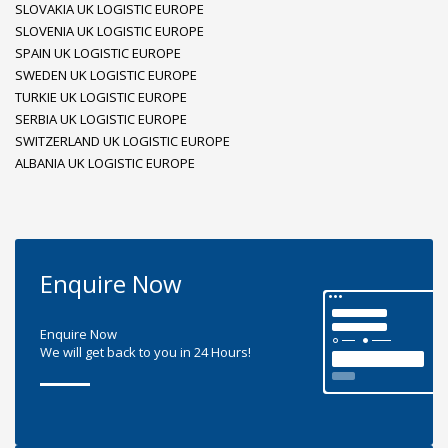
SLOVAKIA UK LOGISTIC EUROPE
SLOVENIA UK LOGISTIC EUROPE
SPAIN UK LOGISTIC EUROPE
SWEDEN UK LOGISTIC EUROPE
TURKIE UK LOGISTIC EUROPE
SERBIA UK LOGISTIC EUROPE
SWITZERLAND UK LOGISTIC EUROPE
ALBANIA UK LOGISTIC EUROPE
Enquire Now
Enquire Now
We will get back to you in 24 Hours!