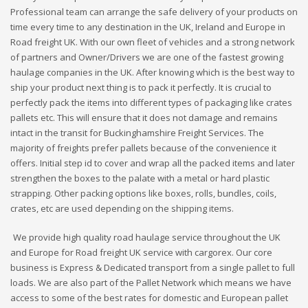
Professional team can arrange the safe delivery of your products on
time every time to any destination in the UK, Ireland and Europe in
Road freight UK. With our own fleet of vehicles and a strong network
of partners and Owner/Drivers we are one of the fastest growing
haulage companies in the UK. After knowing which is the best way to
ship your product next thing is to pack it perfectly. It is crucial to
perfectly pack the items into different types of packaging like crates
pallets etc. This will ensure that it does not damage and remains
intact in the transit for Buckinghamshire Freight Services. The
majority of freights prefer pallets because of the convenience it
offers. Initial step id to cover and wrap all the packed items and later
strengthen the boxes to the palate with a metal or hard plastic
strapping. Other packing options like boxes, rolls, bundles, coils,
crates, etc are used depending on the shipping items.
We provide high quality road haulage service throughout the UK
and Europe for Road freight UK service with cargorex. Our core
business is Express & Dedicated transport from a single pallet to full
loads. We are also part of the Pallet Network which means we have
access to some of the best rates for domestic and European pallet