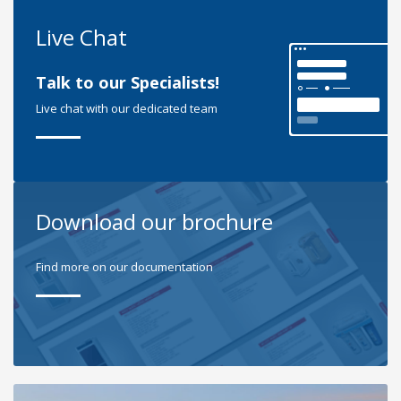
Live Chat
Talk to our Specialists!
Live chat with our dedicated team
Download our brochure
Find more on our documentation