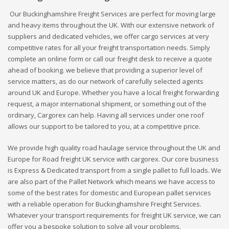
Our Buckinghamshire Freight Services are perfect for moving large
and heavy items throughout the UK. With our extensive network of
suppliers and dedicated vehicles, we offer cargo services at very
competitive rates for all your freight transportation needs. Simply
complete an online form or call our freight desk to receive a quote
ahead of booking. we believe that providing a superior level of
service matters, as do our network of carefully selected agents
around UK and Europe. Whether you have a local freight forwarding
request, a major international shipment, or something out of the
ordinary, Cargorex can help. Having all services under one roof
allows our support to be tailored to you, at a competitive price.
We provide high quality road haulage service throughout the UK and
Europe for Road freight UK service with cargorex. Our core business
is Express & Dedicated transport from a single pallet to full loads. We
are also part of the Pallet Network which means we have access to
some of the best rates for domestic and European pallet services
with a reliable operation for Buckinghamshire Freight Services.
Whatever your transport requirements for freight UK service, we can
offer you a bespoke solution to solve all your problems.