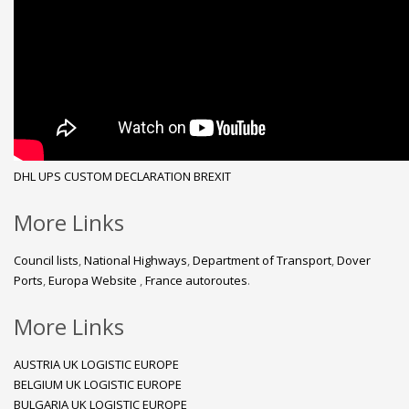
DHL
UPS
CUSTOM DECLARATION
BREXIT
More Links
Council lists
,
National Highways
,
Department of Transport
,
Dover
Ports
,
Europa Website
,
France autoroutes
.
More Links
AUSTRIA UK LOGISTIC EUROPE
BELGIUM UK LOGISTIC EUROPE
BULGARIA UK LOGISTIC EUROPE