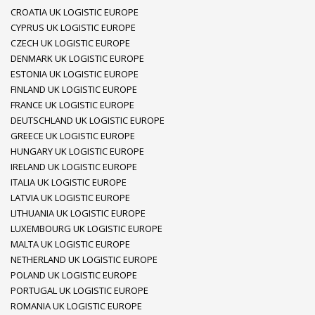
CROATIA UK LOGISTIC EUROPE
CYPRUS UK LOGISTIC EUROPE
CZECH UK LOGISTIC EUROPE
DENMARK UK LOGISTIC EUROPE
ESTONIA UK LOGISTIC EUROPE
FINLAND UK LOGISTIC EUROPE
FRANCE UK LOGISTIC EUROPE
DEUTSCHLAND UK LOGISTIC EUROPE
GREECE UK LOGISTIC EUROPE
HUNGARY UK LOGISTIC EUROPE
IRELAND UK LOGISTIC EUROPE
ITALIA UK LOGISTIC EUROPE
LATVIA UK LOGISTIC EUROPE
LITHUANIA UK LOGISTIC EUROPE
LUXEMBOURG UK LOGISTIC EUROPE
MALTA UK LOGISTIC EUROPE
NETHERLAND UK LOGISTIC EUROPE
POLAND UK LOGISTIC EUROPE
PORTUGAL UK LOGISTIC EUROPE
ROMANIA UK LOGISTIC EUROPE