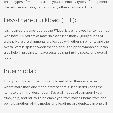
on the types of materials used, you can employ types of equipment
like refrigerated, dry, flatbed or any other customized one.
Less-than-truckload (LTL):
It is having the same idea as the FTL but it is employed for companies
who have 1-5 pallets of materials and less than 20,000 pounds of
weight. Here the shipments are loaded with other shipments and the
overall cost is split between these various shipper companies. It can
also help in proving ton save costs by sharing the space and overall
price.
Intermodal:
This type of transportation is employed when there is a situation
where more than one mode of transport is used in delivering the
items to their final destination. Several modes of transport like a
truck, ship, and rail could be employed from moving items from one
point to another. All the modes and loadings are depicted in one bill.