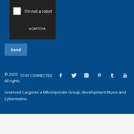
© 2020
STAY CONNECTED
All rights
reserved
Cargorex
a
Mlkcorporate Group
: development
Muovi
and
Cybermetrix
.