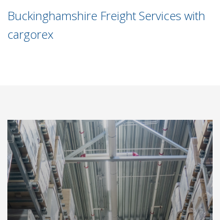
Buckinghamshire Freight Services with
cargorex