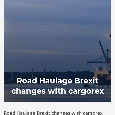
Road Haulage Brexit
changes with cargorex
Road Haulage Brexit changes with cargorex