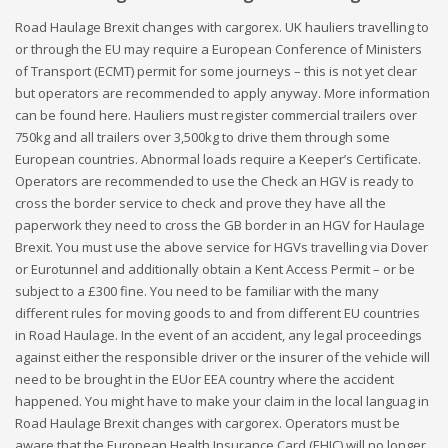
Road Haulage Brexit changes with cargorex. UK hauliers travelling to
or through the EU may require a European Conference of Ministers
of Transport (ECMT) permit for some journeys – this is not yet clear
but operators are recommended to apply anyway. More information
can be found here. Hauliers must register commercial trailers over
750kg and all trailers over 3,500kg to drive them through some
European countries. Abnormal loads require a Keeper’s Certificate.
Operators are recommended to use the Check an HGV is ready to
cross the border service to check and prove they have all the
paperwork they need to cross the GB border in an HGV for Haulage
Brexit. You must use the above service for HGVs travelling via Dover
or Eurotunnel and additionally obtain a Kent Access Permit – or be
subject to a £300 fine. You need to be familiar with the many
different rules for moving goods to and from different EU countries
in Road Haulage. In the event of an accident, any legal proceedings
against either the responsible driver or the insurer of the vehicle will
need to be brought in the EUor EEA country where the accident
happened. You might have to make your claim in the local languag in
Road Haulage Brexit changes with cargorex. Operators must be
aware that the European Health Insurance Card (EHIC) will no longer