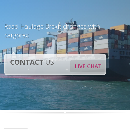
Road Haulage Brexit changes with
cargorex
CONTACT
US
LIVE CHAT