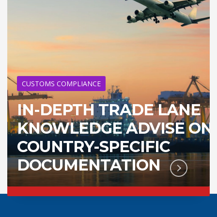
CUSTOMS COMPLIANCE
IN-DEPTH TRADE LANE
KNOWLEDGE ADVISE ON
COUNTRY-SPECIFIC
DOCUMENTATION