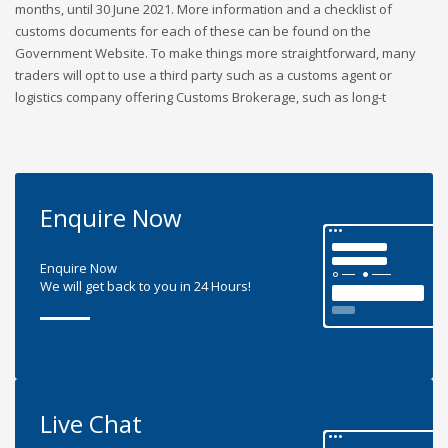
months, until 30 June 2021. More information and a checklist of
customs documents for each of these can be found on the
Government Website. To make things more straightforward, many
traders will opt to use a third party such as a customs agent or
logistics company offering Customs Brokerage, such as long-t
Enquire Now
Enquire Now
We will get back to you in 24 Hours!
Live Chat