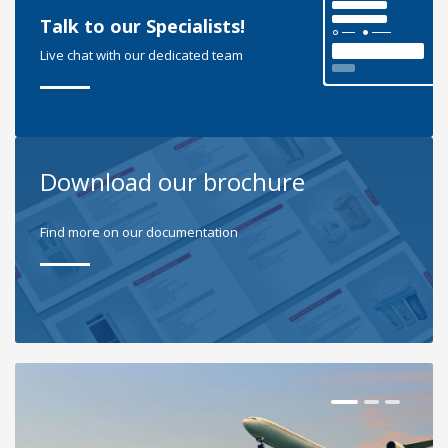
Talk to our Specialists!
Live chat with our dedicated team
Download our brochure
Find more on our documentation