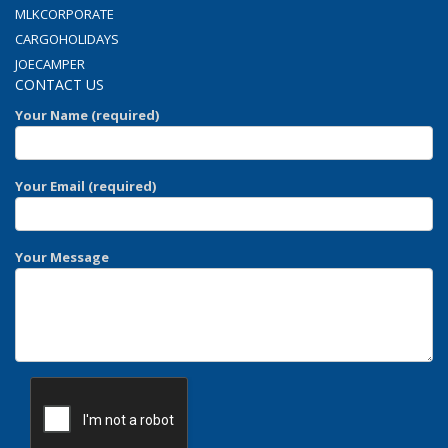
MLKCORPORATE
CARGOHOLIDAYS
JOECAMPER
CONTACT US
Your Name (required)
Your Email (required)
Your Message