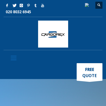
020 8032 6945
×
FREE
QUOTE