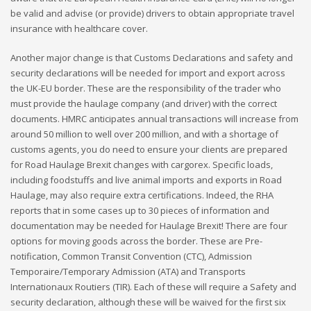
be valid and advise (or provide) drivers to obtain appropriate travel
insurance with healthcare cover.
Another major change is that Customs Declarations and safety and
security declarations will be needed for import and export across
the UK-EU border. These are the responsibility of the trader who
must provide the haulage company (and driver) with the correct
documents. HMRC anticipates annual transactions will increase from
around 50 million to well over 200 million, and with a shortage of
customs agents, you do need to ensure your clients are prepared
for Road Haulage Brexit changes with cargorex. Specific loads,
including foodstuffs and live animal imports and exports in Road
Haulage, may also require extra certifications. Indeed, the RHA
reports that in some cases up to 30 pieces of information and
documentation may be needed for Haulage Brexit! There are four
options for moving goods across the border. These are Pre-
notification, Common Transit Convention (CTC), Admission
Temporaire/Temporary Admission (ATA) and Transports
Internationaux Routiers (TIR). Each of these will require a Safety and
security declaration, although these will be waived for the first six