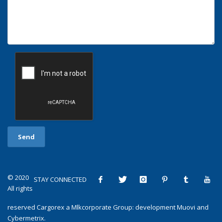
© 2020
STAY CONNECTED
All rights
reserved
Cargorex
a
Mlkcorporate Group
: development
Muovi
and
Cybermetrix
.