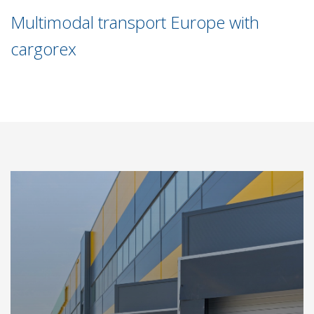
Multimodal transport Europe with
cargorex