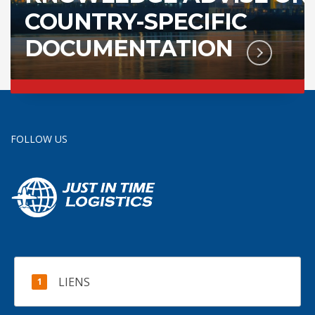
COUNTRY-SPECIFIC
DOCUMENTATION
FOLLOW US
LIENS