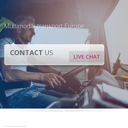
Multimodal transport Europe
CONTACT
US
LIVE CHAT