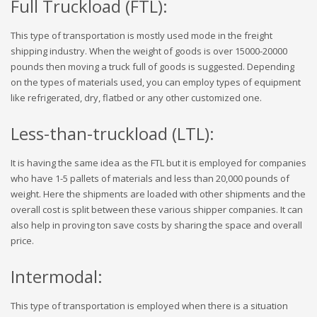
Full Truckload (FTL):
This type of transportation is mostly used mode in the freight
shipping industry. When the weight of goods is over 15000-20000
pounds then moving a truck full of goods is suggested. Depending
on the types of materials used, you can employ types of equipment
like refrigerated, dry, flatbed or any other customized one.
Less-than-truckload (LTL):
It is having the same idea as the FTL but it is employed for companies
who have 1-5 pallets of materials and less than 20,000 pounds of
weight. Here the shipments are loaded with other shipments and the
overall cost is split between these various shipper companies. It can
also help in proving ton save costs by sharing the space and overall
price.
Intermodal:
This type of transportation is employed when there is a situation