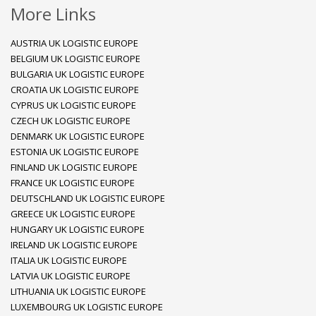
More Links
AUSTRIA UK LOGISTIC EUROPE
BELGIUM UK LOGISTIC EUROPE
BULGARIA UK LOGISTIC EUROPE
CROATIA UK LOGISTIC EUROPE
CYPRUS UK LOGISTIC EUROPE
CZECH UK LOGISTIC EUROPE
DENMARK UK LOGISTIC EUROPE
ESTONIA UK LOGISTIC EUROPE
FINLAND UK LOGISTIC EUROPE
FRANCE UK LOGISTIC EUROPE
DEUTSCHLAND UK LOGISTIC EUROPE
GREECE UK LOGISTIC EUROPE
HUNGARY UK LOGISTIC EUROPE
IRELAND UK LOGISTIC EUROPE
ITALIA UK LOGISTIC EUROPE
LATVIA UK LOGISTIC EUROPE
LITHUANIA UK LOGISTIC EUROPE
LUXEMBOURG UK LOGISTIC EUROPE