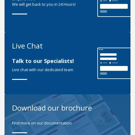
We will get back to you in 24 Hours!
Live Chat
Talk to our Specialists!
Live chat with our dedicated team
Download our brochure
Find more on our documentation