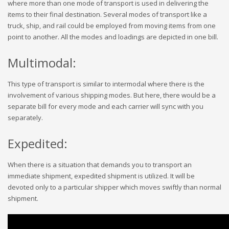
where more than one mode of transport is used in delivering the
items to their final destination. Several modes of transport like a
truck, ship, and rail could be employed from moving items from one
point to another. All the modes and loadings are depicted in one bill.
Multimodal:
This type of transport is similar to intermodal where there is the
involvement of various shipping modes. But here, there would be a
separate bill for every mode and each carrier will sync with you
separately.
Expedited:
When there is a situation that demands you to transport an
immediate shipment, expedited shipment is utilized. It will be
devoted only to a particular shipper which moves swiftly than normal
shipment.