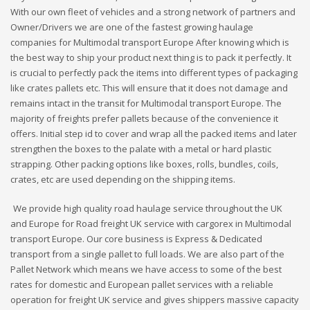
With our own fleet of vehicles and a strong network of partners and
Owner/Drivers we are one of the fastest growing haulage
companies for Multimodal transport Europe After knowing which is
the best way to ship your product next thing is to pack it perfectly. It
is crucial to perfectly pack the items into different types of packaging
like crates pallets etc. This will ensure that it does not damage and
remains intact in the transit for Multimodal transport Europe. The
majority of freights prefer pallets because of the convenience it
offers. Initial step id to cover and wrap all the packed items and later
strengthen the boxes to the palate with a metal or hard plastic
strapping. Other packing options like boxes, rolls, bundles, coils,
crates, etc are used depending on the shipping items.
We provide high quality road haulage service throughout the UK
and Europe for Road freight UK service with cargorex in Multimodal
transport Europe. Our core business is Express & Dedicated
transport from a single pallet to full loads. We are also part of the
Pallet Network which means we have access to some of the best
rates for domestic and European pallet services with a reliable
operation for freight UK service and gives shippers massive capacity