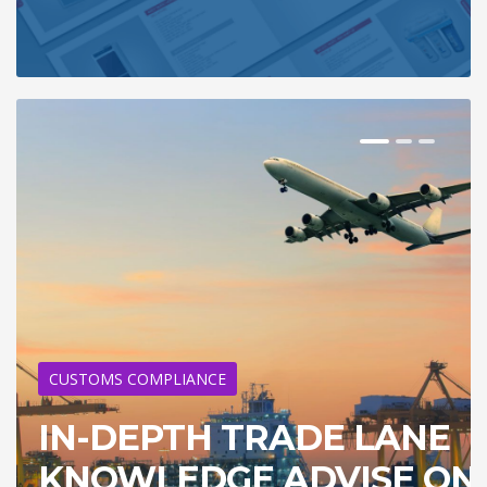
CUSTOMS COMPLIANCE
IN-DEPTH TRADE LANE
KNOWLEDGE ADVISE ON