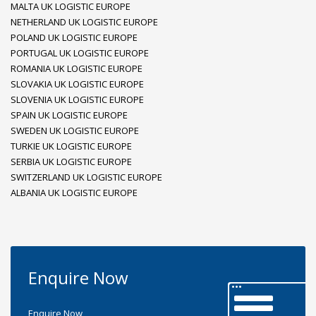
MALTA UK LOGISTIC EUROPE
NETHERLAND UK LOGISTIC EUROPE
POLAND UK LOGISTIC EUROPE
PORTUGAL UK LOGISTIC EUROPE
ROMANIA UK LOGISTIC EUROPE
SLOVAKIA UK LOGISTIC EUROPE
SLOVENIA UK LOGISTIC EUROPE
SPAIN UK LOGISTIC EUROPE
SWEDEN UK LOGISTIC EUROPE
TURKIE UK LOGISTIC EUROPE
SERBIA UK LOGISTIC EUROPE
SWITZERLAND UK LOGISTIC EUROPE
ALBANIA UK LOGISTIC EUROPE
Enquire Now
Enquire Now