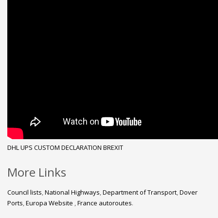
DHL
UPS
CUSTOM DECLARATION
BREXIT
More Links
Council lists
,
National Highways
,
Department of Transport
,
Dover
Ports
,
Europa Website
,
France autoroutes
.