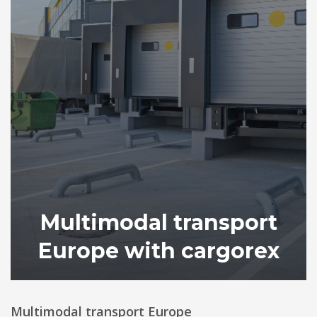
Multimodal transport
Europe with cargorex
Multimodal transport Europe