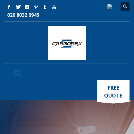
020 8032 6945
×
FREE
QUOTE