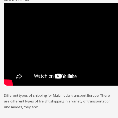
Different types of shipping for Multimodal transport Europe: There
are different types of freight shipping in a variety of transportation
and modes, they are: