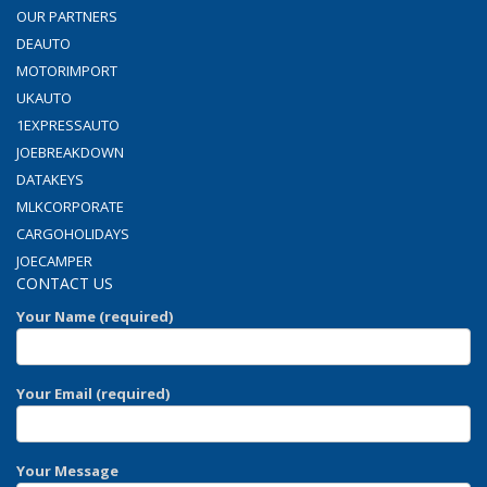
OUR PARTNERS
DEAUTO
MOTORIMPORT
UKAUTO
1EXPRESSAUTO
JOEBREAKDOWN
DATAKEYS
MLKCORPORATE
CARGOHOLIDAYS
JOECAMPER
CONTACT US
Your Name (required)
Your Email (required)
Your Message