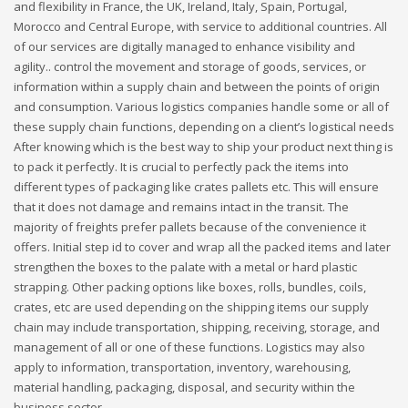
and flexibility in France, the UK, Ireland, Italy, Spain, Portugal,
Morocco and Central Europe, with service to additional countries. All
of our services are digitally managed to enhance visibility and
agility.. control the movement and storage of goods, services, or
information within a supply chain and between the points of origin
and consumption. Various logistics companies handle some or all of
these supply chain functions, depending on a client’s logistical needs
After knowing which is the best way to ship your product next thing is
to pack it perfectly. It is crucial to perfectly pack the items into
different types of packaging like crates pallets etc. This will ensure
that it does not damage and remains intact in the transit. The
majority of freights prefer pallets because of the convenience it
offers. Initial step id to cover and wrap all the packed items and later
strengthen the boxes to the palate with a metal or hard plastic
strapping. Other packing options like boxes, rolls, bundles, coils,
crates, etc are used depending on the shipping items our supply
chain may include transportation, shipping, receiving, storage, and
management of all or one of these functions. Logistics may also
apply to information, transportation, inventory, warehousing,
material handling, packaging, disposal, and security within the
business sector.