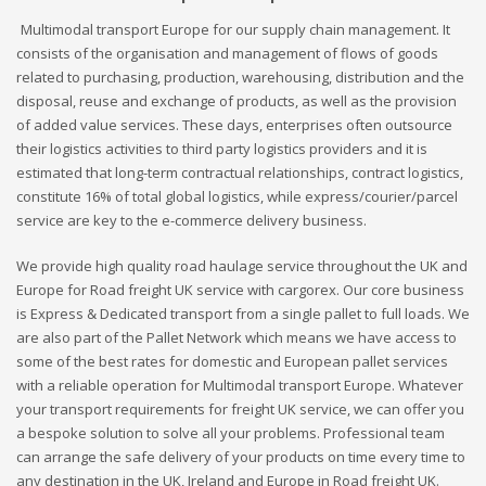
Multimodal transport Europe for our supply chain management. It
consists of the organisation and management of flows of goods
related to purchasing, production, warehousing, distribution and the
disposal, reuse and exchange of products, as well as the provision
of added value services. These days, enterprises often outsource
their logistics activities to third party logistics providers and it is
estimated that long-term contractual relationships, contract logistics,
constitute 16% of total global logistics, while express/courier/parcel
service are key to the e-commerce delivery business.
We provide high quality road haulage service throughout the UK and
Europe for Road freight UK service with cargorex. Our core business
is Express & Dedicated transport from a single pallet to full loads. We
are also part of the Pallet Network which means we have access to
some of the best rates for domestic and European pallet services
with a reliable operation for Multimodal transport Europe. Whatever
your transport requirements for freight UK service, we can offer you
a bespoke solution to solve all your problems. Professional team
can arrange the safe delivery of your products on time every time to
any destination in the UK, Ireland and Europe in Road freight UK.