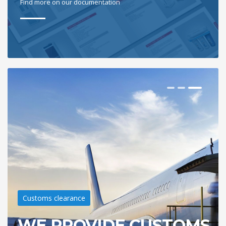
Find more on our documentation
Customs clearance
WE PROVIDE CUSTOMS