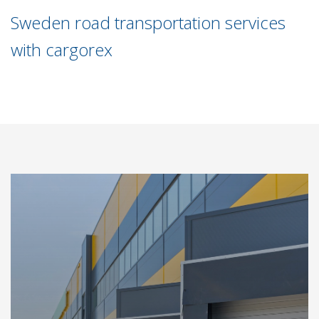
Sweden road transportation services
with cargorex