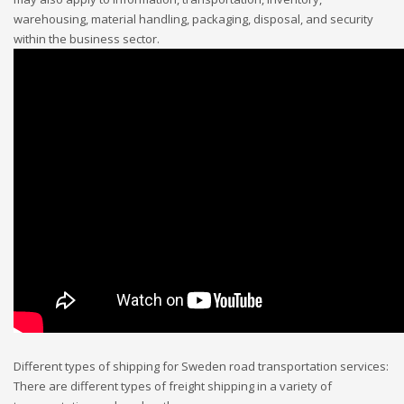
warehousing, material handling, packaging, disposal, and security
within the business sector.
Different types of shipping for Sweden road transportation services:
There are different types of freight shipping in a variety of