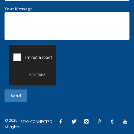
Your Message
© 2020
STAY CONNECTED
All rights