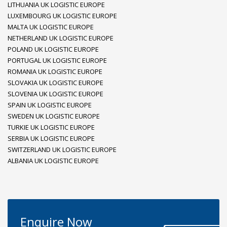
LITHUANIA UK LOGISTIC EUROPE
LUXEMBOURG UK LOGISTIC EUROPE
MALTA UK LOGISTIC EUROPE
NETHERLAND UK LOGISTIC EUROPE
POLAND UK LOGISTIC EUROPE
PORTUGAL UK LOGISTIC EUROPE
ROMANIA UK LOGISTIC EUROPE
SLOVAKIA UK LOGISTIC EUROPE
SLOVENIA UK LOGISTIC EUROPE
SPAIN UK LOGISTIC EUROPE
SWEDEN UK LOGISTIC EUROPE
TURKIE UK LOGISTIC EUROPE
SERBIA UK LOGISTIC EUROPE
SWITZERLAND UK LOGISTIC EUROPE
ALBANIA UK LOGISTIC EUROPE
Enquire Now