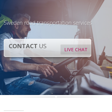
Sweden road transportation services
CONTACT
US
LIVE CHAT