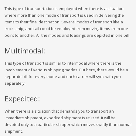
This type of transportation is employed when there is a situation
where more than one mode of transport is used in delivering the
items to their final destination. Several modes of transport like a
truck, ship, and rail could be employed from moving items from one
point to another. All the modes and loadings are depicted in one bill.
Multimodal:
This type of transport is similar to intermodal where there is the
involvement of various shipping modes. But here, there would be a
separate bill for every mode and each carrier will sync with you
separately.
Expedited:
When there is a situation that demands you to transport an
immediate shipment, expedited shipment is utilized. It will be
devoted only to a particular shipper which moves swiftly than normal
shipment.