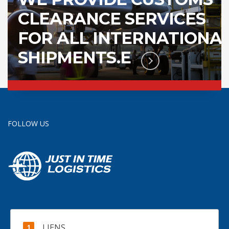
CLEARANCE SERVICES
FOR ALL INTERNATIONA
SHIPMENTS.E
FOLLOW US
LIENS