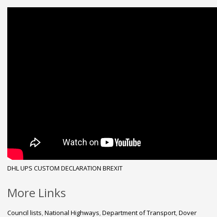
DHL
UPS
CUSTOM DECLARATION
BREXIT
More Links
Council lists
,
National Highways
,
Department of Transport
,
Dover