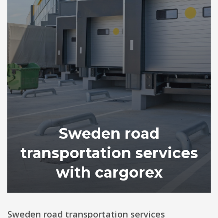
Sweden road
transportation services
with cargorex
Sweden road transportation services