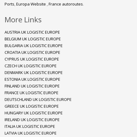
Ports
,
Europa Website
,
France autoroutes
.
More Links
AUSTRIA UK LOGISTIC EUROPE
BELGIUM UK LOGISTIC EUROPE
BULGARIA UK LOGISTIC EUROPE
CROATIA UK LOGISTIC EUROPE
CYPRUS UK LOGISTIC EUROPE
CZECH UK LOGISTIC EUROPE
DENMARK UK LOGISTIC EUROPE
ESTONIA UK LOGISTIC EUROPE
FINLAND UK LOGISTIC EUROPE
FRANCE UK LOGISTIC EUROPE
DEUTSCHLAND UK LOGISTIC EUROPE
GREECE UK LOGISTIC EUROPE
HUNGARY UK LOGISTIC EUROPE
IRELAND UK LOGISTIC EUROPE
ITALIA UK LOGISTIC EUROPE
LATVIA UK LOGISTIC EUROPE