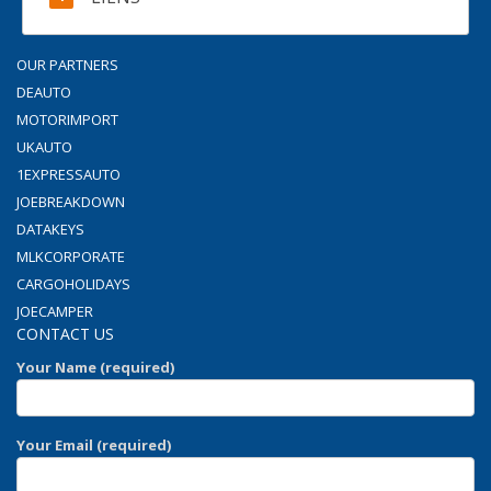
OUR PARTNERS
DEAUTO
MOTORIMPORT
UKAUTO
1EXPRESSAUTO
JOEBREAKDOWN
DATAKEYS
MLKCORPORATE
CARGOHOLIDAYS
JOECAMPER
CONTACT US
Your Name (required)
Your Email (required)