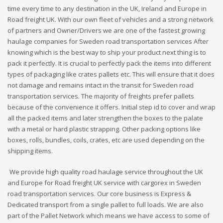
time every time to any destination in the UK, Ireland and Europe in
Road freight UK. With our own fleet of vehicles and a strong network
of partners and Owner/Drivers we are one of the fastest growing
haulage companies for Sweden road transportation services After
knowing which is the best way to ship your product next thing is to
pack it perfectly. It is crucial to perfectly pack the items into different
types of packaging like crates pallets etc. This will ensure that it does
not damage and remains intact in the transit for Sweden road
transportation services. The majority of freights prefer pallets
because of the convenience it offers. Initial step id to cover and wrap
all the packed items and later strengthen the boxes to the palate
with a metal or hard plastic strapping. Other packing options like
boxes, rolls, bundles, coils, crates, etc are used depending on the
shipping items.
We provide high quality road haulage service throughout the UK
and Europe for Road freight UK service with cargorex in Sweden
road transportation services. Our core business is Express &
Dedicated transport from a single pallet to full loads. We are also
part of the Pallet Network which means we have access to some of