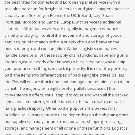
the best rates for domestic and European pallet services with a
reliable operation for freight UK service and gives shippers massive
capacity and flexibility in France, the UK, Ireland, Italy, Spain,
Portugal, Morocco and Central Europe, with service to additional
countries. All of our services are digitally managed to enhance
visibility and agility.. control the movement and storage of goods,
services, or information within a supply chain and between the
points of origin and consumption. Various logistics companies
handle some or all of these supply chain functions, depending on a
client’s logistical needs After knowing which is the best way to ship
your product next thing is to pack it perfectly. It is crucial to perfectly
pack the items into different types of packaging like crates pallets
etc. This will ensure that it does not damage and remains intact in the
transit. The majority of freights prefer pallets because of the
convenience it offers. Initial step id to cover and wrap all the packed
items and later strengthen the boxes to the palate with a metal or
hard plastic strapping. Other packing options like boxes, rolls,
bundles, coils, crates, etc are used depending on the shipping items
our supply chain may include transportation, shipping, receiving,
storage, and management of all or one of these functions. Logistics
may also apply to information, transportation, inventory,