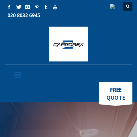
020 8032 6945
×
FREE
QUOTE