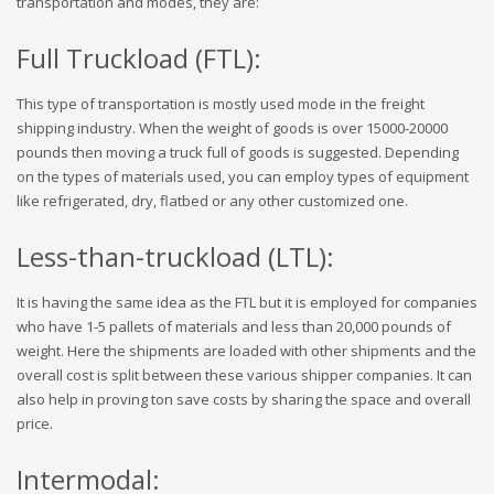
transportation and modes, they are:
Full Truckload (FTL):
This type of transportation is mostly used mode in the freight
shipping industry. When the weight of goods is over 15000-20000
pounds then moving a truck full of goods is suggested. Depending
on the types of materials used, you can employ types of equipment
like refrigerated, dry, flatbed or any other customized one.
Less-than-truckload (LTL):
It is having the same idea as the FTL but it is employed for companies
who have 1-5 pallets of materials and less than 20,000 pounds of
weight. Here the shipments are loaded with other shipments and the
overall cost is split between these various shipper companies. It can
also help in proving ton save costs by sharing the space and overall
price.
Intermodal: