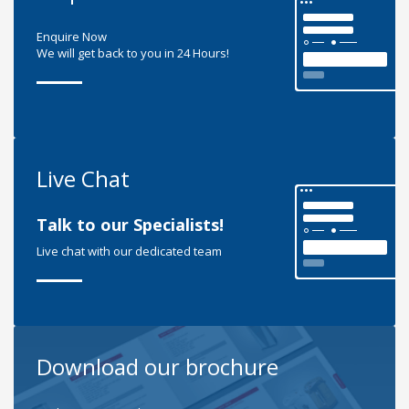
Enquire Now
We will get back to you in 24 Hours!
Live Chat
Talk to our Specialists!
Live chat with our dedicated team
Download our brochure