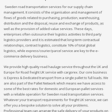
Sweden road transportation services for our supply chain
management. It consists of the organisation and management of
flows of goods related to purchasing, production, warehousing,
distribution and the disposal, reuse and exchange of products, as
well as the provision of added value services. These days,
enterprises often outsource their logistics activities to third party
logistics providers and it is estimated that long-term contractual
relationships, contract logistics, constitute 16% of total global
logistics, while express/courier/parcel service are key to the e-
commerce delivery business.
We provide high quality road haulage service throughout the UK and
Europe for Road freight UK service with cargorex. Our core business
is Express & Dedicated transport from a single pallet to full loads. We
are also part of the Pallet Network which means we have access to
some of the best rates for domestic and European pallet services
with a reliable operation for Sweden road transportation services.
Whatever your transport requirements for freight UK service, we can
offer you a bespoke solution to solve all your problems.
Professional team can arrange the safe delivery of your products on