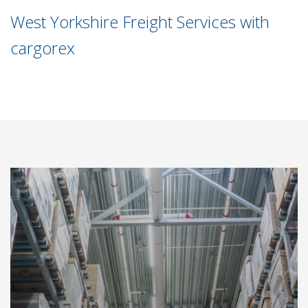
West Yorkshire Freight Services with
cargorex