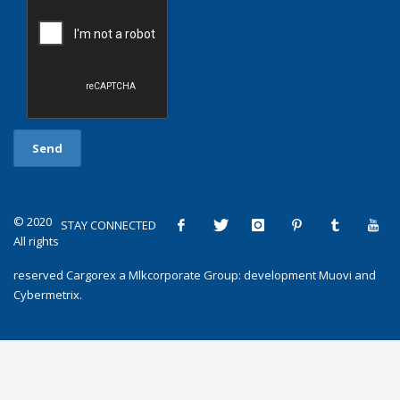
© 2020
STAY CONNECTED
All rights
reserved
Cargorex
a
Mlkcorporate Group
: development
Muovi
and
Cybermetrix
.