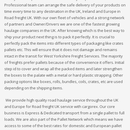
Professional team can arrange the safe delivery of your products on
time every time to any destination in the UK, Ireland and Europe in
Road freight UK. With our own fleet of vehicles and a strong network
of partners and Owner/Drivers we are one of the fastest growing
haulage companies in the UK. After knowing which is the best way to
ship your product next thing is to pack it perfectly. It is crucial to
perfectly pack the items into different types of packaging like crates
pallets etc. This will ensure that it does not damage and remains
intact in the transit for West Yorkshire Freight Services. The majority
of freights prefer pallets because of the convenience it offers. Initial
step id to cover and wrap all the packed items and later strengthen
the boxes to the palate with a metal or hard plastic strapping. Other
packing options like boxes, rolls, bundles, coils, crates, etc are used
depending on the shipping items.
We provide high quality road haulage service throughout the UK
and Europe for Road freight UK service with cargorex. Our core
business is Express & Dedicated transport from a single pallet to full
loads. We are also part of the Pallet Network which means we have
access to some of the best rates for domestic and European pallet