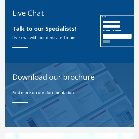
Live Chat
Talk to our Specialists!
Live chat with our dedicated team
Download our brochure
Find more on our documentation