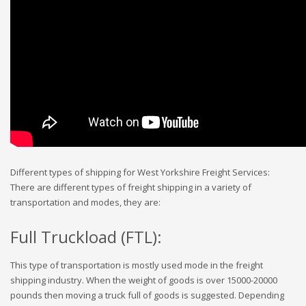
Different types of shipping for West Yorkshire Freight Services:
There are different types of freight shipping in a variety of
transportation and modes, they are:
Full Truckload (FTL):
This type of transportation is mostly used mode in the freight
shipping industry. When the weight of goods is over 15000-20000
pounds then moving a truck full of goods is suggested. Depending