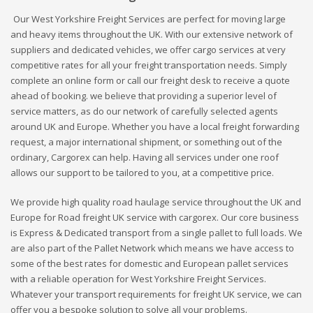
Our West Yorkshire Freight Services are perfect for moving large
and heavy items throughout the UK. With our extensive network of
suppliers and dedicated vehicles, we offer cargo services at very
competitive rates for all your freight transportation needs. Simply
complete an online form or call our freight desk to receive a quote
ahead of booking. we believe that providing a superior level of
service matters, as do our network of carefully selected agents
around UK and Europe. Whether you have a local freight forwarding
request, a major international shipment, or something out of the
ordinary, Cargorex can help. Having all services under one roof
allows our support to be tailored to you, at a competitive price.
We provide high quality road haulage service throughout the UK and
Europe for Road freight UK service with cargorex. Our core business
is Express & Dedicated transport from a single pallet to full loads. We
are also part of the Pallet Network which means we have access to
some of the best rates for domestic and European pallet services
with a reliable operation for West Yorkshire Freight Services.
Whatever your transport requirements for freight UK service, we can
offer you a bespoke solution to solve all your problems.