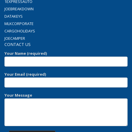
1EXPRESSAUTO
JOEBREAKDOWN
DATAKEYS
MLKCORPORATE
CARGOHOLIDAYS
JOECAMPER
CONTACT US
Your Name (required)
Your Email (required)
Your Message