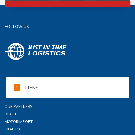
FOLLOW US
LIENS
OUR PARTNERS
DEAUTO
MOTORIMPORT
UKAUTO