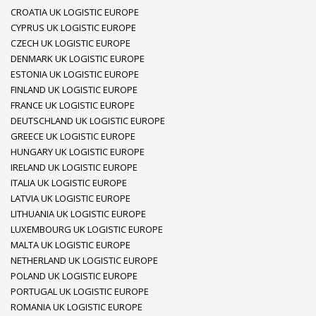
CROATIA UK LOGISTIC EUROPE
CYPRUS UK LOGISTIC EUROPE
CZECH UK LOGISTIC EUROPE
DENMARK UK LOGISTIC EUROPE
ESTONIA UK LOGISTIC EUROPE
FINLAND UK LOGISTIC EUROPE
FRANCE UK LOGISTIC EUROPE
DEUTSCHLAND UK LOGISTIC EUROPE
GREECE UK LOGISTIC EUROPE
HUNGARY UK LOGISTIC EUROPE
IRELAND UK LOGISTIC EUROPE
ITALIA UK LOGISTIC EUROPE
LATVIA UK LOGISTIC EUROPE
LITHUANIA UK LOGISTIC EUROPE
LUXEMBOURG UK LOGISTIC EUROPE
MALTA UK LOGISTIC EUROPE
NETHERLAND UK LOGISTIC EUROPE
POLAND UK LOGISTIC EUROPE
PORTUGAL UK LOGISTIC EUROPE
ROMANIA UK LOGISTIC EUROPE