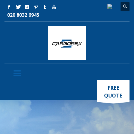
020 8032 6945
×
FREE
QUOTE