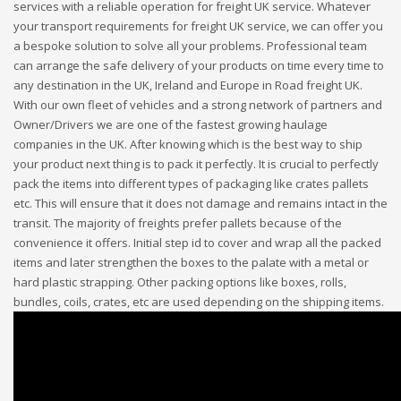
services with a reliable operation for freight UK service. Whatever
your transport requirements for freight UK service, we can offer you
a bespoke solution to solve all your problems. Professional team
can arrange the safe delivery of your products on time every time to
any destination in the UK, Ireland and Europe in Road freight UK.
With our own fleet of vehicles and a strong network of partners and
Owner/Drivers we are one of the fastest growing haulage
companies in the UK. After knowing which is the best way to ship
your product next thing is to pack it perfectly. It is crucial to perfectly
pack the items into different types of packaging like crates pallets
etc. This will ensure that it does not damage and remains intact in the
transit. The majority of freights prefer pallets because of the
convenience it offers. Initial step id to cover and wrap all the packed
items and later strengthen the boxes to the palate with a metal or
hard plastic strapping. Other packing options like boxes, rolls,
bundles, coils, crates, etc are used depending on the shipping items.