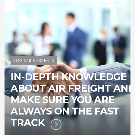
LOGISTICS EXPERTS
IN-DEPTH KNOWLEDGE
ABOUT AIR FREIGHT AN
MAKE SURE YOU ARE
ALWAYS ON THE FAST
TRACK