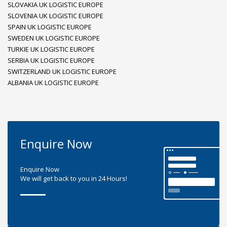
SLOVAKIA UK LOGISTIC EUROPE
SLOVENIA UK LOGISTIC EUROPE
SPAIN UK LOGISTIC EUROPE
SWEDEN UK LOGISTIC EUROPE
TURKIE UK LOGISTIC EUROPE
SERBIA UK LOGISTIC EUROPE
SWITZERLAND UK LOGISTIC EUROPE
ALBANIA UK LOGISTIC EUROPE
Enquire Now
Enquire Now
We will get back to you in 24 Hours!