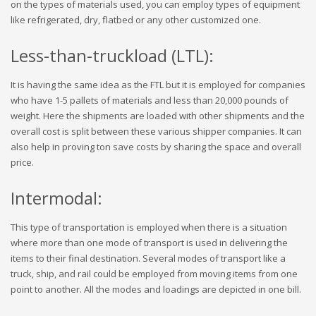
on the types of materials used, you can employ types of equipment
like refrigerated, dry, flatbed or any other customized one.
Less-than-truckload (LTL):
It is having the same idea as the FTL but it is employed for companies
who have 1-5 pallets of materials and less than 20,000 pounds of
weight. Here the shipments are loaded with other shipments and the
overall cost is split between these various shipper companies. It can
also help in proving ton save costs by sharing the space and overall
price.
Intermodal:
This type of transportation is employed when there is a situation
where more than one mode of transport is used in delivering the
items to their final destination. Several modes of transport like a
truck, ship, and rail could be employed from moving items from one
point to another. All the modes and loadings are depicted in one bill.