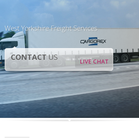
West Yorkshire Freight Services
CONTACT
US
LIVE CHAT