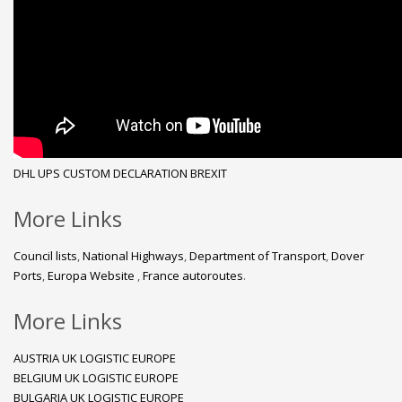
DHL
UPS
CUSTOM DECLARATION
BREXIT
More Links
Council lists
,
National Highways
,
Department of Transport
,
Dover
Ports
,
Europa Website
,
France autoroutes
.
More Links
AUSTRIA UK LOGISTIC EUROPE
BELGIUM UK LOGISTIC EUROPE
BULGARIA UK LOGISTIC EUROPE