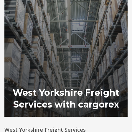
West Yorkshire Freight
Services with cargorex
West Yorkshire Freight Services