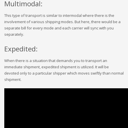
Multimodal:
This type of transport is similar to intermodal where there is the
involvement of various shipping modes. But here, there would be a
separate bill for every mode and each carrier will sync with you
separately.
Expedited:
When there is a situation that demands you to transport an
immediate shipment, expedited shipment is utilized. It will be
devoted only to a particular shipper which moves swiftly than normal
shipment.