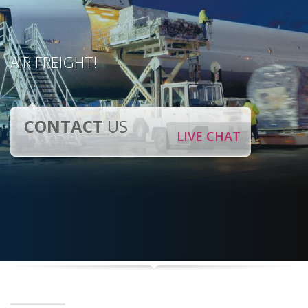
AIR FREIGHT!
CONTACT
US
LIVE CHAT