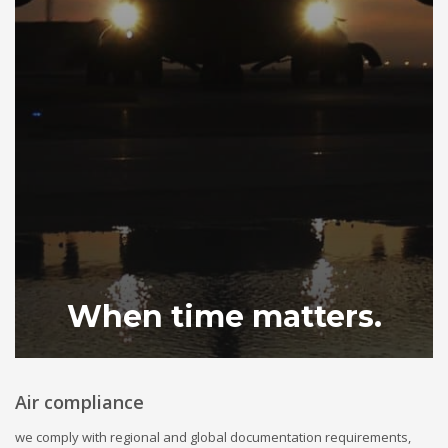
When time matters.
Air compliance
we comply with regional and global documentation requirements,