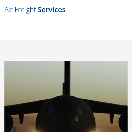
Air Freight
Services