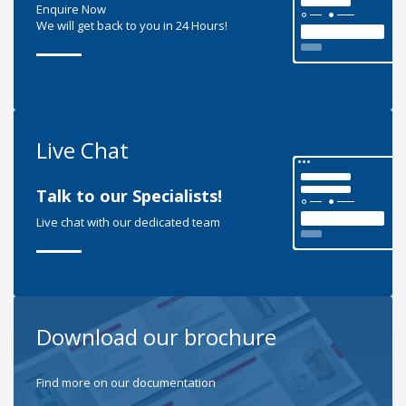
Enquire Now
We will get back to you in 24 Hours!
Live Chat
Talk to our Specialists!
Live chat with our dedicated team
Download our brochure
Find more on our documentation