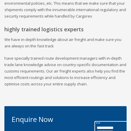
environmental policies, etc. This means that we make sure that your
shipments comply with the innumerable international regulatory and
security requirements while handled by Cargorex
highly trained logistics experts
We have in-depth knowledge about air freight and make sure you
are always on the fast track
have specially trained route development managers with in-depth
trade lane knowledge advise on country-specific documentation and
customs requirements. Our air freight experts also help you find the
most efficient routings and solutions to increase efficiency and
optimise costs across your entire supply chain.
Enquire Now