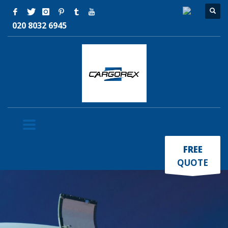
020 8032 6945
×
FREE
QUOTE