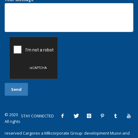
© 2020
STAY CONNECTED
All rights
reserved
Cargorex
a
Mlkcorporate Group
: development
Muovi
and