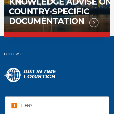
KNOWLEDGE ADVISE ON
COUNTRY-SPECIFIC
DOCUMENTATION
FOLLOW US
LIENS