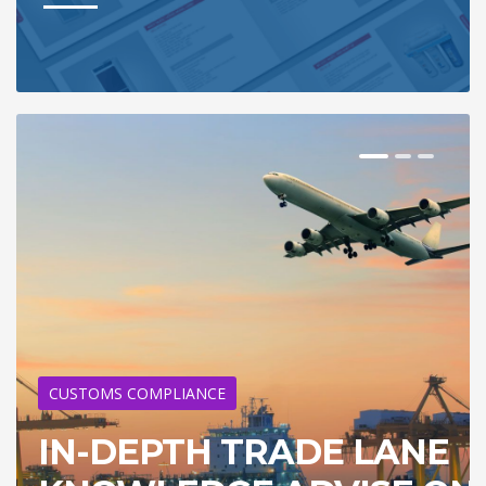
CUSTOMS COMPLIANCE
IN-DEPTH TRADE LANE