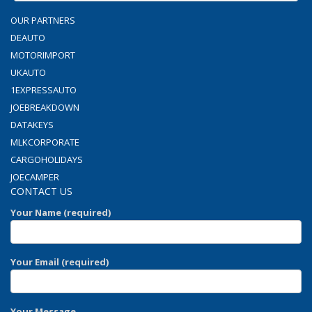
OUR PARTNERS
DEAUTO
MOTORIMPORT
UKAUTO
1EXPRESSAUTO
JOEBREAKDOWN
DATAKEYS
MLKCORPORATE
CARGOHOLIDAYS
JOECAMPER
CONTACT US
Your Name (required)
Your Email (required)
Your Message