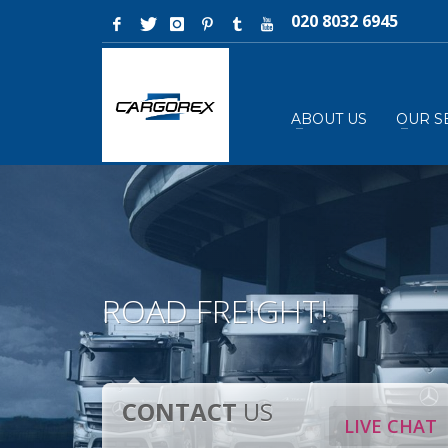
020 8032 6945
ABOUT US
OUR S
ROAD FREIGHT!
CONTACT
US
LIVE CHAT