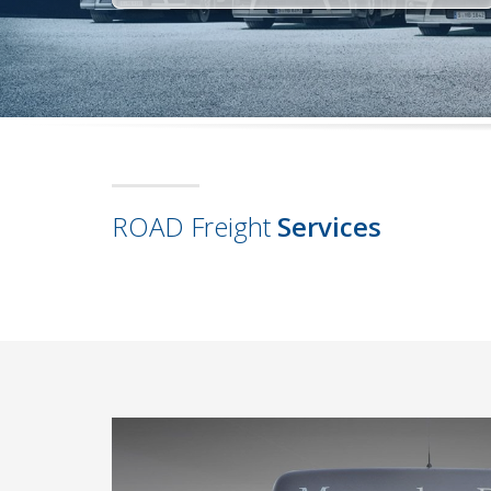
ROAD Freight
Services