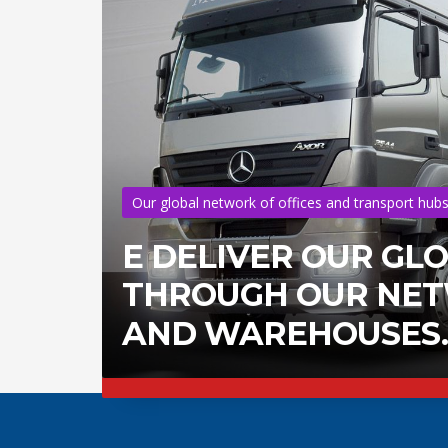
Our global network of offices and transport hub
E DELIVER OUR GL
THROUGH OUR NETW
AND WAREHOUSES.