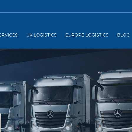
ERVICES
UK LOGISTICS
EUROPE LOGISTICS
BLOG