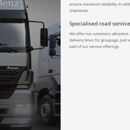
ensure maximum reliability. In addi
shipments.
Specialised road servic
We offer our customers attractive a
delivery times for groupage, part 
part of our service offerings.