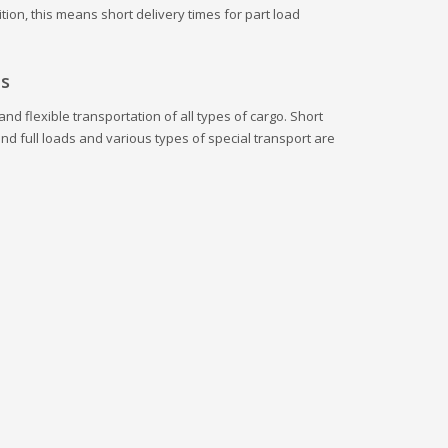
tion, this means short delivery times for part load
es
nd flexible transportation of all types of cargo. Short
and full loads and various types of special transport are