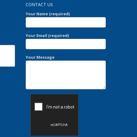
CONTACT US
Your Name (required)
Your Email (required)
Your Message