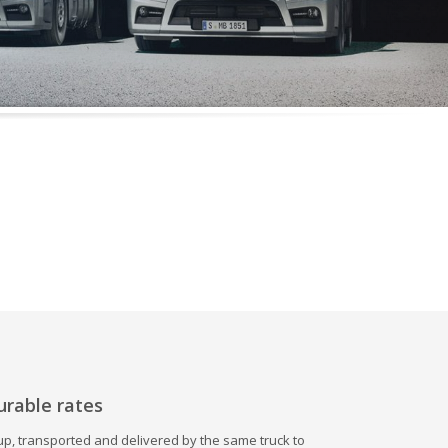
urable rates
 up, transported and delivered by the same truck to