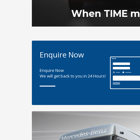
When TIME ma
Enquire Now
Enquire Now
We will get back to you in 24 Hours!