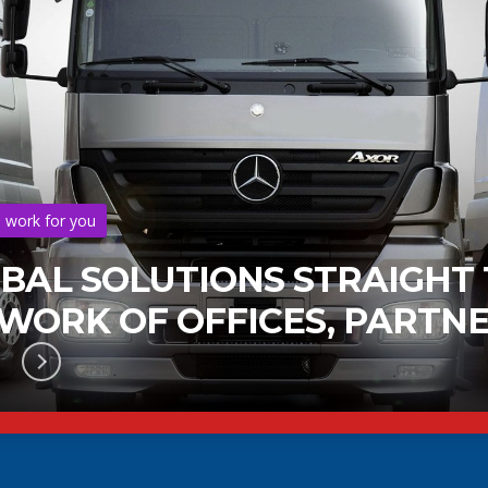
s work for you
OBAL SOLUTIONS STRAIGHT
ORK OF OFFICES, PARTNE