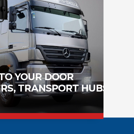
 TO YOUR DOOR
RS, TRANSPORT HUBS