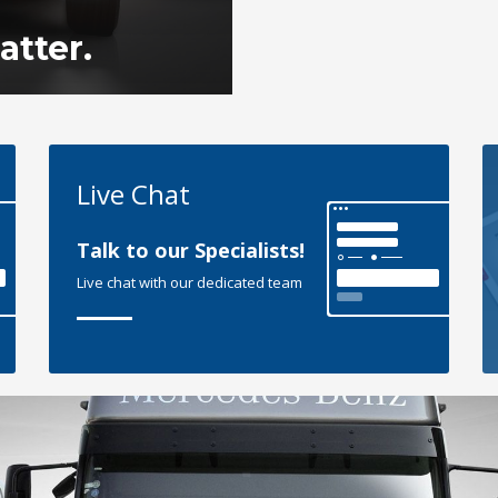
tter.
Live Chat
Talk to our Specialists!
Live chat with our dedicated team