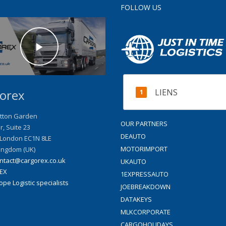
FOLLOW US
LIENS
orex
tton Garden
OUR PARTNERS
or, Suite 23
DEAUTO
London
EC1N 8LE
MOTORIMPORT
ingdom (UK)
ntact@cargorex.co.uk
UKAUTO
EX
1EXPRESSAUTO
pe Logistic specialists
JOEBREAKDOWN
DATAKEYS
MLKCORPORATE
CARGOHOLIDAYS