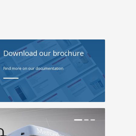
Download our brochure
Find more on our documentation