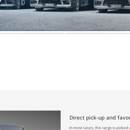
Direct pick-up and favo
In most cases, the cargo is picked