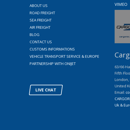
VIMEO
ABOUT US
ROAD FREIGHT
SEA FREIGHT
AIR FREIGHT
BLOG
CONTACT US
CUSTOMS INFORMATIONS
Carg
VEHICLE TRANSPORT SERVICE & EUROPE
PARTNERSHIP WITH ONIJET
63/66 Ha
Fifth Flo
London
,
United K
LIVE CHAT
Email:
co
CARGOR
Uk & Euro