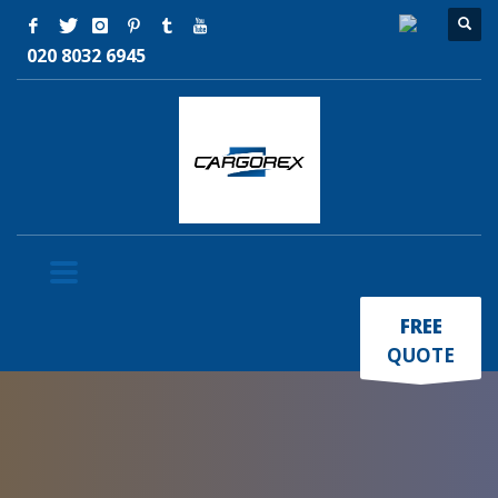
020 8032 6945
×
FREE
QUOTE