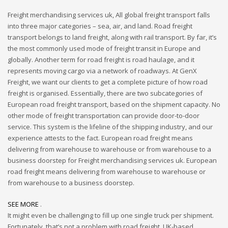
Freight merchandising services uk, All global freight transport falls
into three major categories – sea, air, and land. Road freight
transport belongs to land freight, along with rail transport. By far, it’s
the most commonly used mode of freight transit in Europe and
globally. Another term for road freight is road haulage, and it
represents moving cargo via a network of roadways. At GenX
Freight, we want our clients to get a complete picture of how road
freight is organised. Essentially, there are two subcategories of
European road freight transport, based on the shipment capacity. No
other mode of freight transportation can provide door-to-door
service. This system is the lifeline of the shipping industry, and our
experience attests to the fact. European road freight means
delivering from warehouse to warehouse or from warehouse to a
business doorstep for Freight merchandising services uk. European
road freight means delivering from warehouse to warehouse or
from warehouse to a business doorstep.
SEE MORE
.
It might even be challenging to fill up one single truck per shipment.
Fortunately, that’s not a problem with road freight. UK-based