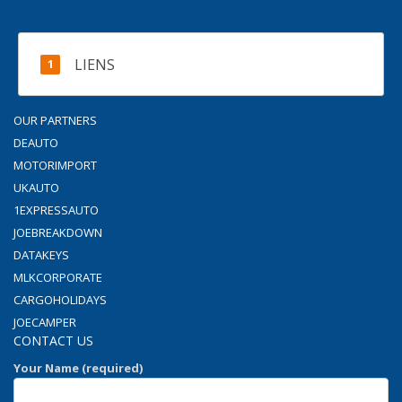
LIENS
OUR PARTNERS
DEAUTO
MOTORIMPORT
UKAUTO
1EXPRESSAUTO
JOEBREAKDOWN
DATAKEYS
MLKCORPORATE
CARGOHOLIDAYS
JOECAMPER
CONTACT US
Your Name (required)