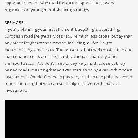
important reasons why road freight transport is necessary
regardless of your general shipping strategy.
SEE MORE
.
If you’re planning your first shipment, budgeting is everything.
European road freight services require much less capital outlay than
any other freight transport mode, including rail for Freight
merchandising services uk. The reason is that road construction and
maintenance costs are considerably cheaper than any other
transport sector. You don’t need to pay very much to use publicly
owned roads, meaning that you can start shipping even with modest
investments. You don’t need to pay very much to use publicly owned
roads, meaning that you can start shipping even with modest
investments.