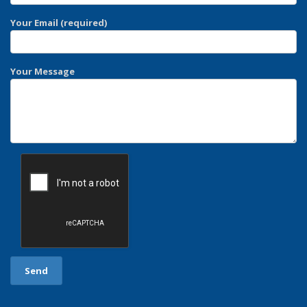
Your Email (required)
Your Message