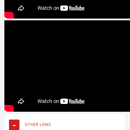
OTHER LINKS