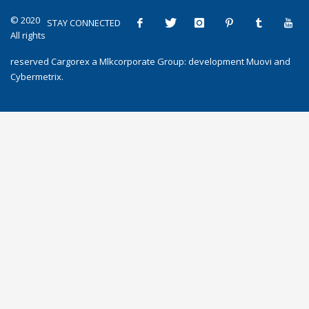
© 2020
STAY CONNECTED
All rights
reserved
Cargorex
a
Mlkcorporate Group
: development
Muovi
and
Cybermetrix
.