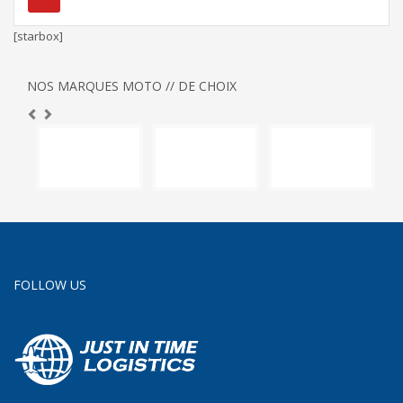
[starbox]
NOS MARQUES MOTO // DE CHOIX
FOLLOW US