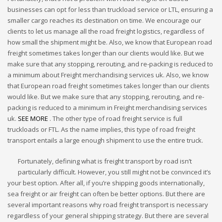
businesses can opt for less than truckload service or LTL, ensuring a
smaller cargo reaches its destination on time. We encourage our
clients to let us manage all the road freight logistics, regardless of
how small the shipment might be. Also, we know that European road
freight sometimes takes longer than our clients would like. But we
make sure that any stopping, rerouting, and re-packing is reduced to
a minimum about Freight merchandising services uk. Also, we know
that European road freight sometimes takes longer than our clients
would like. But we make sure that any stopping, rerouting, and re-
packing is reduced to a minimum in Freight merchandising services
uk.
SEE MORE
. The other type of road freight service is full
truckloads or FTL. As the name implies, this type of road freight
transport entails a large enough shipment to use the entire truck.
Fortunately, defining what is freight transport by road isn’t
particularly difficult. However, you still might not be convinced it’s
your best option. After all, if you’re shipping goods internationally,
sea freight or air freight can often be better options. But there are
several important reasons why road freight transport is necessary
regardless of your general shipping strategy. But there are several