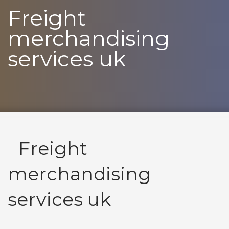
Freight
merchandising
services uk
Freight
merchandising
services uk