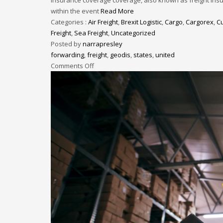
within the event
Read More
Categories :
Air Freight
,
Brexit Logistic
,
Cargo
,
Cargorex
,
C
Freight
,
Sea Freight
,
Uncategorized
Posted by
narrapresley
forwarding
,
freight
,
geodis
,
states
,
united
Comments Off