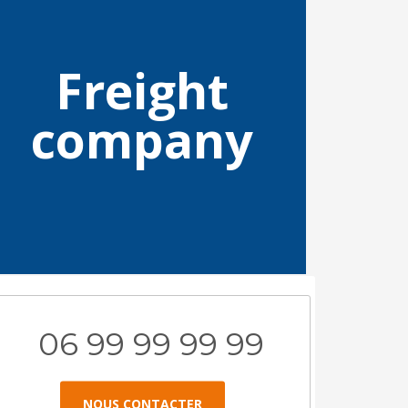
Freight
company
06 99 99 99 99
NOUS CONTACTER