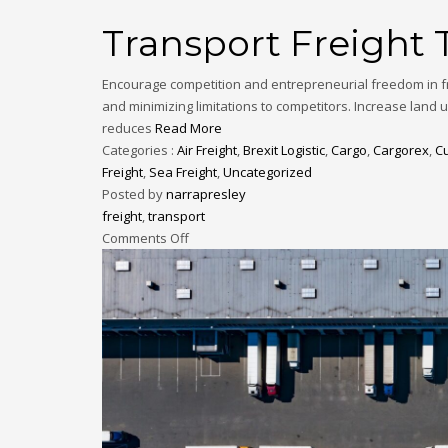
Transport Freight 
Encourage competition and entrepreneurial freedom in fr
and minimizing limitations to competitors. Increase land 
reduces
Read More
Categories :
Air Freight
,
Brexit Logistic
,
Cargo
,
Cargorex
,
C
Freight
,
Sea Freight
,
Uncategorized
Posted by
narrapresley
freight
,
transport
Comments Off