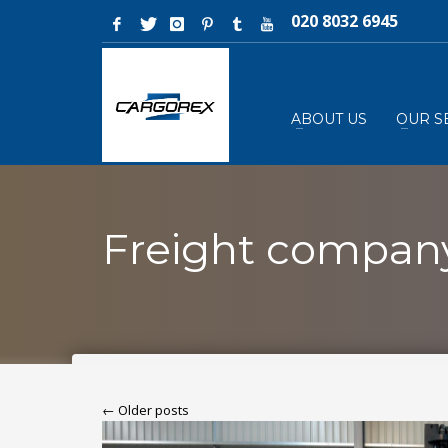
020 8032 6945
ABOUT US
OUR S
Freight compan
← Older posts