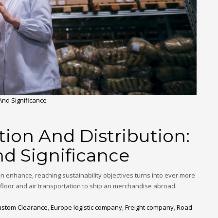
 And Significance
tion And Distribution:
nd Significance
on enhance, reaching sustainability objectives turns into ever more
h floor and air transportation to ship an merchandise abroad.
ustom Clearance
,
Europe logistic company
,
Freight company
,
Road