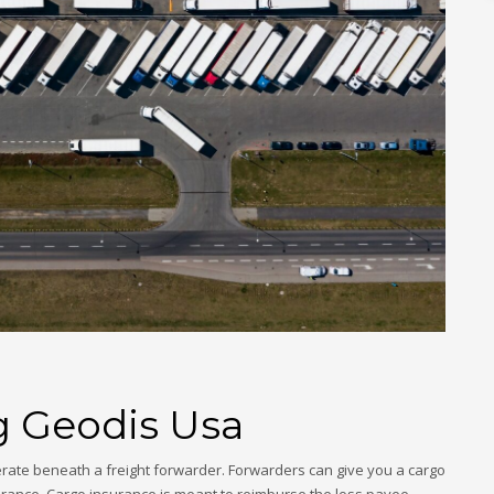
g Geodis Usa
rate beneath a freight forwarder. Forwarders can give you a cargo
rance. Cargo insurance is meant to reimburse the loss payee