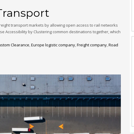
Transport
eight transport markets by allowing open access to rail networks
use Accessibility by Clustering common destinations together, which
ustom Clearance
,
Europe logistic company
,
Freight company
,
Road