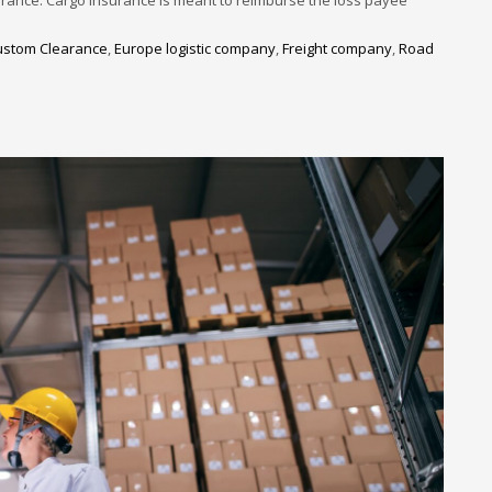
ustom Clearance
,
Europe logistic company
,
Freight company
,
Road