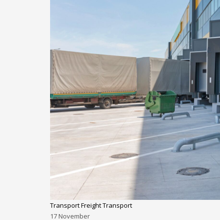
Transport Freight Transport
17
November