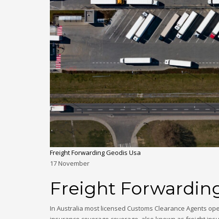
Freight Forwarding Geodis Usa
17
November
Freight Forwardin
In Australia most licensed Customs Clearance Agents ope
insurance coverage coverage, also known as freight insu