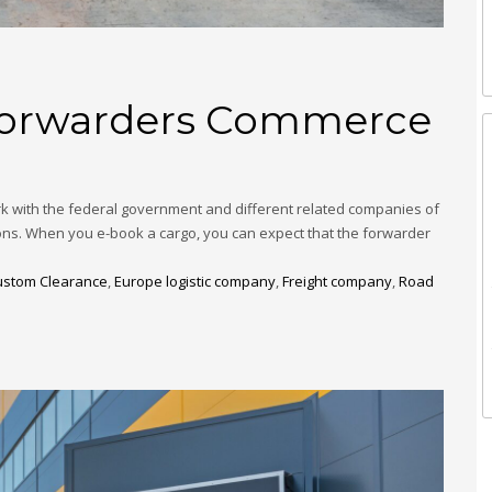
 Forwarders Commerce
k with the federal government and different related companies of
ions. When you e-book a cargo, you can expect that the forwarder
ustom Clearance
,
Europe logistic company
,
Freight company
,
Road