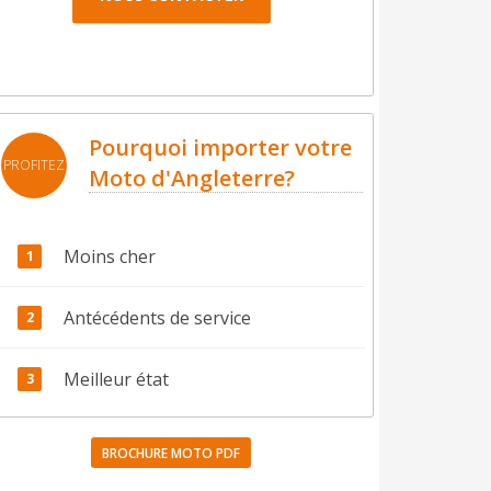
Pourquoi importer votre
PROFITEZ
Moto d'Angleterre?
Moins cher
Antécédents de service
Meilleur état
BROCHURE MOTO PDF