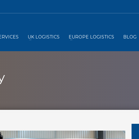
ERVICES
UK LOGISTICS
EUROPE LOGISTICS
BLOG
y