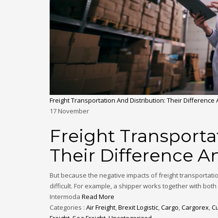
Freight Transportation And Distribution: Their Difference
17
November
Freight Transporta
Their Difference A
But because the negative impacts of freight transportati
difficult. For example, a shipper works together with bot
Intermoda
Read More
Categories :
Air Freight
,
Brexit Logistic
,
Cargo
,
Cargorex
,
C