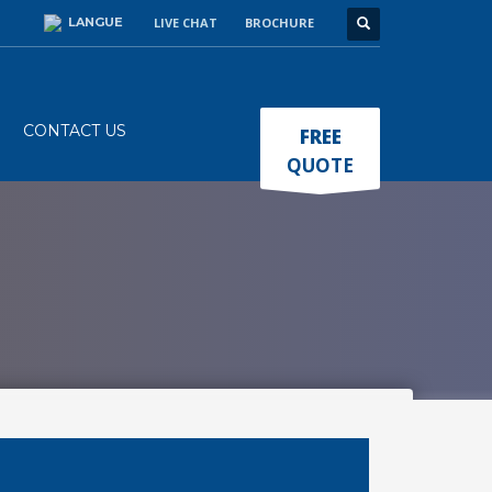
LANGUE
LIVE CHAT
BROCHURE
×
CONTACT US
FREE
QUOTE