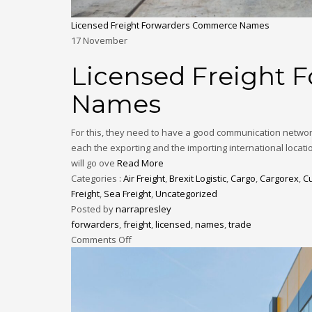
Licensed Freight Forwarders Commerce Names
17
November
Licensed Freight
Names
For this, they need to have a good communication networ
each the exporting and the importing international locat
will go ove
Read More
Categories :
Air Freight
,
Brexit Logistic
,
Cargo
,
Cargorex
,
C
Freight
,
Sea Freight
,
Uncategorized
Posted by
narrapresley
forwarders
,
freight
,
licensed
,
names
,
trade
Comments Off