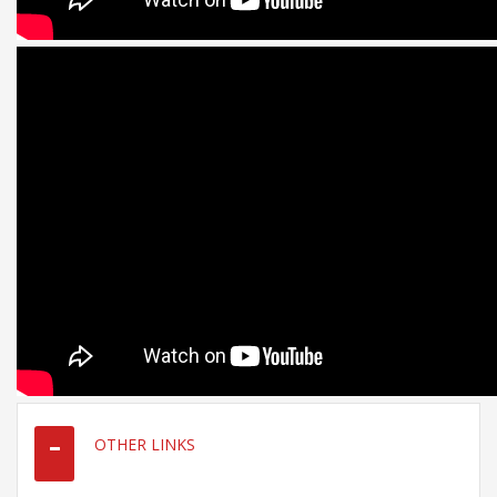
OTHER LINKS