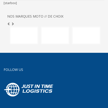
[starbox]
NOS MARQUES MOTO // DE CHOIX
FOLLOW US