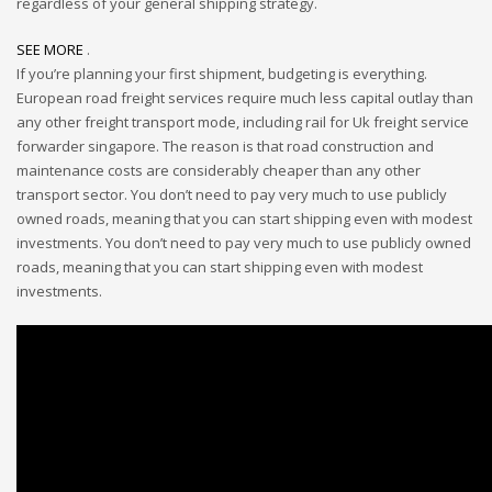
regardless of your general shipping strategy.
SEE MORE
.
If you’re planning your first shipment, budgeting is everything.
European road freight services require much less capital outlay than
any other freight transport mode, including rail for Uk freight service
forwarder singapore. The reason is that road construction and
maintenance costs are considerably cheaper than any other
transport sector. You don’t need to pay very much to use publicly
owned roads, meaning that you can start shipping even with modest
investments. You don’t need to pay very much to use publicly owned
roads, meaning that you can start shipping even with modest
investments.