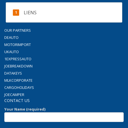
LIENS
OUR PARTNERS
DEAUTO
MOTORIMPORT
UKAUTO
1EXPRESSAUTO
JOEBREAKDOWN
DATAKEYS
MLKCORPORATE
CARGOHOLIDAYS
JOECAMPER
CONTACT US
Your Name (required)