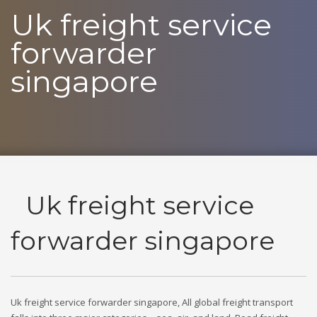
Uk freight service
forwarder
singapore
Uk freight service
forwarder singapore
Uk freight service forwarder singapore, All global freight transport