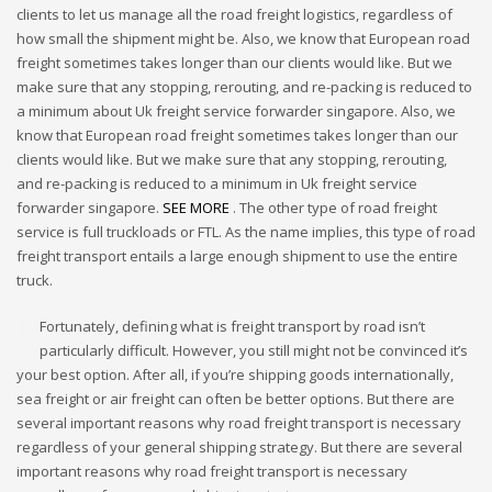
clients to let us manage all the road freight logistics, regardless of
how small the shipment might be. Also, we know that European road
freight sometimes takes longer than our clients would like. But we
make sure that any stopping, rerouting, and re-packing is reduced to
a minimum about Uk freight service forwarder singapore. Also, we
know that European road freight sometimes takes longer than our
clients would like. But we make sure that any stopping, rerouting,
and re-packing is reduced to a minimum in Uk freight service
forwarder singapore.
SEE MORE
. The other type of road freight
service is full truckloads or FTL. As the name implies, this type of road
freight transport entails a large enough shipment to use the entire
truck.
Fortunately, defining what is freight transport by road isn’t
particularly difficult. However, you still might not be convinced it’s
your best option. After all, if you’re shipping goods internationally,
sea freight or air freight can often be better options. But there are
several important reasons why road freight transport is necessary
regardless of your general shipping strategy. But there are several
important reasons why road freight transport is necessary