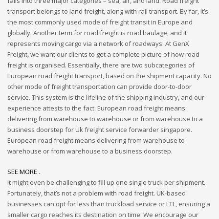
falls into three major categories – sea, air, and land. Road freight
transport belongs to land freight, along with rail transport. By far, it’s
the most commonly used mode of freight transit in Europe and
globally. Another term for road freight is road haulage, and it
represents moving cargo via a network of roadways. At GenX
Freight, we want our clients to get a complete picture of how road
freight is organised. Essentially, there are two subcategories of
European road freight transport, based on the shipment capacity. No
other mode of freight transportation can provide door-to-door
service. This system is the lifeline of the shipping industry, and our
experience attests to the fact. European road freight means
delivering from warehouse to warehouse or from warehouse to a
business doorstep for Uk freight service forwarder singapore.
European road freight means delivering from warehouse to
warehouse or from warehouse to a business doorstep.
SEE MORE
.
It might even be challenging to fill up one single truck per shipment.
Fortunately, that’s not a problem with road freight. UK-based
businesses can opt for less than truckload service or LTL, ensuring a
smaller cargo reaches its destination on time. We encourage our