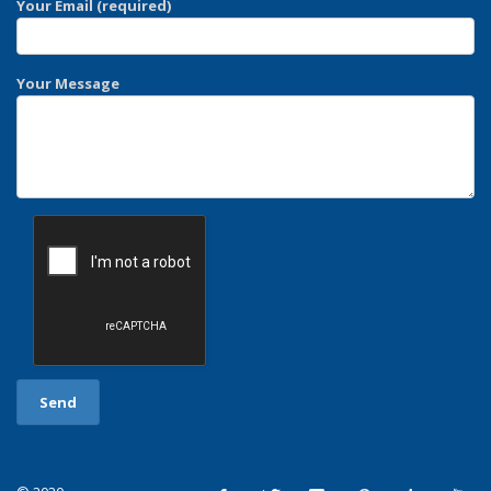
Your Email (required)
Your Message