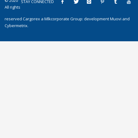
© 2020
STAY CONNECTED
All rights
reserved
Cargorex
a
Mlkcorporate Group
: development
Muovi
and
Cybermetrix
.