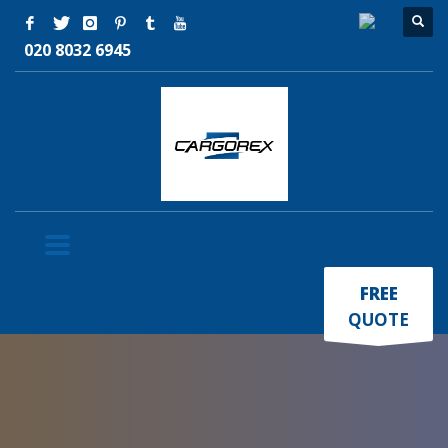
020 8032 6945
×
FREE
QUOTE