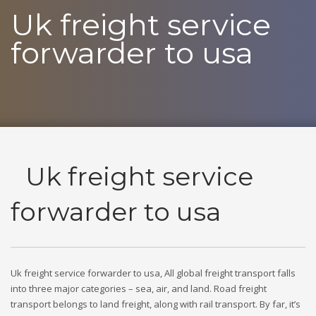
Uk freight service
forwarder to usa
Uk freight service
forwarder to usa
Uk freight service forwarder to usa, All global freight transport falls
into three major categories – sea, air, and land. Road freight
transport belongs to land freight, along with rail transport. By far, it’s