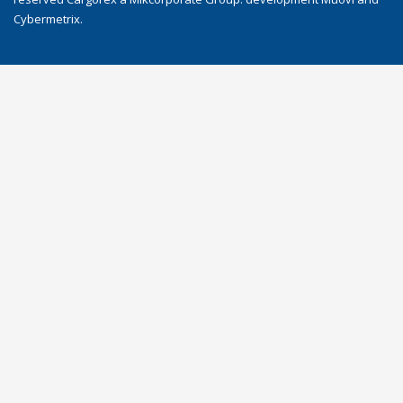
Cybermetrix
.