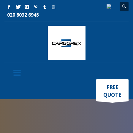
020 8032 6945
×
FREE
QUOTE