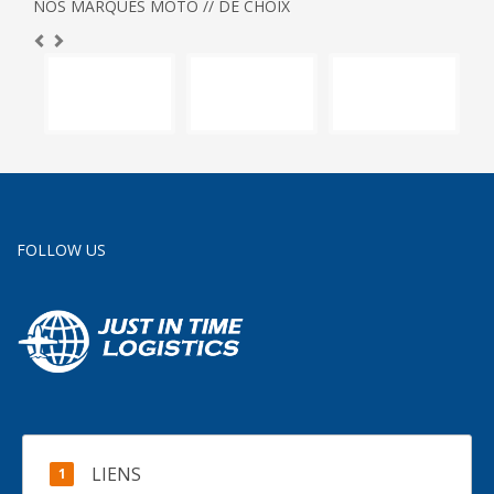
NOS MARQUES MOTO // DE CHOIX
FOLLOW US
LIENS