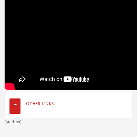
OTHER LINKS
[starbox]