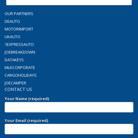
OUR PARTNERS
DEAUTO
MOTORIMPORT
UKAUTO
1EXPRESSAUTO
JOEBREAKDOWN
DATAKEYS
MLKCORPORATE
CARGOHOLIDAYS
JOECAMPER
CONTACT US
Your Name (required)
Your Email (required)