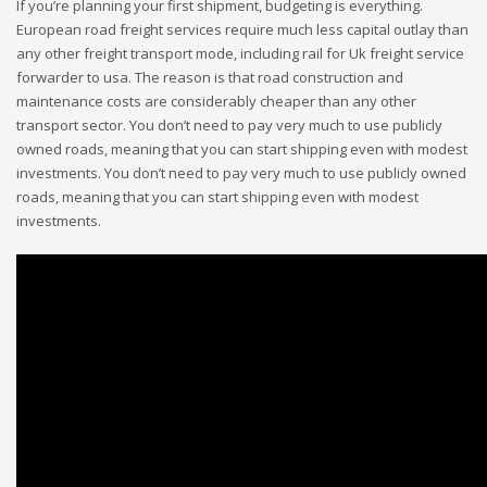
If you’re planning your first shipment, budgeting is everything.
European road freight services require much less capital outlay than
any other freight transport mode, including rail for Uk freight service
forwarder to usa. The reason is that road construction and
maintenance costs are considerably cheaper than any other
transport sector. You don’t need to pay very much to use publicly
owned roads, meaning that you can start shipping even with modest
investments. You don’t need to pay very much to use publicly owned
roads, meaning that you can start shipping even with modest
investments.