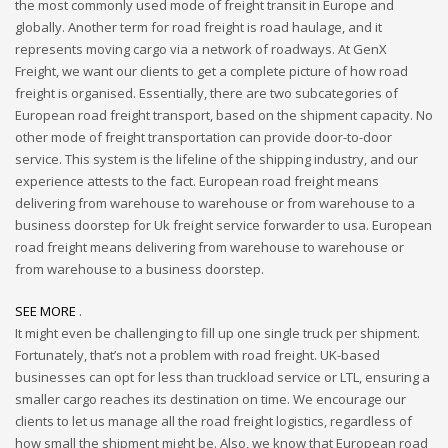
the most commonly used mode of freight transit in Europe and
globally. Another term for road freight is road haulage, and it
represents moving cargo via a network of roadways. At GenX
Freight, we want our clients to get a complete picture of how road
freight is organised. Essentially, there are two subcategories of
European road freight transport, based on the shipment capacity. No
other mode of freight transportation can provide door-to-door
service. This system is the lifeline of the shipping industry, and our
experience attests to the fact. European road freight means
delivering from warehouse to warehouse or from warehouse to a
business doorstep for Uk freight service forwarder to usa. European
road freight means delivering from warehouse to warehouse or
from warehouse to a business doorstep.
SEE MORE
.
It might even be challenging to fill up one single truck per shipment.
Fortunately, that’s not a problem with road freight. UK-based
businesses can opt for less than truckload service or LTL, ensuring a
smaller cargo reaches its destination on time. We encourage our
clients to let us manage all the road freight logistics, regardless of
how small the shipment might be. Also, we know that European road