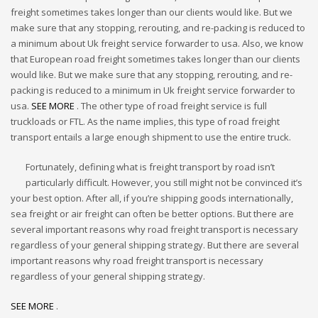
freight sometimes takes longer than our clients would like. But we
make sure that any stopping, rerouting, and re-packing is reduced to
a minimum about Uk freight service forwarder to usa. Also, we know
that European road freight sometimes takes longer than our clients
would like. But we make sure that any stopping, rerouting, and re-
packing is reduced to a minimum in Uk freight service forwarder to
usa.
SEE MORE
. The other type of road freight service is full
truckloads or FTL. As the name implies, this type of road freight
transport entails a large enough shipment to use the entire truck.
Fortunately, defining what is freight transport by road isn’t
particularly difficult. However, you still might not be convinced it’s
your best option. After all, if you’re shipping goods internationally,
sea freight or air freight can often be better options. But there are
several important reasons why road freight transport is necessary
regardless of your general shipping strategy. But there are several
important reasons why road freight transport is necessary
regardless of your general shipping strategy.
SEE MORE
.