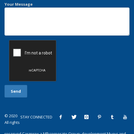
Your Message
© 2020
STAY CONNECTED
All rights
reserved
Cargorex
a
Mlkcorporate Group
: development
Muovi
and