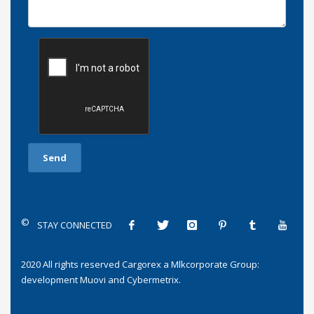
©
STAY CONNECTED
2020 All rights reserved
Cargorex
a
Mlkcorporate Group
:
development
Muovi
and
Cybermetrix
.