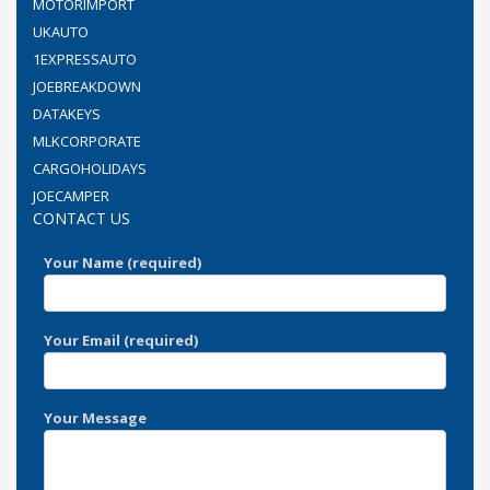
MOTORIMPORT
UKAUTO
1EXPRESSAUTO
JOEBREAKDOWN
DATAKEYS
MLKCORPORATE
CARGOHOLIDAYS
JOECAMPER
CONTACT US
Your Name (required)
Your Email (required)
Your Message