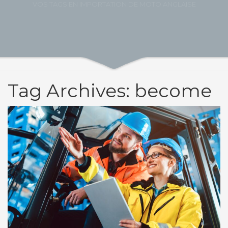
VOS TAGS EN IMPORTATION DE MOTO ANGLAISE
Tag Archives: become