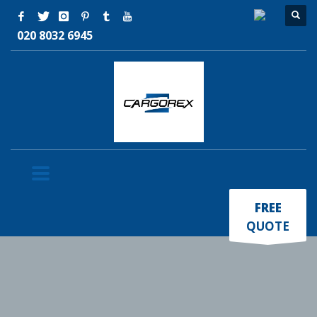
020 8032 6945
×
FREE
QUOTE