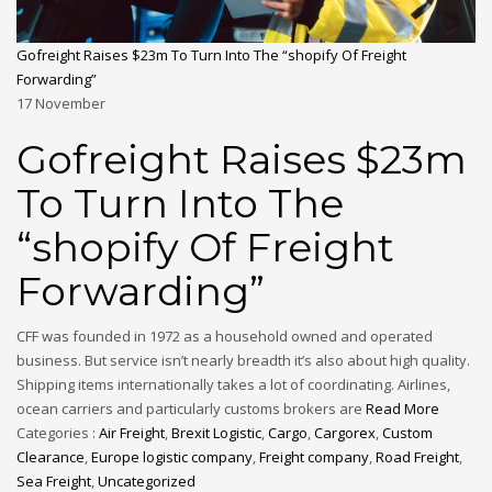
Gofreight Raises $23m To Turn Into The “shopify Of Freight
Forwarding”
17
November
Gofreight Raises $23m
To Turn Into The
“shopify Of Freight
Forwarding”
CFF was founded in 1972 as a household owned and operated
business. But service isn’t nearly breadth it’s also about high quality.
Shipping items internationally takes a lot of coordinating. Airlines,
ocean carriers and particularly customs brokers are
Read More
Categories :
Air Freight
,
Brexit Logistic
,
Cargo
,
Cargorex
,
Custom
Clearance
,
Europe logistic company
,
Freight company
,
Road Freight
,
Sea Freight
,
Uncategorized