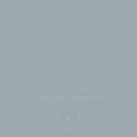
CARGOHOLIDAYS,
RESULTAT DE
RECHERCHE MARQUEURS