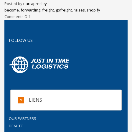
Posted by
narrapresley
become
,
forwarding
,
freight
,
gofreight
,
raises
,
shopify
Comments Off
FOLLOW US
LIENS
OUR PARTNERS
DEAUTO