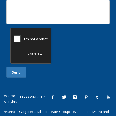
© 2020
STAY CONNECTED
All rights
reserved
Cargorex
a
Mlkcorporate Group
: development
Muovi
and