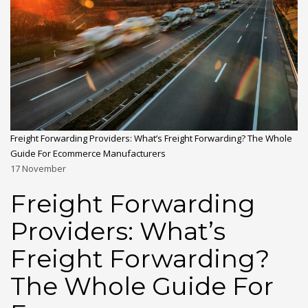
Freight Forwarding Providers: What’s Freight Forwarding? The Whole
Guide For Ecommerce Manufacturers
17
November
Freight Forwarding
Providers: What’s
Freight Forwarding?
The Whole Guide For