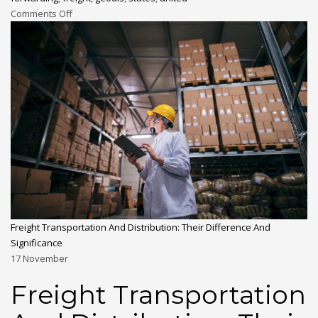
Comments Off
Freight Transportation And Distribution: Their Difference And
Significance
17
November
Freight Transportation