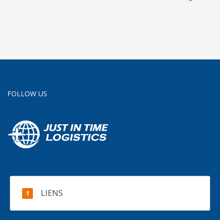
uk
services uk
FOLLOW US
LIENS