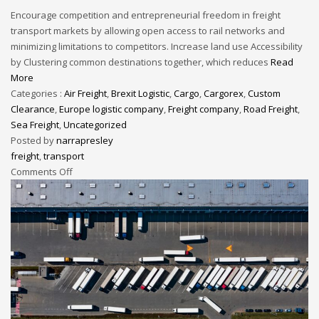
Encourage competition and entrepreneurial freedom in freight
transport markets by allowing open access to rail networks and
minimizing limitations to competitors. Increase land use Accessibility
by Clustering common destinations together, which reduces
Read
More
Categories :
Air Freight
,
Brexit Logistic
,
Cargo
,
Cargorex
,
Custom
Clearance
,
Europe logistic company
,
Freight company
,
Road Freight
,
Sea Freight
,
Uncategorized
Posted by
narrapresley
freight
,
transport
Comments Off