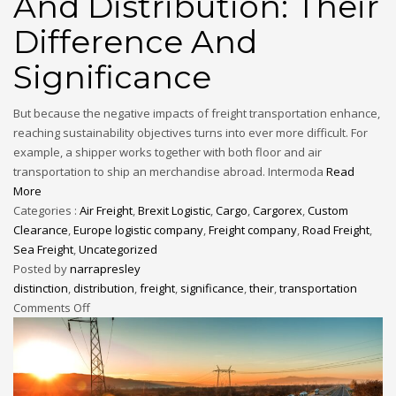
And Distribution: Their
Difference And
Significance
But because the negative impacts of freight transportation enhance,
reaching sustainability objectives turns into ever more difficult. For
example, a shipper works together with both floor and air
transportation to ship an merchandise abroad. Intermoda
Read
More
Categories :
Air Freight
,
Brexit Logistic
,
Cargo
,
Cargorex
,
Custom
Clearance
,
Europe logistic company
,
Freight company
,
Road Freight
,
Sea Freight
,
Uncategorized
Posted by
narrapresley
distinction
,
distribution
,
freight
,
significance
,
their
,
transportation
Comments Off