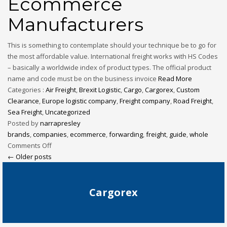
Ecommerce
Manufacturers
This is something to contemplate should your technique be to go for
the most affordable value. International freight works with HS Codes
– basically a worldwide index of product types. The official product
name and code must be on the business invoice
Read More
Categories :
Air Freight
,
Brexit Logistic
,
Cargo
,
Cargorex
,
Custom
Clearance
,
Europe logistic company
,
Freight company
,
Road Freight
,
Sea Freight
,
Uncategorized
Posted by
narrapresley
brands
,
companies
,
ecommerce
,
forwarding
,
freight
,
guide
,
whole
Comments Off
← Older posts
Cargorex