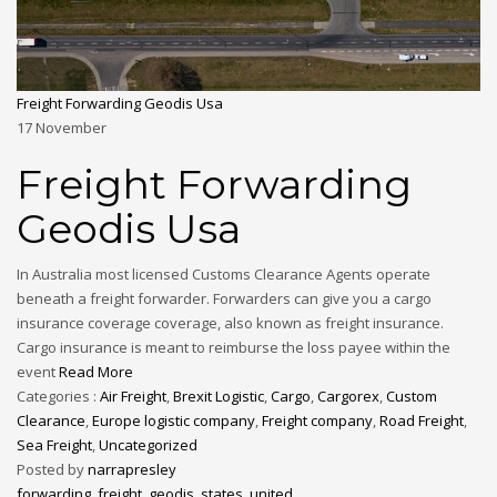
Freight Forwarding Geodis Usa
17
November
Freight Forwarding
Geodis Usa
In Australia most licensed Customs Clearance Agents operate
beneath a freight forwarder. Forwarders can give you a cargo
insurance coverage coverage, also known as freight insurance.
Cargo insurance is meant to reimburse the loss payee within the
event
Read More
Categories :
Air Freight
,
Brexit Logistic
,
Cargo
,
Cargorex
,
Custom
Clearance
,
Europe logistic company
,
Freight company
,
Road Freight
,
Sea Freight
,
Uncategorized
Posted by
narrapresley
forwarding
,
freight
,
geodis
,
states
,
united