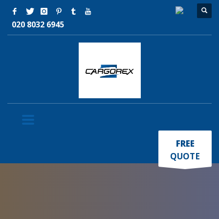
020 8032 6945
×
FREE
QUOTE