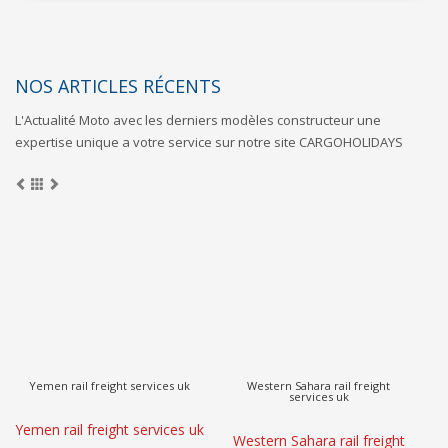
NOS ARTICLES RÉCENTS
L'Actualité Moto avec les derniers modèles constructeur une
expertise unique a votre service sur notre site CARGOHOLIDAYS
Vietnam rail freight services uk
Venezuela rail freight services uk
Vietnam rail freight services
Venezuela rail freight
V