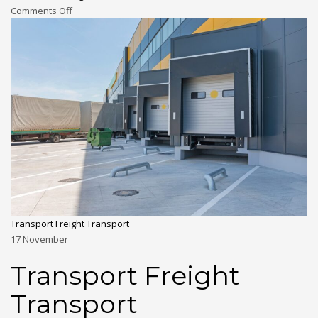
Comments Off
Transport Freight Transport
17
November
Transport Freight
Transport