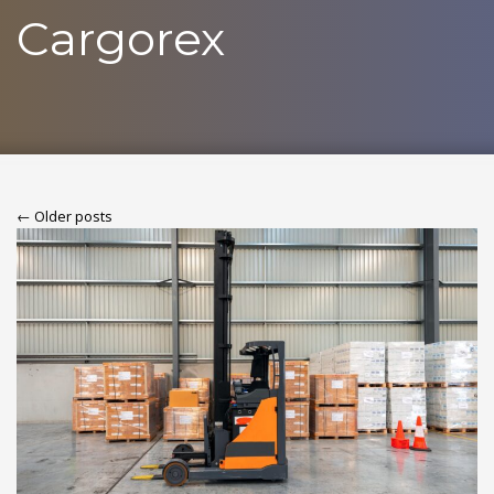
Cargorex
← Older posts