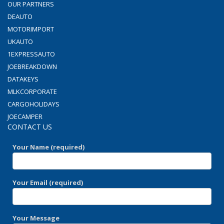
OUR PARTNERS
DEAUTO
MOTORIMPORT
UKAUTO
1EXPRESSAUTO
JOEBREAKDOWN
DATAKEYS
MLKCORPORATE
CARGOHOLIDAYS
JOECAMPER
CONTACT US
Your Name (required)
Your Email (required)
Your Message