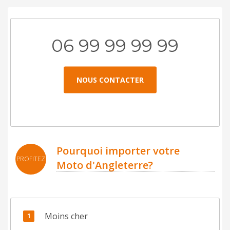
06 99 99 99 99
NOUS CONTACTER
Pourquoi importer votre
PROFITEZ
Moto d'Angleterre?
Moins cher