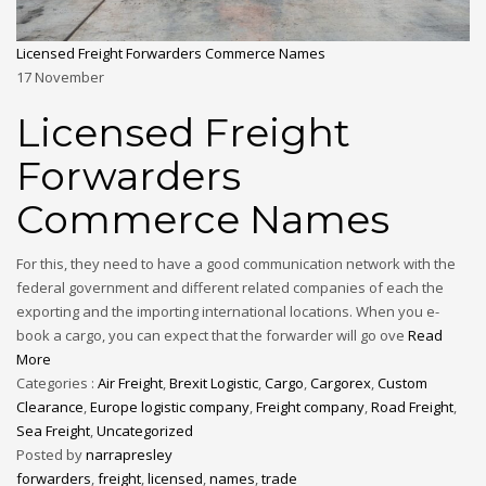
Licensed Freight Forwarders Commerce Names
17
November
Licensed Freight
Forwarders
Commerce Names
For this, they need to have a good communication network with the
federal government and different related companies of each the
exporting and the importing international locations. When you e-
book a cargo, you can expect that the forwarder will go ove
Read
More
Categories :
Air Freight
,
Brexit Logistic
,
Cargo
,
Cargorex
,
Custom
Clearance
,
Europe logistic company
,
Freight company
,
Road Freight
,
Sea Freight
,
Uncategorized
Posted by
narrapresley
forwarders
,
freight
,
licensed
,
names
,
trade