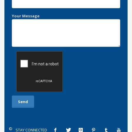
Your Message
©
STAY CONNECTED