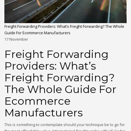
Freight Forwarding Providers: What’s Freight Forwarding? The Whole
Guide For Ecommerce Manufacturers
17
November
Freight Forwarding
Providers: What’s
Freight Forwarding?
The Whole Guide For
Ecommerce
Manufacturers
This is something to contemplate should your technique be to go for