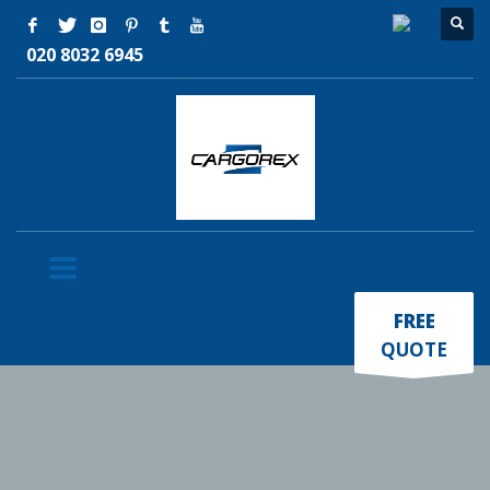
020 8032 6945
×
FREE
QUOTE