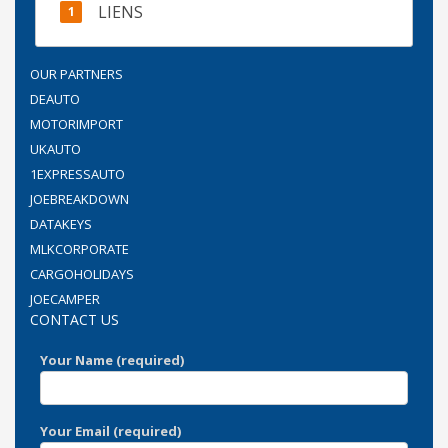
LIENS
OUR PARTNERS
DEAUTO
MOTORIMPORT
UKAUTO
1EXPRESSAUTO
JOEBREAKDOWN
DATAKEYS
MLKCORPORATE
CARGOHOLIDAYS
JOECAMPER
CONTACT US
Your Name (required)
Your Email (required)