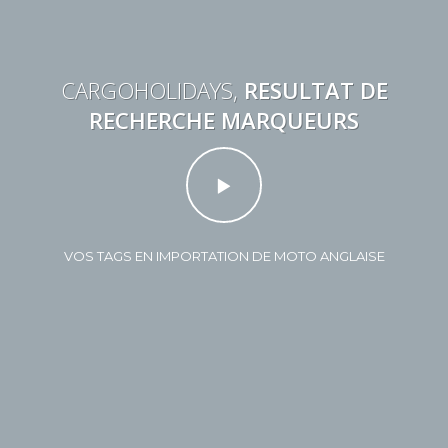
CARGOHOLIDAYS,
RESULTAT DE
RECHERCHE MARQUEURS
VOS TAGS EN IMPORTATION DE MOTO ANGLAISE