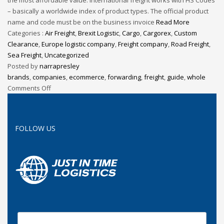
the most affordable value. International freight works with HS Codes
– basically a worldwide index of product types. The official product
name and code must be on the business invoice
Read More
Categories :
Air Freight
,
Brexit Logistic
,
Cargo
,
Cargorex
,
Custom
Clearance
,
Europe logistic company
,
Freight company
,
Road Freight
,
Sea Freight
,
Uncategorized
Posted by
narrapresley
brands
,
companies
,
ecommerce
,
forwarding
,
freight
,
guide
,
whole
Comments Off
FOLLOW US