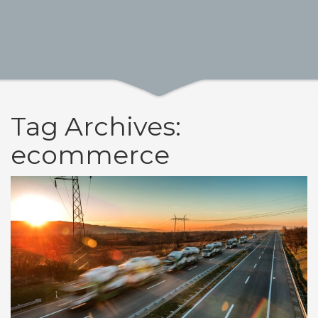
Tag Archives:
ecommerce