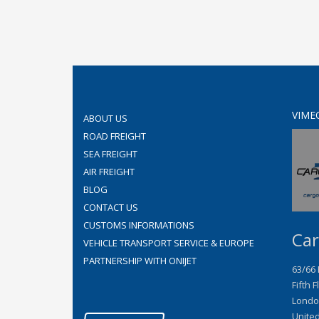
VIME
ABOUT US
ROAD FREIGHT
SEA FREIGHT
AIR FREIGHT
BLOG
CONTACT US
CUSTOMS INFORMATIONS
Car
VEHICLE TRANSPORT SERVICE & EUROPE
PARTNERSHIP WITH ONIJET
63/66
Fifth F
Londo
Unite