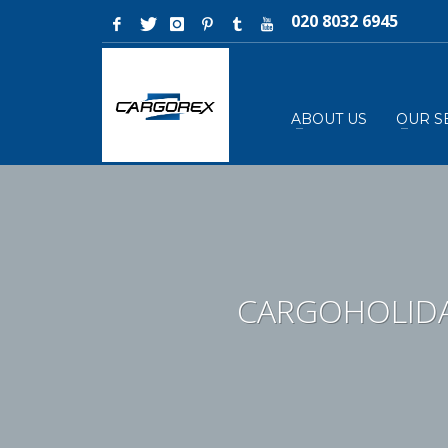
020 8032 6945
ABOUT US
OUR S
CARGOHOLIDA