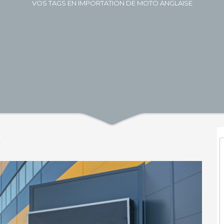
VOS TAGS EN IMPORTATION DE MOTO ANGLAISE
y