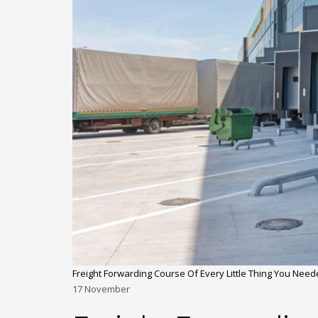
Freight Forwarding Course Of Every Little Thing You Nee
17
November