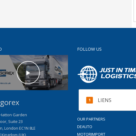
O
FOLLOW US
LIENS
gorex
 Hatton Garden
OUR PARTNERS
loor, Suite 23
DEAUTO
n
,
London
EC1N 8LE
MOTORIMPORT
d Kingdom (UK)