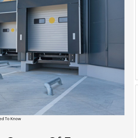
ded To Know