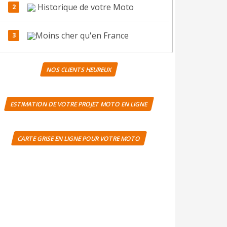
Historique de votre Moto
Moins cher qu'en France
NOS CLIENTS HEUREUX
ESTIMATION DE VOTRE PROJET MOTO EN LIGNE
CARTE GRISE EN LIGNE POUR VOTRE MOTO
Notre agence UK:
(+44) 020 8032 6945
Notre agence