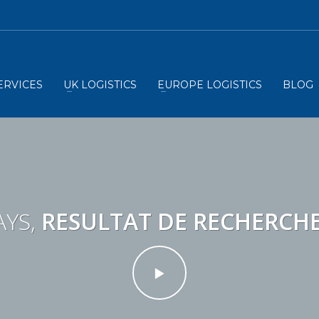
ERVICES
UK LOGISTICS
EUROPE LOGISTICS
BLOG
YS,
RESULTAT DE RECHERCH