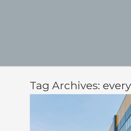
Tag Archives: ever