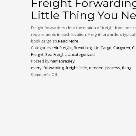
Freight Forwarding
Little Thing You 
Freight forwarders clear the motion of freight from one 
requirements in each location. Freight forwarders typicall
book cargo sp
Read More
Categories :
Air Freight
,
Brexit Logistic
,
Cargo
,
Cargorex
,
C
Freight
,
Sea Freight
,
Uncategorized
Posted by
narrapresley
every
,
forwarding
,
freight
,
little
,
needed
,
process
,
thing
Comments Off