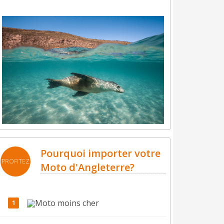
Pourquoi importer votre
PROFITEZ
Moto d'Angleterre?
Moto moins cher