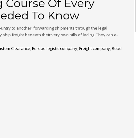
 Course Of Every
Needed To Know
country to another, forwarding shipments through the legal
y ship freight beneath their very own bills of lading. They can e-
ustom Clearance
,
Europe logistic company
,
Freight company
,
Road