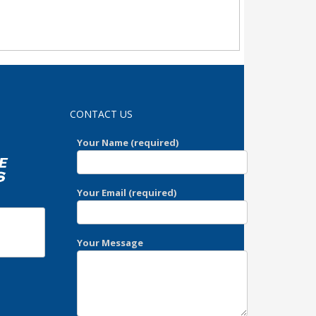
domicile
CONTACT US
Your Name (required)
Your Email (required)
Your Message