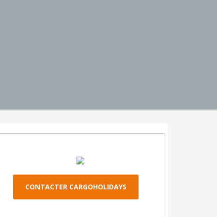
CONTACTER CARGOHOLIDAYS