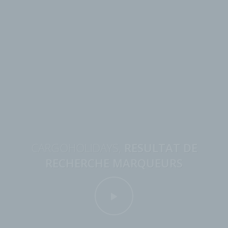
CARGOHOLIDAYS,
RESULTAT DE
RECHERCHE MARQUEURS