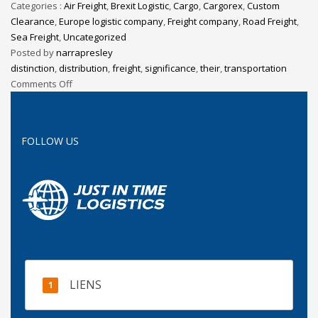
Categories :
Air Freight
,
Brexit Logistic
,
Cargo
,
Cargorex
,
Custom
Clearance
,
Europe logistic company
,
Freight company
,
Road Freight
,
Sea Freight
,
Uncategorized
Posted by
narrapresley
distinction
,
distribution
,
freight
,
significance
,
their
,
transportation
Comments Off
FOLLOW US
LIENS