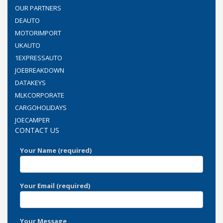
OUR PARTNERS
DEAUTO
MOTORIMPORT
UKAUTO
1EXPRESSAUTO
JOEBREAKDOWN
DATAKEYS
MLKCORPORATE
CARGOHOLIDAYS
JOECAMPER
CONTACT US
Your Name (required)
Your Email (required)
Your Message