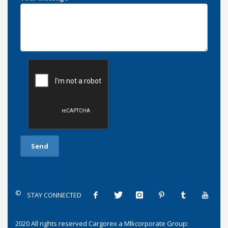
©
STAY CONNECTED
2020 All rights reserved
Cargorex
a
Mlkcorporate Group
: