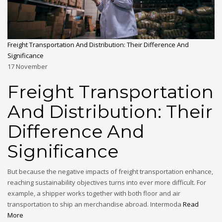
Freight Transportation And Distribution: Their Difference And
Significance
17
November
Freight Transportation
And Distribution: Their
Difference And
Significance
But because the negative impacts of freight transportation enhance,
reaching sustainability objectives turns into ever more difficult. For
example, a shipper works together with both floor and air
transportation to ship an merchandise abroad. Intermoda
Read
More