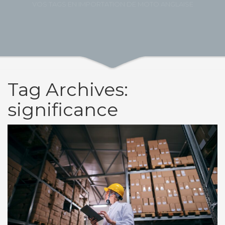
VOS TAGS EN IMPORTATION DE MOTO ANGLAISE
Tag Archives:
significance