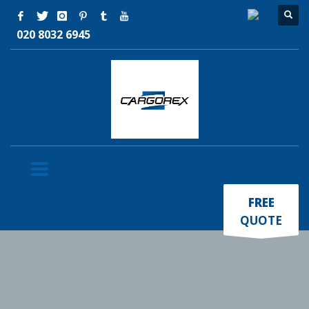
020 8032 6945
×
FREE
QUOTE