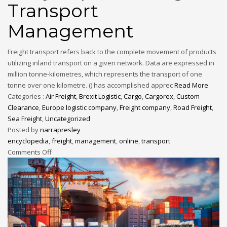
Transport
Management
Freight transport refers back to the complete movement of products
utilizing inland transport on a given network. Data are expressed in
million tonne-kilometres, which represents the transport of one
tonne over one kilometre. () has accomplished apprec
Read More
Categories :
Air Freight
,
Brexit Logistic
,
Cargo
,
Cargorex
,
Custom
Clearance
,
Europe logistic company
,
Freight company
,
Road Freight
,
Sea Freight
,
Uncategorized
Posted by
narrapresley
encyclopedia
,
freight
,
management
,
online
,
transport
Comments Off