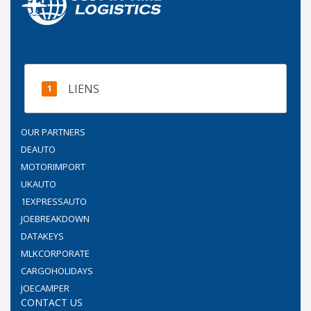
LIENS
OUR PARTNERS
DEAUTO
MOTORIMPORT
UKAUTO
1EXPRESSAUTO
JOEBREAKDOWN
DATAKEYS
MLKCORPORATE
CARGOHOLIDAYS
JOECAMPER
CONTACT US