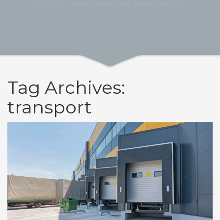
VOS TAGS EN IMPORTATION DE MOTO ANGLAISE
Tag Archives:
transport