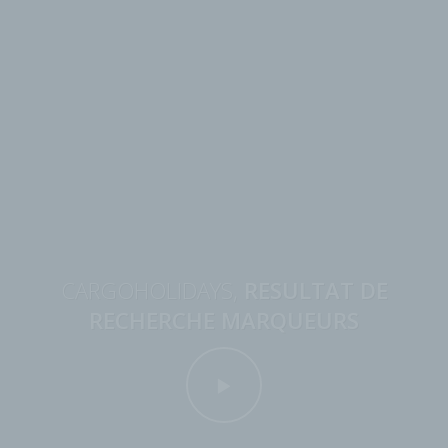
CARGOHOLIDAYS,
RESULTAT DE
RECHERCHE MARQUEURS