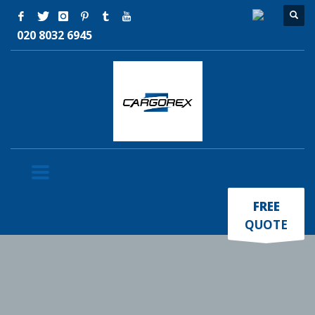
020 8032 6945
×
FREE
QUOTE