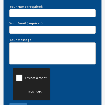
Your Name (required)
Your Email (required)
Your Message