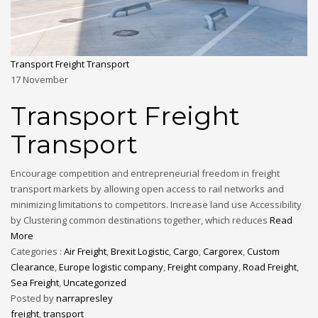
Transport Freight Transport
17
November
Transport Freight
Transport
Encourage competition and entrepreneurial freedom in freight
transport markets by allowing open access to rail networks and
minimizing limitations to competitors. Increase land use Accessibility
by Clustering common destinations together, which reduces
Read
More
Categories :
Air Freight
,
Brexit Logistic
,
Cargo
,
Cargorex
,
Custom
Clearance
,
Europe logistic company
,
Freight company
,
Road Freight
,
Sea Freight
,
Uncategorized
Posted by
narrapresley
freight
,
transport