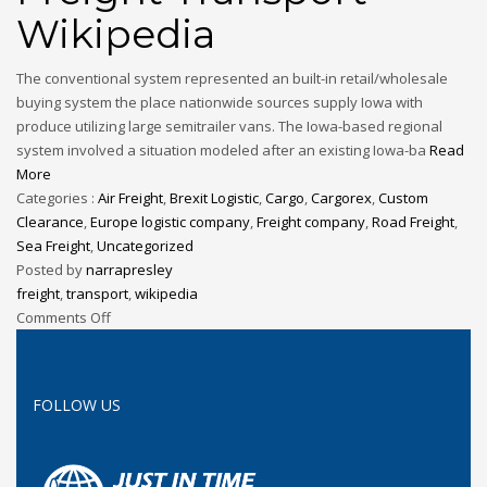
Wikipedia
The conventional system represented an built-in retail/wholesale
buying system the place nationwide sources supply Iowa with
produce utilizing large semitrailer vans. The Iowa-based regional
system involved a situation modeled after an existing Iowa-ba
Read
More
Categories :
Air Freight
,
Brexit Logistic
,
Cargo
,
Cargorex
,
Custom
Clearance
,
Europe logistic company
,
Freight company
,
Road Freight
,
Sea Freight
,
Uncategorized
Posted by
narrapresley
freight
,
transport
,
wikipedia
Comments Off
FOLLOW US