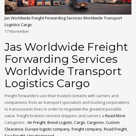
Jas Worldwide Freight Forwarding Services Worldwide Transport
Logistics Cargo
17
November
Jas Worldwide Freight
Forwarding Services
Worldwide Transport
Logistics Cargo
Freight forwarders use their trusted contacts with carriers and
companions from air transport specialists and trucking corporations
to transoceanic lines in order to negotiate the greatest possible
value. Freight brokers connect shippers and carriers a
Read More
Categories :
Air Freight
,
Brexit Logistic
,
Cargo
,
Cargorex
,
Custom
Clearance
,
Europe logistic company
,
Freight company
,
Road Freight
,
Sea Freight
,
Uncategorized