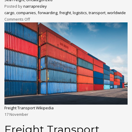
Posted by
narrapresley
cargo
,
companies
,
forwarding
,
freight
,
logistics
,
transport
,
worldwide
Comments Off
Freight Transport Wikipedia
17
November
Freight Transport