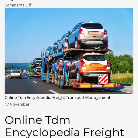
Comments Off
Online Tdm Encyclopedia Freight Transport Management
17
November
Online Tdm
Encyclopedia Freight