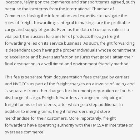
locations, relying on the commerce and transport terms agreed, such
because the Incoterms from the International Chamber of
Commerce. Having the information and expertise to navigate the
rules of freight forwarding is integral to making sure the profitable
cargo and supply of goods. Even as the data of customs rules is a
vital part, the successful transfer of products through freight
forwarding relies on its service business. As such, freight forwarding
is dependent upon having the proper individuals whose commitment
to excellence and buyer satisfaction ensures that goods attain their
final destination in a well timed and environment friendly method.
This fee is separate from documentation fees charged by carriers
and NVOCCs as part of the freight charges on a invoice of lading and
is separate from other charges for document preparation or for the
discharge of cargo. Freight forwarders arrange the shipping of
freight for his or her clients, after which go a step additional. In
addition to moving items, freight forwarders might store
merchandise for their customers. More importantly, freight
forwarders have operating authority with the FMCSA in interstate or
overseas commerce.