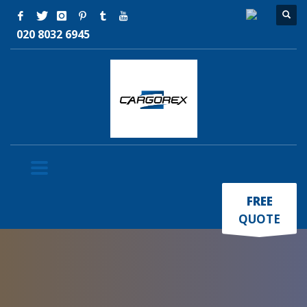
020 8032 6945
×
FREE
QUOTE