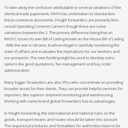
To take away the confusion attributable to several variations of the
identical trade paperwork, FIATA has undertaken to standardize
these commerce documents. Freight forwarders are primarily Non-
vessel Operating Common Carriers though there are some
variations between the 2. The primary difference being that an
NVOCC issues its own Bill of Lading known as the House Bill of Lading
. With the war in Ukraine, Kuehne+Nagel is carefully monitoring the
state of affairs and evaluates the implications for our workers and
our prospects. The new funding might be used to develop extra
options like good quotations, fee management and buy order
administration.
Many bigger forwarders are also 3PLs who concentrate on providing
broader assist for their clients. They can provide helpful services for
importers, like superior shipment monitoring and warehousing.
Working with name-brand global forwarders has its advantages.
In freight forwarding, the international and national rules on the
goods, transport means and routes should be taken into account.
The required procedures and formalities for authorities have to be