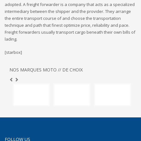
adopted. A freight forwarder is a company that acts as a specialized
intermediary between the shipper and the provider. They arrange
the entire transport course of and choose the transportation
technique and path that finest optimize price, reliability and pace.
Freight forwarders usually transport cargo beneath their own bills of
lading.
[starbox]
NOS MARQUES MOTO // DE CHOIX
FOLLOW US