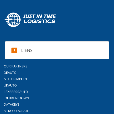
LIENS
OUR PARTNERS
DEAUTO
MOTORIMPORT
UKAUTO
1EXPRESSAUTO
JOEBREAKDOWN
DATAKEYS
MLKCORPORATE