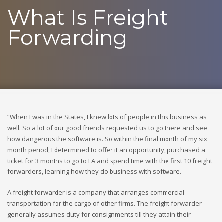
What Is Freight
Forwarding
“When I was in the States, I knew lots of people in this business as
well. So a lot of our good friends requested us to go there and see
how dangerous the software is. So within the final month of my six
month period, I determined to offer it an opportunity, purchased a
ticket for 3 months to go to LA and spend time with the first 10 freight
forwarders, learning how they do business with software.
A freight forwarder is a company that arranges commercial
transportation for the cargo of other firms. The freight forwarder
generally assumes duty for consignments till they attain their