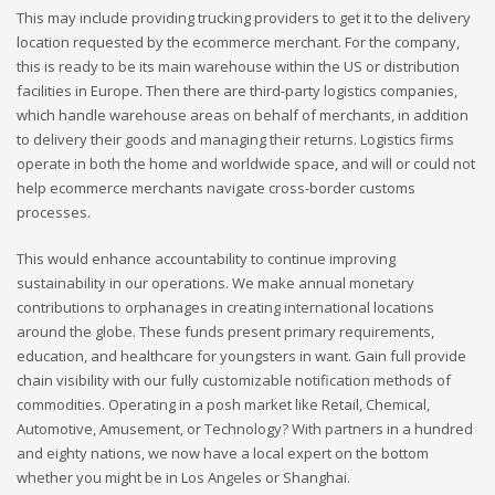
This may include providing trucking providers to get it to the delivery
location requested by the ecommerce merchant. For the company,
this is ready to be its main warehouse within the US or distribution
facilities in Europe. Then there are third-party logistics companies,
which handle warehouse areas on behalf of merchants, in addition
to delivery their goods and managing their returns. Logistics firms
operate in both the home and worldwide space, and will or could not
help ecommerce merchants navigate cross-border customs
processes.
This would enhance accountability to continue improving
sustainability in our operations. We make annual monetary
contributions to orphanages in creating international locations
around the globe. These funds present primary requirements,
education, and healthcare for youngsters in want. Gain full provide
chain visibility with our fully customizable notification methods of
commodities. Operating in a posh market like Retail, Chemical,
Automotive, Amusement, or Technology? With partners in a hundred
and eighty nations, we now have a local expert on the bottom
whether you might be in Los Angeles or Shanghai.