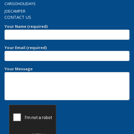
CARGOHOLIDAYS
JOECAMPER
CONTACT US
Your Name (required)
Your Email (required)
Your Message