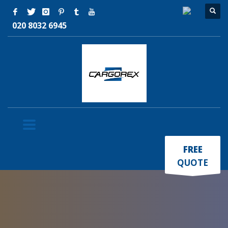
020 8032 6945
×
FREE
QUOTE