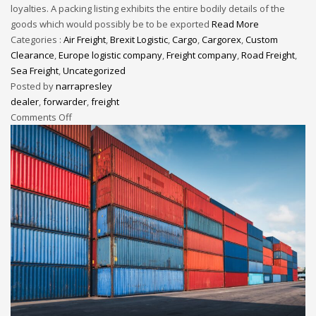
loyalties. A packing listing exhibits the entire bodily details of the
goods which would possibly be to be exported
Read More
Categories :
Air Freight
,
Brexit Logistic
,
Cargo
,
Cargorex
,
Custom
Clearance
,
Europe logistic company
,
Freight company
,
Road Freight
,
Sea Freight
,
Uncategorized
Posted by
narrapresley
dealer
,
forwarder
,
freight
Comments Off