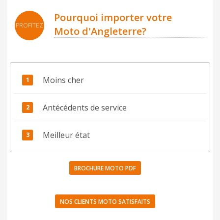
Pourquoi importer votre
PROFITEZ
Moto d'Angleterre?
Moins cher
Antécédents de service
Meilleur état
BROCHURE MOTO PDF
NOS CLIENTS MOTO SATISFAITS