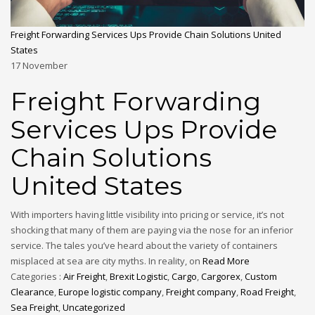
Freight Forwarding Services Ups Provide Chain Solutions United
States
17
November
Freight Forwarding
Services Ups Provide
Chain Solutions
United States
With importers having little visibility into pricing or service, it’s not
shocking that many of them are paying via the nose for an inferior
service. The tales you’ve heard about the variety of containers
misplaced at sea are city myths. In reality, on
Read More
Categories :
Air Freight
,
Brexit Logistic
,
Cargo
,
Cargorex
,
Custom
Clearance
,
Europe logistic company
,
Freight company
,
Road Freight
,
Sea Freight
,
Uncategorized