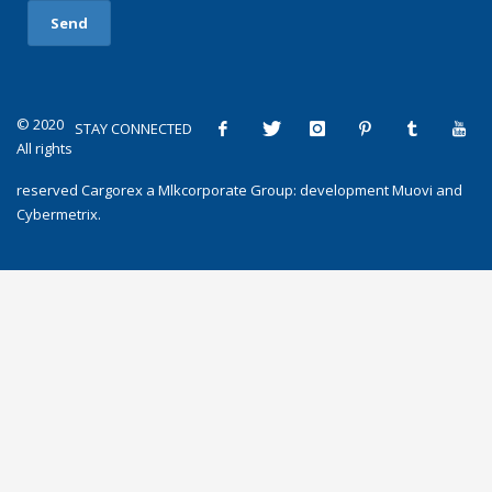
© 2020
STAY CONNECTED
All rights
reserved
Cargorex
a
Mlkcorporate Group
: development
Muovi
and
Cybermetrix
.