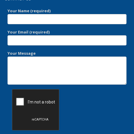
Your Name (required)
Your Email (required)
Your Message