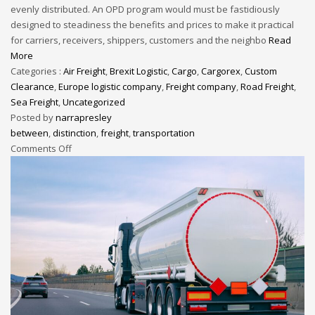
evenly distributed. An OPD program would must be fastidiously
designed to steadiness the benefits and prices to make it practical
for carriers, receivers, shippers, customers and the neighbo
Read
More
Categories :
Air Freight
,
Brexit Logistic
,
Cargo
,
Cargorex
,
Custom
Clearance
,
Europe logistic company
,
Freight company
,
Road Freight
,
Sea Freight
,
Uncategorized
Posted by
narrapresley
between
,
distinction
,
freight
,
transportation
Comments Off