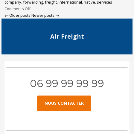
company
,
forwarding
,
freight
,
international
,
native
,
services
Comments Off
← Older posts
Newer posts →
Air Freight
06 99 99 99 99
NOUS CONTACTER