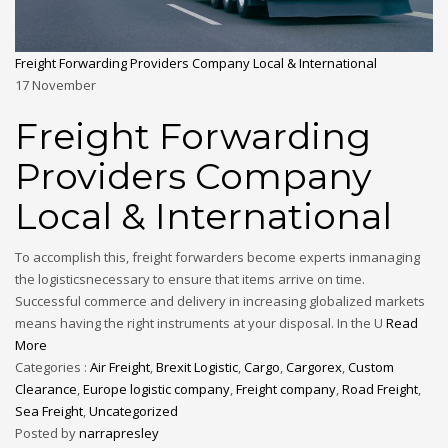
Freight Forwarding Providers Company Local & International
17
November
Freight Forwarding
Providers Company
Local & International
To accomplish this, freight forwarders become experts inmanaging
the logisticsnecessary to ensure that items arrive on time.
Successful commerce and delivery in increasing globalized markets
means having the right instruments at your disposal. In the U
Read
More
Categories :
Air Freight
,
Brexit Logistic
,
Cargo
,
Cargorex
,
Custom
Clearance
,
Europe logistic company
,
Freight company
,
Road Freight
,
Sea Freight
,
Uncategorized
Posted by
narrapresley