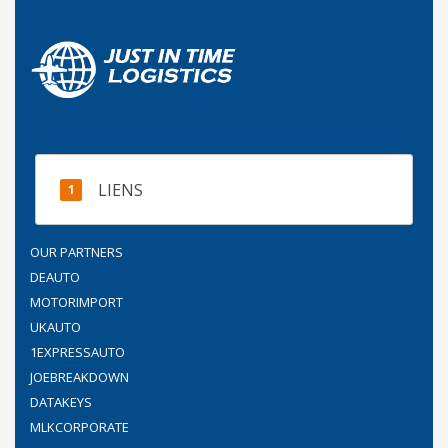
LIENS
OUR PARTNERS
DEAUTO
MOTORIMPORT
UKAUTO
1EXPRESSAUTO
JOEBREAKDOWN
DATAKEYS
MLKCORPORATE