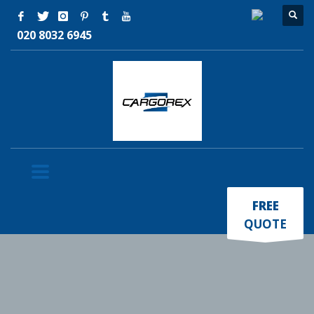
020 8032 6945
×
FREE
QUOTE