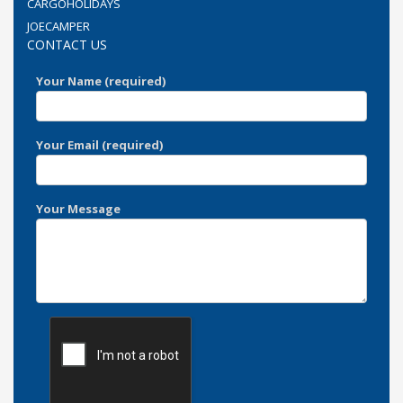
CARGOHOLIDAYS
JOECAMPER
CONTACT US
Your Name (required)
Your Email (required)
Your Message