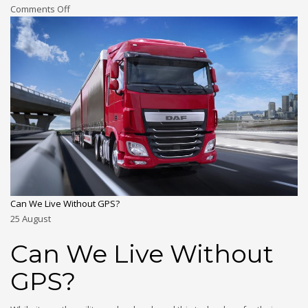
Comments Off
Can We Live Without GPS?
25
August
Can We Live Without
GPS?