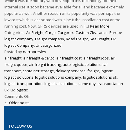
While it was the military who developed this technology for their
internal use, it soon became available for all and became extremely
popular as well. Another reason of its popularity was perhaps the
low cost which is associated with it, be it the installation cost or the
running cost. Now, GPRS devices are used in […]
Read More
Categories :
Air Freight
,
Cargo
,
Cargorex
,
Custom Clearance
,
Europe
logistic company
,
Freight company
,
Road Freight
,
Sea Freight
,
Uk
logistic Company
,
Uncategorized
Posted by
narrapresley
air freight
,
air freight & cargo
,
air freight cost
,
air freight jobs
,
air
freight quote
,
air freight tracking
,
auto logistic solutions
,
car
transport
,
container storage
,
delivery services
,
freight
,
logistic
,
logistic solutions
,
logistic solutions company
,
logistic solutions uk
,
logistic transportation
,
logistical solutions
,
same day
,
transportation
uk
,
uk logistic
Comments Off
← Older posts
FOLLOW US