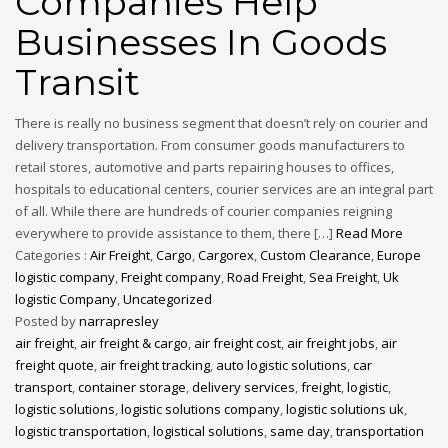
Companies Help
Businesses In Goods
Transit
There is really no business segment that doesn’t rely on courier and
delivery transportation. From consumer goods manufacturers to
retail stores, automotive and parts repairing houses to offices,
hospitals to educational centers, courier services are an integral part
of all. While there are hundreds of courier companies reigning
everywhere to provide assistance to them, there […]
Read More
Categories :
Air Freight
,
Cargo
,
Cargorex
,
Custom Clearance
,
Europe
logistic company
,
Freight company
,
Road Freight
,
Sea Freight
,
Uk
logistic Company
,
Uncategorized
Posted by
narrapresley
air freight
,
air freight & cargo
,
air freight cost
,
air freight jobs
,
air
freight quote
,
air freight tracking
,
auto logistic solutions
,
car
transport
,
container storage
,
delivery services
,
freight
,
logistic
,
logistic solutions
,
logistic solutions company
,
logistic solutions uk
,
logistic transportation
,
logistical solutions
,
same day
,
transportation