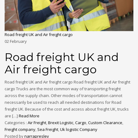
Road freight UK and Air freight cargo
02
February
Road freight UK and
Air freight cargo
Road freight UK and Air freight cargo Road freight UK and Air freight
cargo Trucks are the most common way of transporting freight
across the supply chain. Other modes of transportation cannot
necessarily be used to reach all needed destinations for Road
freight UK. Because of the cost and access about freight UK, trucks
are […]
Read More
Categories :
Air Freight
,
Brexit Logistic
,
Cargo
,
Custom Clearance
,
Freight company
,
Sea Freight
,
Uk logistic Company
Posted by
narrapresley