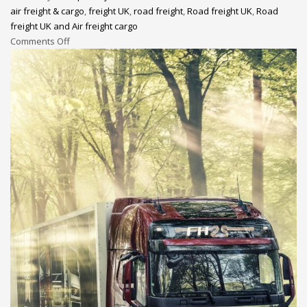
air freight & cargo
,
freight UK
,
road freight
,
Road freight UK
,
Road
freight UK and Air freight cargo
Comments Off