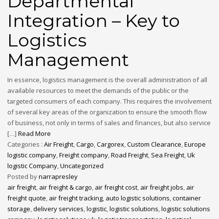
Departmental
Integration – Key to
Logistics
Management
In essence, logistics management is the overall administration of all
available resources to meet the demands of the public or the
targeted consumers of each company. This requires the involvement
of several key areas of the organization to ensure the smooth flow
of business, not only in terms of sales and finances, but also service
[…]
Read More
Categories :
Air Freight
,
Cargo
,
Cargorex
,
Custom Clearance
,
Europe
logistic company
,
Freight company
,
Road Freight
,
Sea Freight
,
Uk
logistic Company
,
Uncategorized
Posted by
narrapresley
air freight
,
air freight & cargo
,
air freight cost
,
air freight jobs
,
air
freight quote
,
air freight tracking
,
auto logistic solutions
,
container
storage
,
delivery services
,
logistic
,
logistic solutions
,
logistic solutions