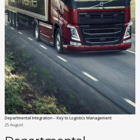
Departmental Integration – Key to Logistics Management
25
August