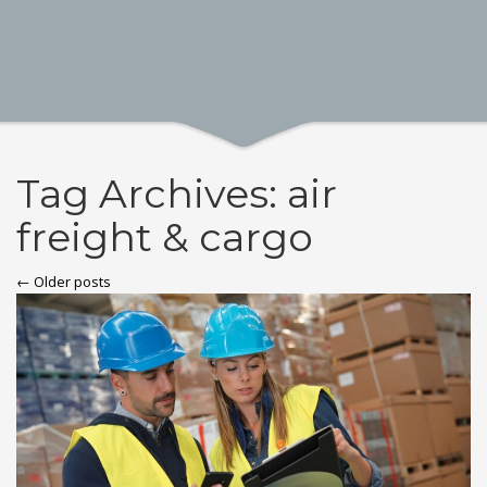
Tag Archives: air
freight & cargo
← Older posts