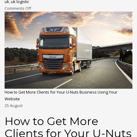
uk
,
uk logistic
Comments Off
How to Get More Clients for Your U-Nuts Business Using Your
Website
25
August
How to Get More
Clients for Your U-Nuts