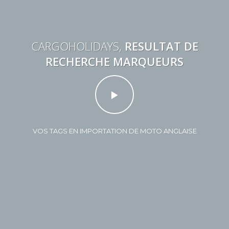
CARGOHOLIDAYS,
RESULTAT DE
RECHERCHE MARQUEURS
VOS TAGS EN IMPORTATION DE MOTO ANGLAISE