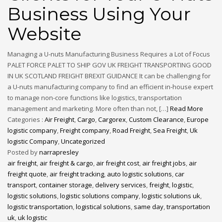
Business Using Your
Website
Managing a U-nuts Manufacturing Business Requires a Lot of Focus
PALET FORCE PALET TO SHIP GOV UK FREIGHT TRANSPORTING GOOD
IN UK SCOTLAND FREIGHT BREXIT GUIDANCE It can be challenging for
a U-nuts manufacturing company to find an efficient in-house expert
to manage non-core functions like logistics, transportation
management and marketing. More often than not, […]
Read More
Categories :
Air Freight
,
Cargo
,
Cargorex
,
Custom Clearance
,
Europe
logistic company
,
Freight company
,
Road Freight
,
Sea Freight
,
Uk
logistic Company
,
Uncategorized
Posted by
narrapresley
air freight
,
air freight & cargo
,
air freight cost
,
air freight jobs
,
air
freight quote
,
air freight tracking
,
auto logistic solutions
,
car
transport
,
container storage
,
delivery services
,
freight
,
logistic
,
logistic solutions
,
logistic solutions company
,
logistic solutions uk
,
logistic transportation
,
logistical solutions
,
same day
,
transportation
uk
,
uk logistic