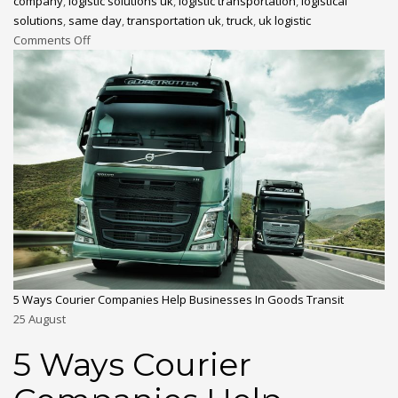
company
,
logistic solutions uk
,
logistic transportation
,
logistical
solutions
,
same day
,
transportation uk
,
truck
,
uk logistic
Comments Off
5 Ways Courier Companies Help Businesses In Goods Transit
25
August
5 Ways Courier