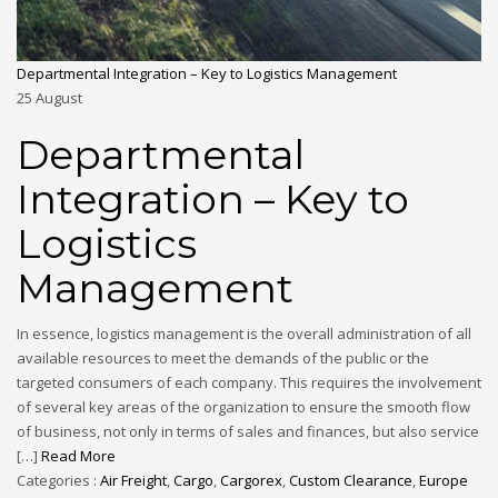
Departmental Integration – Key to Logistics Management
25
August
Departmental
Integration – Key to
Logistics
Management
In essence, logistics management is the overall administration of all
available resources to meet the demands of the public or the
targeted consumers of each company. This requires the involvement
of several key areas of the organization to ensure the smooth flow
of business, not only in terms of sales and finances, but also service
[…]
Read More
Categories :
Air Freight
,
Cargo
,
Cargorex
,
Custom Clearance
,
Europe