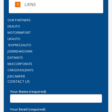
LIENS
OUR PARTNERS
DEAUTO
MOTORIMPORT
UKAUTO
1EXPRESSAUTO
JOEBREAKDOWN
DATAKEYS
MLKCORPORATE
CARGOHOLIDAYS
JOECAMPER
CONTACT US
Your Name (required)
Your Email (required)