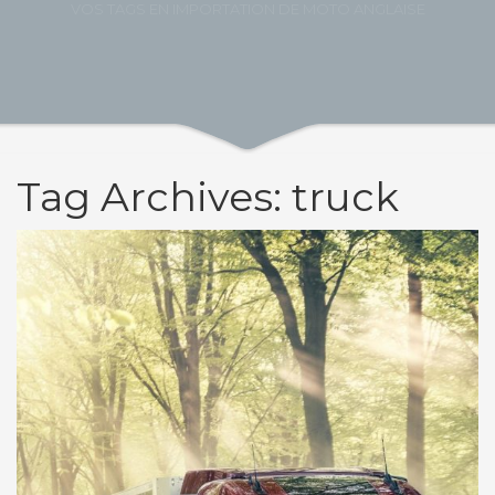
VOS TAGS EN IMPORTATION DE MOTO ANGLAISE
Tag Archives: truck