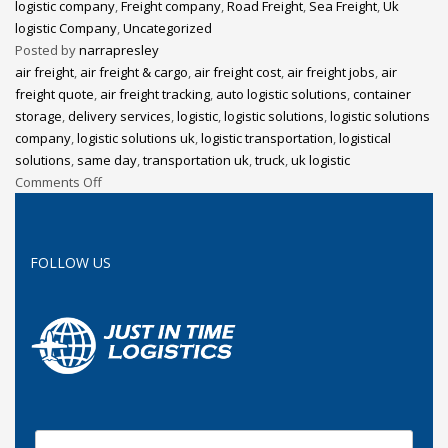
logistic company
,
Freight company
,
Road Freight
,
Sea Freight
,
Uk
logistic Company
,
Uncategorized
Posted by
narrapresley
air freight
,
air freight & cargo
,
air freight cost
,
air freight jobs
,
air
freight quote
,
air freight tracking
,
auto logistic solutions
,
container
storage
,
delivery services
,
logistic
,
logistic solutions
,
logistic solutions
company
,
logistic solutions uk
,
logistic transportation
,
logistical
solutions
,
same day
,
transportation uk
,
truck
,
uk logistic
Comments Off
FOLLOW US