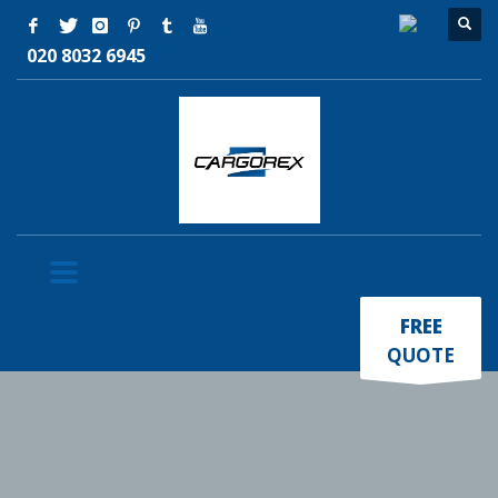
020 8032 6945
×
FREE
QUOTE