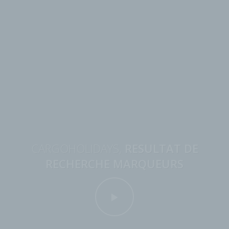
CARGOHOLIDAYS,
RESULTAT DE
RECHERCHE MARQUEURS