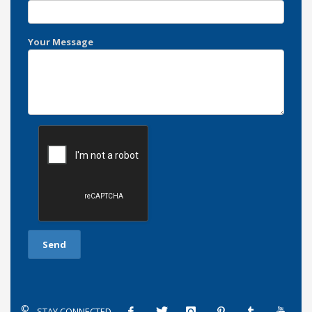
Your Message
©
STAY CONNECTED