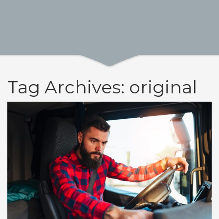
Tag Archives: original