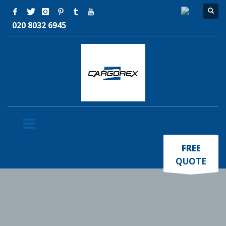
020 8032 6945
×
FREE
QUOTE