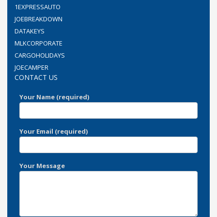
1EXPRESSAUTO
JOEBREAKDOWN
DATAKEYS
MLKCORPORATE
CARGOHOLIDAYS
JOECAMPER
CONTACT US
Your Name (required)
Your Email (required)
Your Message