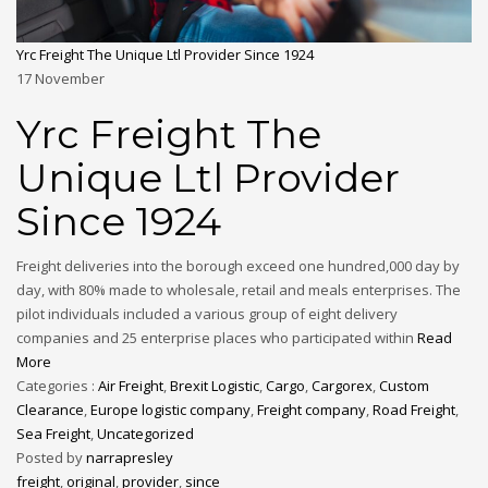
Yrc Freight The Unique Ltl Provider Since 1924
17
November
Yrc Freight The
Unique Ltl Provider
Since 1924
Freight deliveries into the borough exceed one hundred,000 day by
day, with 80% made to wholesale, retail and meals enterprises. The
pilot individuals included a various group of eight delivery
companies and 25 enterprise places who participated within
Read
More
Categories :
Air Freight
,
Brexit Logistic
,
Cargo
,
Cargorex
,
Custom
Clearance
,
Europe logistic company
,
Freight company
,
Road Freight
,
Sea Freight
,
Uncategorized
Posted by
narrapresley
freight
,
original
,
provider
,
since