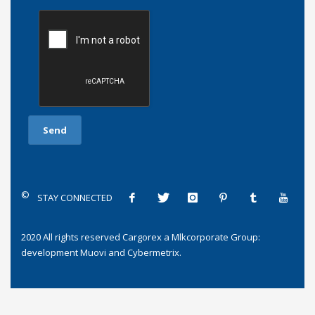
©
STAY CONNECTED
2020 All rights reserved
Cargorex
a
Mlkcorporate Group
:
development
Muovi
and
Cybermetrix
.