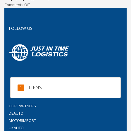
Comments Off
FOLLOW US
LIENS
OUR PARTNERS
DEAUTO
MOTORIMPORT
UKAUTO