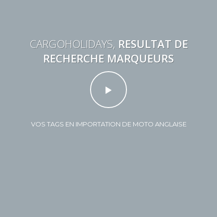
CARGOHOLIDAYS,
RESULTAT DE
RECHERCHE MARQUEURS
VOS TAGS EN IMPORTATION DE MOTO ANGLAISE