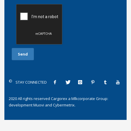
©
STAY CONNECTED
2020 All rights reserved
Cargorex
a
Mlkcorporate Group
:
development
Muovi
and
Cybermetrix
.