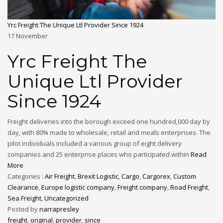
Yrc Freight The Unique Ltl Provider Since 1924
17
November
Yrc Freight The
Unique Ltl Provider
Since 1924
Freight deliveries into the borough exceed one hundred,000 day by
day, with 80% made to wholesale, retail and meals enterprises. The
pilot individuals included a various group of eight delivery
companies and 25 enterprise places who participated within
Read
More
Categories :
Air Freight
,
Brexit Logistic
,
Cargo
,
Cargorex
,
Custom
Clearance
,
Europe logistic company
,
Freight company
,
Road Freight
,
Sea Freight
,
Uncategorized
Posted by
narrapresley
freight
,
original
,
provider
,
since