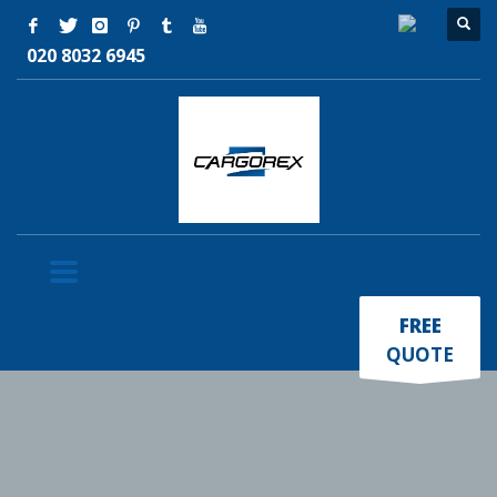
020 8032 6945
×
FREE
QUOTE