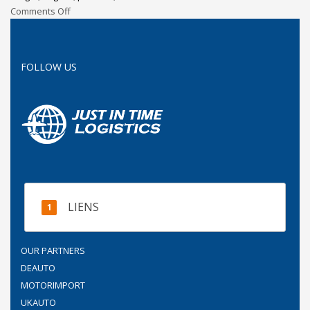
Comments Off
FOLLOW US
LIENS
OUR PARTNERS
DEAUTO
MOTORIMPORT
UKAUTO