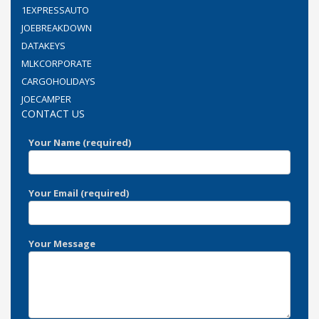
1EXPRESSAUTO
JOEBREAKDOWN
DATAKEYS
MLKCORPORATE
CARGOHOLIDAYS
JOECAMPER
CONTACT US
Your Name (required)
Your Email (required)
Your Message