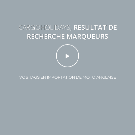
CARGOHOLIDAYS,
RESULTAT DE
RECHERCHE MARQUEURS
VOS TAGS EN IMPORTATION DE MOTO ANGLAISE