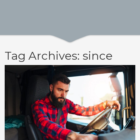
Tag Archives: since